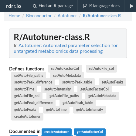
rdrr.io
Find an R package
R language docs
Home
Bioconductor
Autotuner
R/Autotuner-class.R
/
/
/
R/Autotuner-class.R
In
Autotuner: Automated parameter selection for
untargeted metabolomics data processing
Defines functions
setAutoFactorCol
setAutoFile_col
setAutoFile_paths
setAutoMetadata
setAutoPeak_difference
setAutoPeak_table
setAutoPeaks
setAutoTime
setAutoIntensity
getAutoFactorCol
getAutoFile_col
getAutoFile_paths
getAutoMetadata
getAutoPeak_difference
getAutoPeak_table
getAutoPeaks
getAutoTime
getAutoIntensity
createAutotuner
Documented in
createAutotuner
getAutoFactorCol