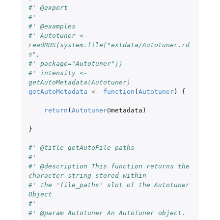
#' @export
#'
#' @examples
#' Autotuner <- 
readRDS(system.file("extdata/Autotuner.rd
s",
#' package="Autotuner"))
#' intensity <- 
getAutoMetadata(Autotuner)
getAutoMetadata
<-
function
(
Autotuner
)
{
return
(
Autotuner
@
metadata
)
}
#' @title getAutoFile_paths
#'
#' @description This function returns the 
character string stored within
#' the 'file_paths' slot of the Autotuner 
Object
#'
#' @param Autotuner An AutoTuner object.