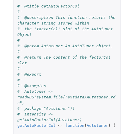
#' @title getAutoFactorCol
#'
#' @description This function returns the 
character string stored within
#' the 'factorCol' slot of the Autotuner 
Object
#'
#' @param Autotuner An AutoTuner object.
#'
#' @return The content of the factorCol 
slot
#'
#' @export
#'
#' @examples
#' Autotuner <- 
readRDS(system.file("extdata/Autotuner.rd
s",
#' package="Autotuner"))
#' intensity <- 
getAutoFactorCol(Autotuner)
getAutoFactorCol
<-
function
(
Autotuner
)
{