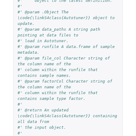
#'     object to the latest definition.
#'
#' @param .Object The 
\code{\linkS4class{Autotuner}} object to 
update.
#' @param data_paths A string path 
pointing at data files to
#' load in Autotuner.
#' @param runfile A data.frame of sample 
metadata.
#' @param file_col Character string of 
the column name of the
#' column within the runfile that 
contains sample names.
#' @param factorCol Character string of 
the column name of the
#' column within the runfile that 
contains sample type factor.
#'
#' @return An updated 
\code{\linkS4class{Autotuner}} containing 
all data from
#' the input object.
#'