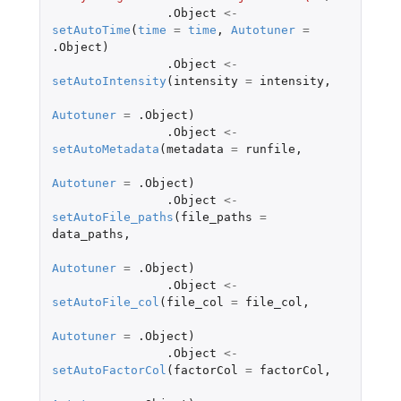
.Object
<-
setAutoTime
(
time
=
time
,
Autotuner
=
.Object
)
.Object
<-
setAutoIntensity
(
intensity
=
intensity
,
Autotuner
=
.Object
)
.Object
<-
setAutoMetadata
(
metadata
=
runfile
,
Autotuner
=
.Object
)
.Object
<-
setAutoFile_paths
(
file_paths
=
data_paths
,
Autotuner
=
.Object
)
.Object
<-
setAutoFile_col
(
file_col
=
file_col
,
Autotuner
=
.Object
)
.Object
<-
setAutoFactorCol
(
factorCol
=
factorCol
,