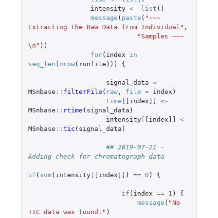
intensity
<-
list
()
message
(
paste
(
"~~~ 
Extracting the Raw Data from Individual"
,
"Samples ~~~ 
\n"
))
for
(
index
in
seq_len
(
nrow
(
runfile
)))
{
signal_data
<-
MSnbase
::
filterFile
(
raw
,
file
=
index
)
time
[
[index]]
<-
MSnbase
::
rtime
(
signal_data
)
intensity
[
[index]]
<-
MSnbase
::
tic
(
signal_data
)
## 2019-07-21 - 
Adding check for chromatograph data
if
(
sum
(
intensity
[
[index]]
)
==
0
)
{
if
(
index
==
1
)
{
message
(
"No 
TIC data was found."
)