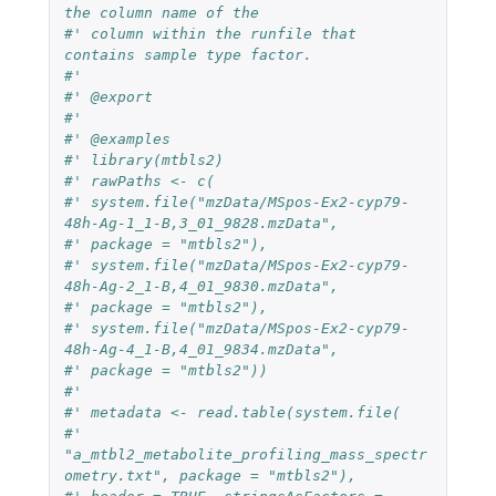
the column name of the
#' column within the runfile that 
contains sample type factor.
#'
#' @export
#'
#' @examples
#' library(mtbls2)
#' rawPaths <- c(
#' system.file("mzData/MSpos-Ex2-cyp79-
48h-Ag-1_1-B,3_01_9828.mzData",
#' package = "mtbls2"),
#' system.file("mzData/MSpos-Ex2-cyp79-
48h-Ag-2_1-B,4_01_9830.mzData",
#' package = "mtbls2"),
#' system.file("mzData/MSpos-Ex2-cyp79-
48h-Ag-4_1-B,4_01_9834.mzData",
#' package = "mtbls2"))
#'
#' metadata <- read.table(system.file(
#' 
"a_mtbl2_metabolite_profiling_mass_spectr
ometry.txt", package = "mtbls2"),