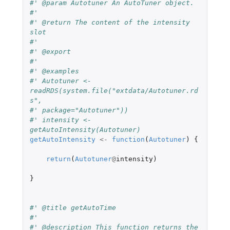
#' @param Autotuner An AutoTuner object.
#'
#' @return The content of the intensity 
slot
#'
#' @export
#'
#' @examples
#' Autotuner <- 
readRDS(system.file("extdata/Autotuner.rd
s",
#' package="Autotuner"))
#' intensity <- 
getAutoIntensity(Autotuner)
getAutoIntensity
<-
function
(
Autotuner
)
{
return
(
Autotuner
@
intensity
)
}
#' @title getAutoTime
#'
#' @description This function returns the 