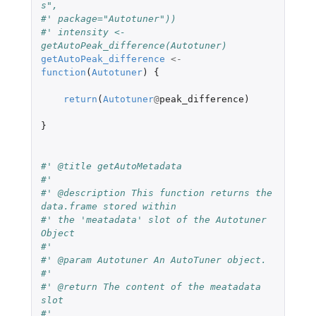
s",
#' package="Autotuner"))
#' intensity <- 
getAutoPeak_difference(Autotuner)
getAutoPeak_difference
<-
function
(
Autotuner
)
{
return
(
Autotuner
@
peak_difference
)
}
#' @title getAutoMetadata
#'
#' @description This function returns the 
data.frame stored within
#' the 'meatadata' slot of the Autotuner 
Object
#'
#' @param Autotuner An AutoTuner object.
#'
#' @return The content of the meatadata 
slot
#'