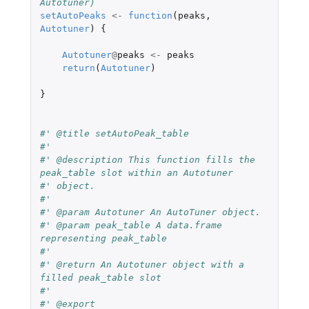
Autotuner)
setAutoPeaks
<-
function
(
peaks
,
Autotuner
)
{
Autotuner
@
peaks
<-
peaks
return
(
Autotuner
)
}
#' @title setAutoPeak_table
#'
#' @description This function fills the 
peak_table slot within an Autotuner
#' object.
#'
#' @param Autotuner An AutoTuner object.
#' @param peak_table A data.frame 
representing peak_table
#'
#' @return An Autotuner object with a 
filled peak_table slot
#'
#' @export