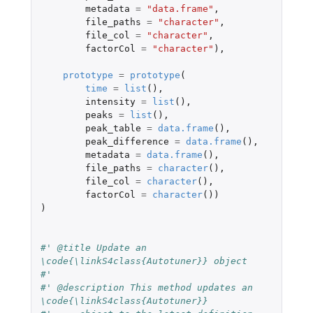
metadata
=
"data.frame"
,
file_paths
=
"character"
,
file_col
=
"character"
,
factorCol
=
"character"
),
prototype
=
prototype
(
time
=
list
(),
intensity
=
list
(),
peaks
=
list
(),
peak_table
=
data.frame
(),
peak_difference
=
data.frame
(),
metadata
=
data.frame
(),
file_paths
=
character
(),
file_col
=
character
(),
factorCol
=
character
())
)
#' @title Update an 
\code{\linkS4class{Autotuner}} object
#'
#' @description This method updates an 
\code{\linkS4class{Autotuner}}