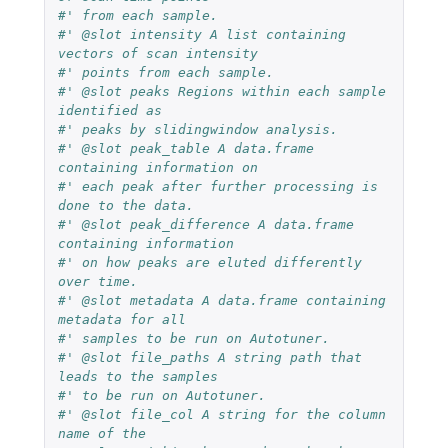
#' from each sample.
#' @slot intensity A list containing 
vectors of scan intensity
#' points from each sample.
#' @slot peaks Regions within each sample 
identified as
#' peaks by slidingwindow analysis.
#' @slot peak_table A data.frame 
containing information on
#' each peak after further processing is 
done to the data.
#' @slot peak_difference A data.frame 
containing information
#' on how peaks are eluted differently 
over time.
#' @slot metadata A data.frame containing 
metadata for all
#' samples to be run on Autotuner.
#' @slot file_paths A string path that 
leads to the samples
#' to be run on Autotuner.
#' @slot file_col A string for the column 
name of the