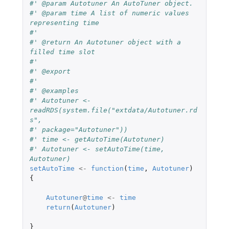
#' @param Autotuner An AutoTuner object.
#' @param time A list of numeric values 
representing time
#'
#' @return An Autotuner object with a 
filled time slot
#'
#' @export
#'
#' @examples
#' Autotuner <- 
readRDS(system.file("extdata/Autotuner.rd
s",
#' package="Autotuner"))
#' time <- getAutoTime(Autotuner)
#' Autotuner <- setAutoTime(time, 
Autotuner)
setAutoTime
<-
function
(
time
,
Autotuner
)
{
Autotuner
@
time
<-
time
return
(
Autotuner
)
}