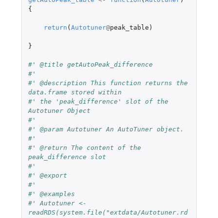
{
return
(
Autotuner
@
peak_table
)
}
#' @title getAutoPeak_difference
#'
#' @description This function returns the 
data.frame stored within
#' the 'peak_difference' slot of the 
Autotuner Object
#'
#' @param Autotuner An AutoTuner object.
#'
#' @return The content of the 
peak_difference slot
#'
#' @export
#'
#' @examples
#' Autotuner <- 
readRDS(system.file("extdata/Autotuner.rd