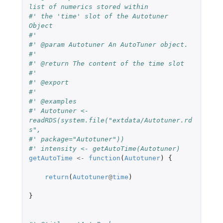
list of numerics stored within
#' the 'time' slot of the Autotuner 
Object
#'
#' @param Autotuner An AutoTuner object.
#'
#' @return The content of the time slot
#'
#' @export
#'
#' @examples
#' Autotuner <- 
readRDS(system.file("extdata/Autotuner.rd
s",
#' package="Autotuner"))
#' intensity <- getAutoTime(Autotuner)
getAutoTime
<-
function
(
Autotuner
)
{
return
(
Autotuner
@
time
)
}