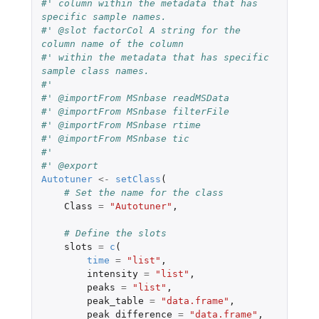
#' column within the metadata that has 
specific sample names.
#' @slot factorCol A string for the 
column name of the column
#' within the metadata that has specific 
sample class names.
#'
#' @importFrom MSnbase readMSData
#' @importFrom MSnbase filterFile
#' @importFrom MSnbase rtime
#' @importFrom MSnbase tic
#'
#' @export
Autotuner
<-
setClass
(
# Set the name for the class
Class
=
"Autotuner"
,
# Define the slots
slots
=
c
(
time
=
"list"
,
intensity
=
"list"
,
peaks
=
"list"
,
peak_table
=
"data.frame"
,
peak_difference
=
"data.frame"
,