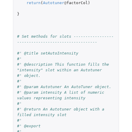
return
(
Autotuner
@
factorCol
)
}
# Set methods for slots -----------------
----------------------------------
#' @title setAutoIntensity
#'
#' @description This function fills the 
"intensity" slot within an Autotuner
#' object.
#'
#' @param Autotuner An AutoTuner object.
#' @param intensity A list of numeric 
values representing intensity
#'
#' @return An Autotuner object with a 
filled intensity slot
#'
#' @export
#'