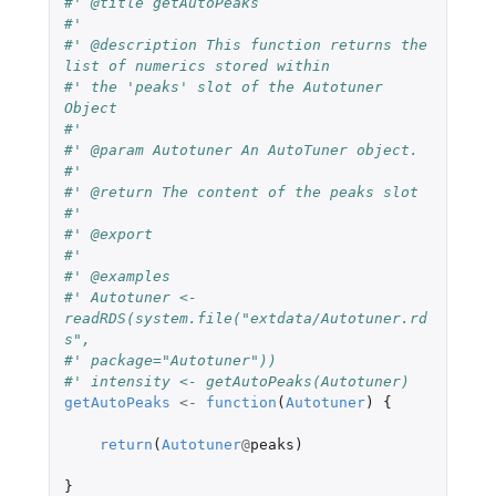
#' @title getAutoPeaks
#'
#' @description This function returns the 
list of numerics stored within
#' the 'peaks' slot of the Autotuner 
Object
#'
#' @param Autotuner An AutoTuner object.
#'
#' @return The content of the peaks slot
#'
#' @export
#'
#' @examples
#' Autotuner <- 
readRDS(system.file("extdata/Autotuner.rd
s",
#' package="Autotuner"))
#' intensity <- getAutoPeaks(Autotuner)
getAutoPeaks
<-
function
(
Autotuner
)
{
return
(
Autotuner
@
peaks
)
}