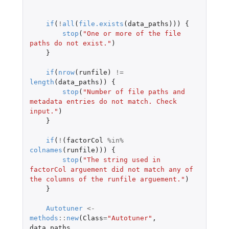
if
(
!
all
(
file.exists
(
data_paths
)))
{
stop
(
"One or more of the file 
paths do not exist."
)
}
if
(
nrow
(
runfile
)
!=
length
(
data_paths
))
{
stop
(
"Number of file paths and 
metadata entries do not match. Check 
input."
)
}
if
(
!
(
factorCol
%in%
colnames
(
runfile
)))
{
stop
(
"The string used in 
factorCol arguement did not match any of 
the columns of the runfile arguement."
)
}
Autotuner
<-
methods
::
new
(
Class
=
"Autotuner"
,
data_paths
,