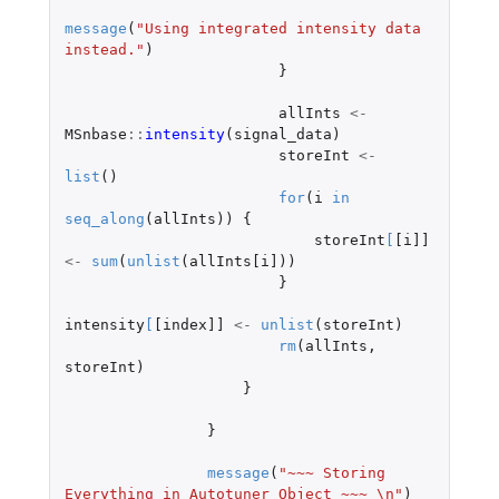
message
(
"Using integrated intensity data 
instead."
)
}
allInts
<-
MSnbase
::
intensity
(
signal_data
)
storeInt
<-
list
()
for
(
i
in
seq_along
(
allInts
))
{
storeInt
[
[i]]
<-
sum
(
unlist
(
allInts[i]
))
}
intensity
[
[index]]
<-
unlist
(
storeInt
)
rm
(
allInts
,
storeInt
)
}
}
message
(
"~~~ Storing 
Everything in Autotuner Object ~~~ \n"
)