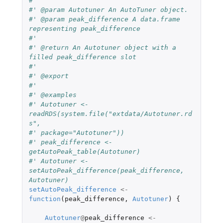
#'
#' @param Autotuner An AutoTuner object.
#' @param peak_difference A data.frame 
representing peak_difference
#'
#' @return An Autotuner object with a 
filled peak_difference slot
#'
#' @export
#'
#' @examples
#' Autotuner <- 
readRDS(system.file("extdata/Autotuner.rd
s",
#' package="Autotuner"))
#' peak_difference <- 
getAutoPeak_table(Autotuner)
#' Autotuner <- 
setAutoPeak_difference(peak_difference, 
Autotuner)
setAutoPeak_difference
<-
function
(
peak_difference
,
Autotuner
)
{
Autotuner
@
peak_difference
<-