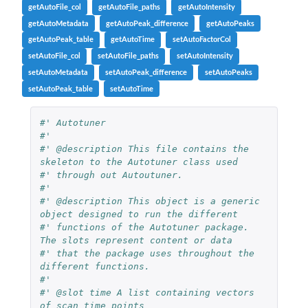
getAutoFile_col
getAutoFile_paths
getAutoIntensity
getAutoMetadata
getAutoPeak_difference
getAutoPeaks
getAutoPeak_table
getAutoTime
setAutoFactorCol
setAutoFile_col
setAutoFile_paths
setAutoIntensity
setAutoMetadata
setAutoPeak_difference
setAutoPeaks
setAutoPeak_table
setAutoTime
#' Autotuner
#'
#' @description This file contains the 
skeleton to the Autotuner class used
#' through out Autoutuner.
#'
#' @description This object is a generic 
object designed to run the different
#' functions of the Autotuner package. 
The slots represent content or data
#' that the package uses throughout the 
different functions.
#'
#' @slot time A list containing vectors 
of scan time points