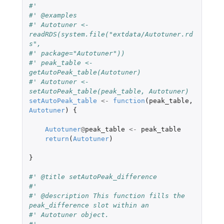
#'
#' @examples
#' Autotuner <- 
readRDS(system.file("extdata/Autotuner.rd
s",
#' package="Autotuner"))
#' peak_table <- 
getAutoPeak_table(Autotuner)
#' Autotuner <- 
setAutoPeak_table(peak_table, Autotuner)
setAutoPeak_table
<-
function
(
peak_table
,
Autotuner
)
{
Autotuner
@
peak_table
<-
peak_table
return
(
Autotuner
)
}
#' @title setAutoPeak_difference
#'
#' @description This function fills the 
peak_difference slot within an
#' Autotuner object.