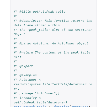
#' @title getAutoPeak_table
#'
#' @description This function returns the 
data.frame stored within
#' the 'peak_table' slot of the Autotuner 
Object
#'
#' @param Autotuner An AutoTuner object.
#'
#' @return The content of the peak_table 
slot
#'
#' @export
#'
#' @examples
#' Autotuner <- 
readRDS(system.file("extdata/Autotuner.rd
s",
#' package="Autotuner"))
#' intensity <- 
getAutoPeak_table(Autotuner)
getAutoPeak_table
<-
function
(
Autotuner
)