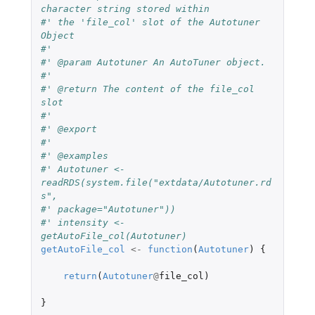
character string stored within
#' the 'file_col' slot of the Autotuner 
Object
#'
#' @param Autotuner An AutoTuner object.
#'
#' @return The content of the file_col 
slot
#'
#' @export
#'
#' @examples
#' Autotuner <- 
readRDS(system.file("extdata/Autotuner.rd
s",
#' package="Autotuner"))
#' intensity <- 
getAutoFile_col(Autotuner)
getAutoFile_col
<-
function
(
Autotuner
)
{
return
(
Autotuner
@
file_col
)
}