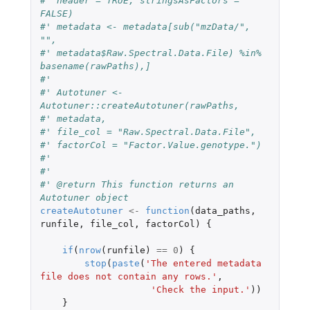
#' header = TRUE, stringsAsFactors = 
FALSE)
#' metadata <- metadata[sub("mzData/", 
"",
#' metadata$Raw.Spectral.Data.File) %in% 
basename(rawPaths),]
#'
#' Autotuner <- 
Autotuner::createAutotuner(rawPaths,
#' metadata,
#' file_col = "Raw.Spectral.Data.File",
#' factorCol = "Factor.Value.genotype.")
#'
#'
#' @return This function returns an 
Autotuner object
createAutotuner
<-
function
(
data_paths
,
runfile
,
file_col
,
factorCol
)
{
if
(
nrow
(
runfile
)
==
0
)
{
stop
(
paste
(
'The entered metadata 
file does not contain any rows.'
,
'Check the input.'
))
}