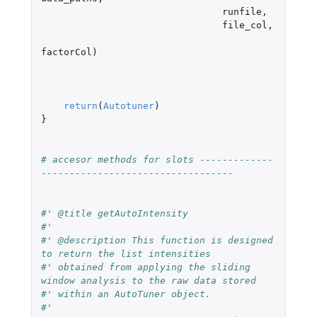
runfile
,
file_col
,
factorCol
)
return
(
Autotuner
)
}
# accesor methods for slots -------------
----------------------------------
#' @title getAutoIntensity
#'
#' @description This function is designed 
to return the list intensities
#' obtained from applying the sliding 
window analysis to the raw data stored
#' within an AutoTuner object.
#'