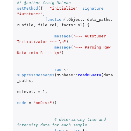
#' @author Craig McLean
setMethod
(
f
=
"initialize"
,
signature
=
"Autotuner"
,
function
(
.Object
,
data_paths
,
runfile
,
file_col
,
factorCol
)
{
message
(
"~~~ Autotuner: 
Initializator ~~~ \n"
)
message
(
"~~~ Parsing Raw 
Data into R ~~~ \n"
)
raw
<-
suppressMessages
(
MSnbase
::
readMSData
(
data
_paths
,
msLevel.
=
1
,
mode
=
"onDisk"
))
# determining time and 
intensity data for each sample
time
<-
list
()