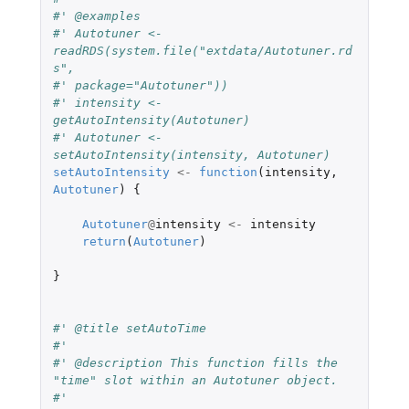
#' @examples
#' Autotuner <- 
readRDS(system.file("extdata/Autotuner.rd
s",
#' package="Autotuner"))
#' intensity <- 
getAutoIntensity(Autotuner)
#' Autotuner <- 
setAutoIntensity(intensity, Autotuner)
setAutoIntensity
<-
function
(
intensity
,
Autotuner
)
{
Autotuner
@
intensity
<-
intensity
return
(
Autotuner
)
}
#' @title setAutoTime
#'
#' @description This function fills the 
"time" slot within an Autotuner object.
#'