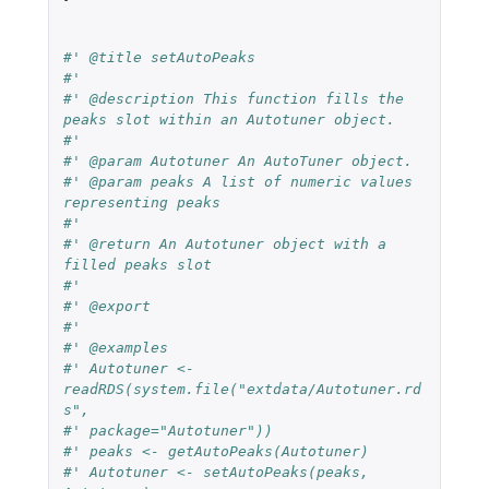
#' @title setAutoPeaks
#'
#' @description This function fills the 
peaks slot within an Autotuner object.
#'
#' @param Autotuner An AutoTuner object.
#' @param peaks A list of numeric values 
representing peaks
#'
#' @return An Autotuner object with a 
filled peaks slot
#'
#' @export
#'
#' @examples
#' Autotuner <- 
readRDS(system.file("extdata/Autotuner.rd
s",
#' package="Autotuner"))
#' peaks <- getAutoPeaks(Autotuner)
#' Autotuner <- setAutoPeaks(peaks, 