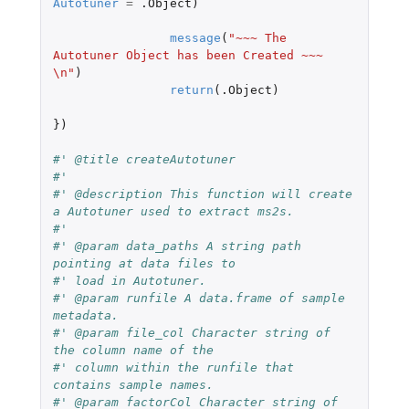
Autotuner
=
.Object
)
message
(
"~~~ The 
Autotuner Object has been Created ~~~ 
\n"
)
return
(
.Object
)
})
#' @title createAutotuner
#'
#' @description This function will create 
a Autotuner used to extract ms2s.
#'
#' @param data_paths A string path 
pointing at data files to
#' load in Autotuner.
#' @param runfile A data.frame of sample 
metadata.
#' @param file_col Character string of 
the column name of the
#' column within the runfile that 
contains sample names.
#' @param factorCol Character string of 