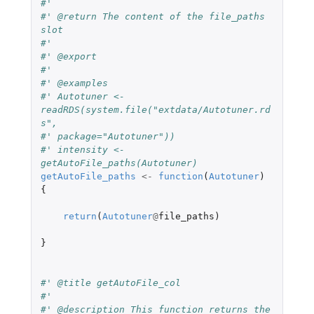
#'
#' @return The content of the file_paths 
slot
#'
#' @export
#'
#' @examples
#' Autotuner <- 
readRDS(system.file("extdata/Autotuner.rd
s",
#' package="Autotuner"))
#' intensity <- 
getAutoFile_paths(Autotuner)
getAutoFile_paths
<-
function
(
Autotuner
)
{
return
(
Autotuner
@
file_paths
)
}
#' @title getAutoFile_col
#'
#' @description This function returns the 