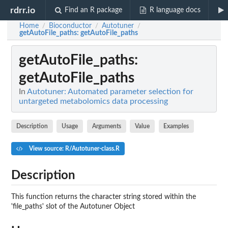
rdrr.io
Find an R package
R language docs
Home
Bioconductor
Autotuner
/
/
/
getAutoFile_paths
: getAutoFile_paths
getAutoFile_paths
:
getAutoFile_paths
In
Autotuner: Automated parameter selection for
untargeted metabolomics data processing
Description
Usage
Arguments
Value
Examples
View source: R/Autotuner-class.R
Description
This function returns the character string stored within the
'file_paths' slot of the Autotuner Object