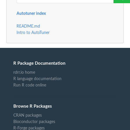
Autotuner index
README.md
Intro to AutoTuner
R Package Documentation
rdrr.io home
R language documentation
Run R code online
Browse R Packages
CRAN packages
Bioconductor packages
R-Forge packages