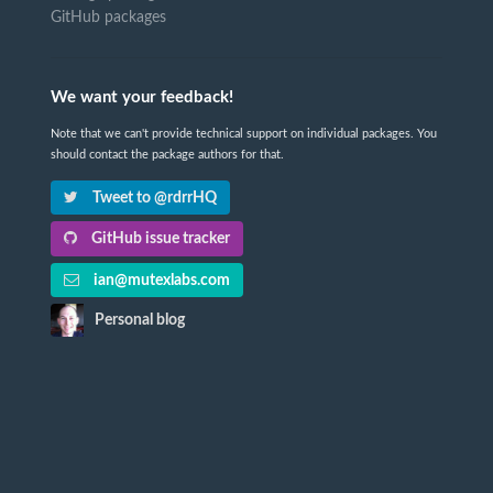
GitHub packages
We want your feedback!
Note that we can't provide technical support on individual packages. You
should contact the package authors for that.
Tweet to @rdrrHQ
GitHub issue tracker
ian@mutexlabs.com
Personal blog