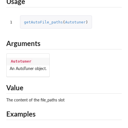
Usage
1
getAutoFile_paths
(
Autotuner
)
Arguments
Autotuner
An AutoTuner object.
Value
The content of the file_paths slot
Examples