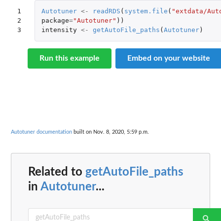
1

Autotuner
<-
readRDS
(
system.file
(
"extdata/Aut
2

package
=
"Autotuner"
))
3
intensity
<-
getAutoFile_paths
(
Autotuner
)
Run this example
Embed on your website
Autotuner documentation
built on Nov. 8, 2020, 5:59 p.m.
Related to
getAutoFile_paths
in
Autotuner
...