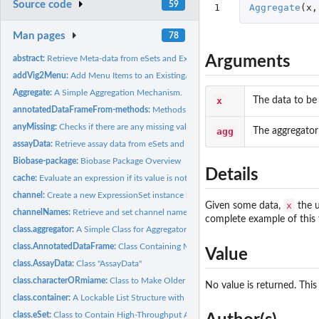
Source code
59
1
Aggregate
(
x
,
Man pages
78
Arguments
abstract:
Retrieve Meta-data from eSets and ExpressionSets.
addVig2Menu:
Add Menu Items to an Existing/New Menu of Window
Aggregate:
A Simple Aggregation Mechanism.
x
The data to be
annotatedDataFrameFrom-methods:
Methods for Function annotatedDataFrameFr
anyMissing:
Checks if there are any missing values in an object or not
agg
The aggregator
assayData:
Retrieve assay data from eSets and ExpressionSets.
Biobase-package:
Biobase Package Overview
Details
cache:
Evaluate an expression if its value is not already cached.
channel:
Create a new ExpressionSet instance by selecting a specific...
x
Given some data,
the u
channelNames:
Retrieve and set channel names from object
complete example of this 
class.aggregator:
A Simple Class for Aggregators
class.AnnotatedDataFrame:
Class Containing Measured Variables and Their Meta-D
Value
class.AssayData:
Class "AssayData"
class.characterORmiame:
Class to Make Older Versions Compatible
No value is returned. This
class.container:
A Lockable List Structure with Constraints on Content
class.eSet:
Class to Contain High-Throughput Assays and Experimental...