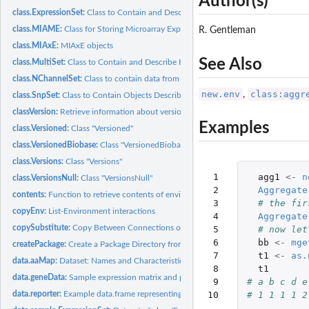
Author(s)
class.ExpressionSet:
Class to Contain and Describe High-Throughput Expression...
class.MIAME:
Class for Storing Microarray Experiment Information
R. Gentleman
class.MIAxE:
MIAxE objects
See Also
class.MultiSet:
Class to Contain and Describe High-Throughput Expression...
class.NChannelSet:
Class to contain data from multiple channel array...
new.env
class:aggr
,
class.SnpSet:
Class to Contain Objects Describing High-Throughput SNP...
classVersion:
Retrieve information about versioned classes
Examples
class.Versioned:
Class "Versioned"
class.VersionedBiobase:
Class "VersionedBiobase"
class.Versions:
Class "Versions"
 1

agg1
<-
n
class.VersionsNull:
Class "VersionsNull"
 2

Aggregate
contents:
Function to retrieve contents of environments
 3

# the fir
copyEnv:
List-Environment interactions
 4

Aggregate
copySubstitute:
Copy Between Connections or Files with Configure-Like...
 5

# now let
 6

bb
<-
mge
createPackage:
Create a Package Directory from a Template
 7

t1
<-
as.
data.aaMap:
Dataset: Names and Characteristics of Amino Acids
 8

t1
data.geneData:
Sample expression matrix and phenotype data.frames.
 9

# a b c d e
data.reporter:
Example data.frame representing reporter information
10
# 1 1 1 1 2