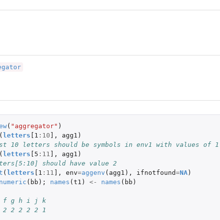
egator
ew
(
"aggregator"
)
(
letters
[1
:
10
]
,
agg1
)
st 10 letters should be symbols in env1 with values of 1
(
letters
[5
:
11
]
,
agg1
)
ters[5:10] should have value 2
t
(
letters
[1
:
11
]
,
env
=
aggenv
(
agg1
),
ifnotfound
=
NA
)
numeric
(
bb
);
names
(
t1
)
<-
names
(
bb
)
 f g h i j k
 2 2 2 2 2 1