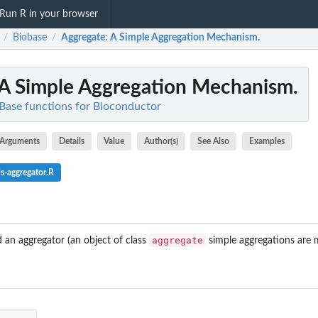
Run R in your browser
Biobase
Aggregate
: A Simple Aggregation Mechanism.
/
/
 A Simple Aggregation Mechanism.
 Base functions for Bioconductor
Arguments
Details
Value
Author(s)
See Also
Examples
s-aggregator.R
aggregate
an aggregator (an object of class
simple aggregations are 