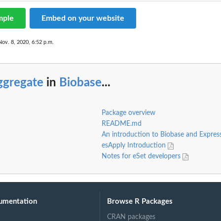
mple
Embed on your website
Nov. 8, 2020, 6:52 p.m.
ggregate
in
Biobase
...
Package overview
README.md
An introduction to Biobase and Expres
esApply Introduction
Notes for eSet developers
umentation
Browse R Packages
CRAN packages