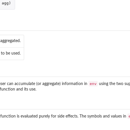
agg
)
 aggregated.
om in Package...
 to be used.
env
ser can accumulate (or aggregate) information in
using the two su
function and its use.
ata...
 function is evaluated purely for side effects. The symbols and values in