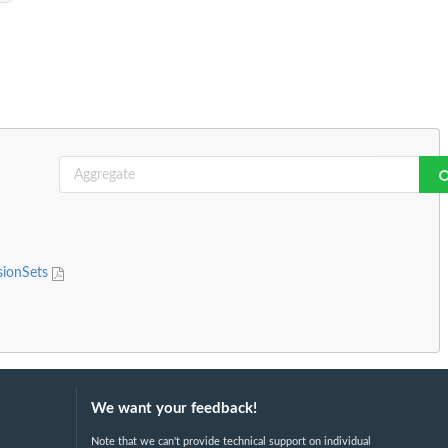
sionSets
We want your feedback!
Note that we can't provide technical support on individual