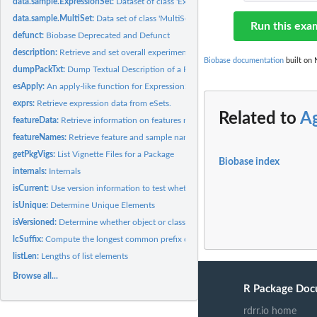
data.sample.ExpressionSet:
Dataset of class 'ExpressionSet'
data.sample.MultiSet:
Data set of class 'MultiSet'
Run this exa
defunct:
Biobase Deprecated and Defunct
description:
Retrieve and set overall experimental information eSet-like...
Biobase documentation
built on 
dumpPackTxt:
Dump Textual Description of a Package
esApply:
An apply-like function for ExpressionSet and related...
exprs:
Retrieve expression data from eSets.
Related to
A
featureData:
Retrieve information on features recorded in eSet-derived...
featureNames:
Retrieve feature and sample names from eSets.
getPkgVigs:
List Vignette Files for a Package
Biobase index
internals:
Internals
isCurrent:
Use version information to test whether class is current
isUnique:
Determine Unique Elements
isVersioned:
Determine whether object or class contains versioning...
lcSuffix:
Compute the longest common prefix or suffix of a string
listLen:
Lengths of list elements
Browse all...
R Package Doc
rdrr.io home