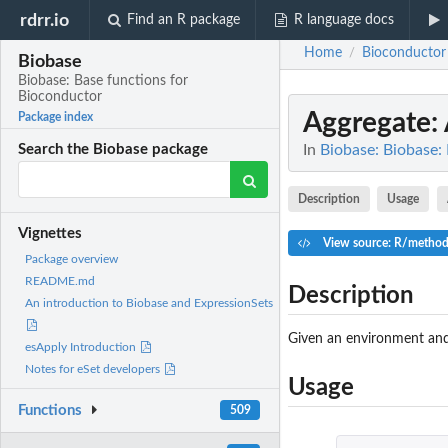
rdrr.io
Find an R package
R language docs
Home
Bioconductor
/
Biobase
Biobase: Base functions for
Bioconductor
Aggregate
:
Package index
In
Biobase: Biobase:
Search the Biobase package
Description
Usage
Vignettes
View source: R/method
Package overview
README.md
Description
An introduction to Biobase and ExpressionSets
Given an environment and 
esApply Introduction
Notes for eSet developers
Usage
Functions
509