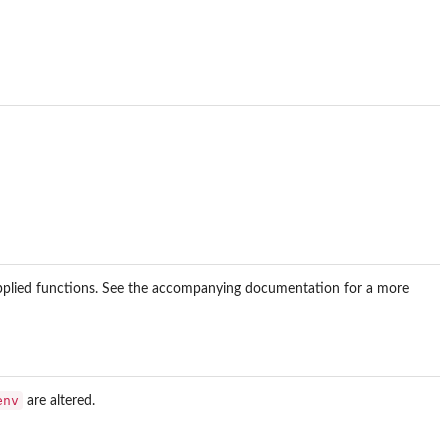
pplied functions. See the accompanying documentation for a more
env
are altered.