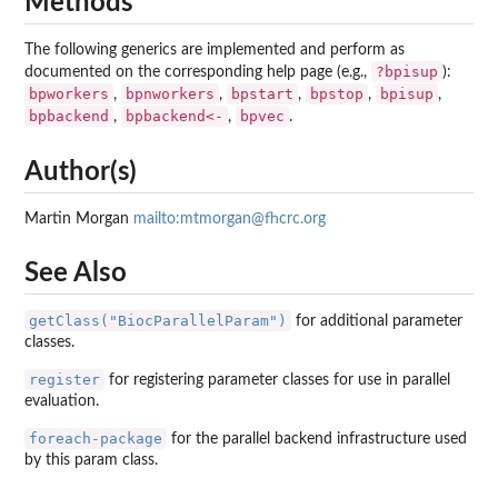
Methods
The following generics are implemented and perform as
?bpisup
documented on the corresponding help page (e.g.,
):
bpworkers
bpnworkers
bpstart
bpstop
bpisup
,
,
,
,
,
bpbackend
bpbackend<-
bpvec
,
,
.
Author(s)
Martin Morgan
mailto:mtmorgan@fhcrc.org
See Also
getClass("BiocParallelParam")
for additional parameter
classes.
register
for registering parameter classes for use in parallel
evaluation.
foreach-package
for the parallel backend infrastructure used
by this param class.