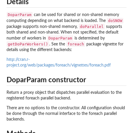
Details
DoparParam
can be used for shared or non-shared memory
doSNOW
computing depending on what backend is loaded. The
doParallel
package supports non-shared memory,
supports
both shared and non-shared. When not specified, the default
DoparParam
number of workers in
is determined by
getDoParWorkers()
foreach
. See the
package vignette for
details using the different backends:
http://cran.r-
project.org/web/packages/foreach/vignettes/foreach.pdf
DoparParam constructor
Return a proxy object that dispatches parallel evaluation to the
registered foreach parallel backend.
There are no options to the constructor. All configuration should
be done through the normal interface to the foreach parallel
backends.