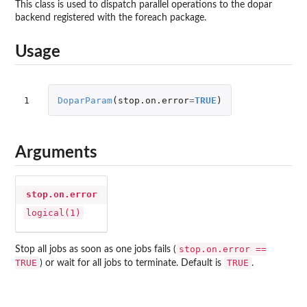
This class is used to dispatch parallel operations to the dopar
backend registered with the foreach package.
Usage
1
DoparParam
(
stop.on.error
=
TRUE
)
Arguments
stop.on.error
logical(1)
stop.on.error ==
Stop all jobs as soon as one jobs fails (
TRUE
TRUE
) or wait for all jobs to terminate. Default is
.