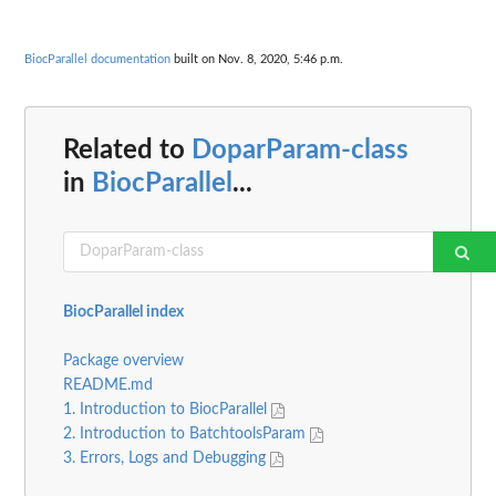
BiocParallel documentation
built on Nov. 8, 2020, 5:46 p.m.
Related to
DoparParam-class
in
BiocParallel
...
BiocParallel index
Package overview
README.md
1. Introduction to BiocParallel
2. Introduction to BatchtoolsParam
3. Errors, Logs and Debugging