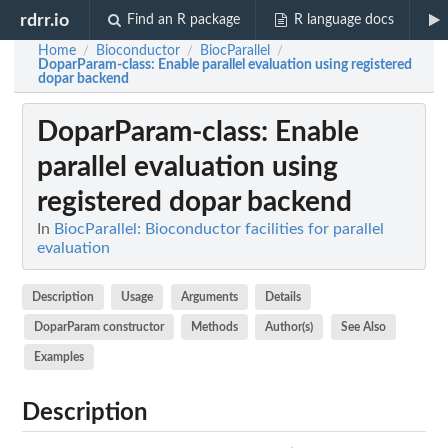
rdrr.io
Find an R package
R language docs
Home
Bioconductor
BiocParallel
/
/
/
DoparParam-class
: Enable parallel evaluation using registered
dopar backend
DoparParam-class
: Enable
parallel evaluation using
registered dopar backend
In
BiocParallel: Bioconductor facilities for parallel
evaluation
Description
Usage
Arguments
Details
DoparParam constructor
Methods
Author(s)
See Also
Examples
Description