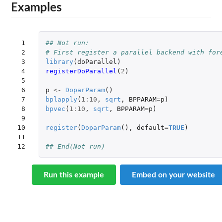
Examples
 1

## Not run: 
 2

# First register a parallel backend with for
 3

library
(
doParallel
)
 4

registerDoParallel
(
2
)
 5

 6

p
<-
DoparParam
()
 7

bplapply
(
1
:
10
,
sqrt
,
BPPARAM
=
p
)
 8

bpvec
(
1
:
10
,
sqrt
,
BPPARAM
=
p
)
 9

10

register
(
DoparParam
(),
default
=
TRUE
)
11

12
## End(Not run)
Run this example
Embed on your website