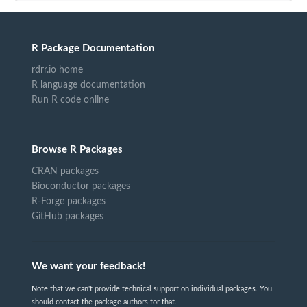
R Package Documentation
rdrr.io home
R language documentation
Run R code online
Browse R Packages
CRAN packages
Bioconductor packages
R-Forge packages
GitHub packages
We want your feedback!
Note that we can't provide technical support on individual packages. You
should contact the package authors for that.