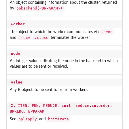
An object containing information about the cluster, returned
bpbackend(<BPPARAM>)
by
.
worker
.send
The object to which the worker communicates via
.recv
.close
and
.
terminates the worker.
node
An integer value indicating the node in the backend to which
values are to be sent or received.
value
Any R object, to be sent to or from workers.
X, ITER, FUN, REDUCE, init, reduce.in.order,
BPREDO, BPPARAM
bplapply
bpiterate
See
and
.