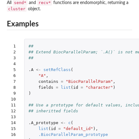
send*
recv*
All
and
functions are endomorphic, returning a
cluster
object.
Examples
 1

##
 2

## Extend BiocParallelParam; `.A()` is not m
 3

##
 4

 5

.A
<-
setRefClass
(
 6

"A"
,
 7

contains
=
"BiocParallelParam"
,
 8

fields
=
list
(
id
=
"character"
)
 9

)
10

11

## Use a prototype for default values, inclu
12

## inheritted fields
13

14

.A_prototype
<-
c
(
15

list
(
id
=
"default_id"
),
16

.BiocParallelParam_prototype