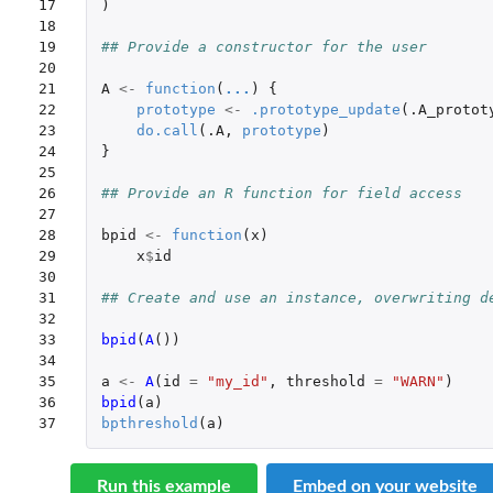
17

)
18

19

## Provide a constructor for the user
20

21

A
<-
function
(
...
)
{
22

prototype
<-
.prototype_update
(
.A_protot
23

do.call
(
.A
,
prototype
)
24

}
25

26

## Provide an R function for field access
27

28

bpid
<-
function
(
x
)
29

x
$
id
30

31

## Create and use an instance, overwriting d
32

33

bpid
(
A
())
34

35

a
<-
A
(
id
=
"my_id"
,
threshold
=
"WARN"
)
36

bpid
(
a
)
37
bpthreshold
(
a
)
Run this example
Embed on your website