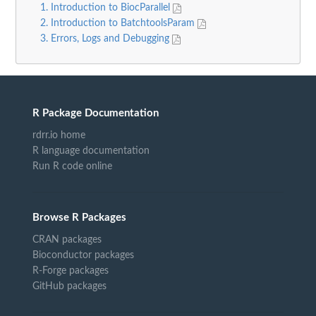
1. Introduction to BiocParallel
2. Introduction to BatchtoolsParam
3. Errors, Logs and Debugging
R Package Documentation
rdrr.io home
R language documentation
Run R code online
Browse R Packages
CRAN packages
Bioconductor packages
R-Forge packages
GitHub packages