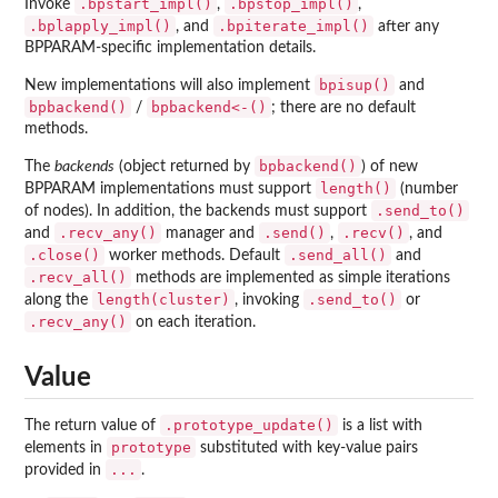
.bpstart_impl()
.bpstop_impl()
Invoke
,
,
.bplapply_impl()
.bpiterate_impl()
, and
after any
BPPARAM-specific implementation details.
bpisup()
New implementations will also implement
and
bpbackend()
bpbackend<-()
/
; there are no default
methods.
bpbackend()
The
backends
(object returned by
) of new
length()
BPPARAM implementations must support
(number
.send_to()
of nodes). In addition, the backends must support
.recv_any()
.send()
.recv()
and
manager and
,
, and
.close()
.send_all()
worker methods. Default
and
.recv_all()
methods are implemented as simple iterations
length(cluster)
.send_to()
along the
, invoking
or
.recv_any()
on each iteration.
Value
.prototype_update()
The return value of
is a list with
prototype
elements in
substituted with key-value pairs
...
provided in
.