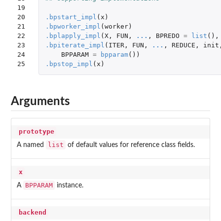
19

20

.bpstart_impl
(
x
)
21

.bpworker_impl
(
worker
)
22

.bplapply_impl
(
X
,
FUN
,
...
,
BPREDO
=
list
(),
23

.bpiterate_impl
(
ITER
,
FUN
,
...
,
REDUCE
,
init
24

BPPARAM
=
bpparam
())
25
.bpstop_impl
(
x
)
Arguments
prototype
list
A named
of default values for reference class fields.
x
BPPARAM
A
instance.
backend