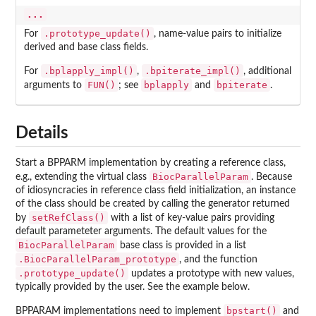
...
.prototype_update()
For
, name-value pairs to initialize
derived and base class fields.
.bplapply_impl()
.bpiterate_impl()
For
,
, additional
FUN()
bplapply
bpiterate
arguments to
; see
and
.
Details
Start a BPPARM implementation by creating a reference class,
BiocParallelParam
e.g., extending the virtual class
. Because
of idiosyncracies in reference class field initialization, an instance
of the class should be created by calling the generator returned
setRefClass()
by
with a list of key-value pairs providing
default parameteter arguments. The default values for the
BiocParallelParam
base class is provided in a list
.BiocParallelParam_prototype
, and the function
.prototype_update()
updates a prototype with new values,
typically provided by the user. See the example below.
bpstart()
BPPARAM implementations need to implement
and