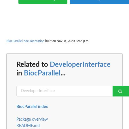
BiocParallel documentation
built on Nov. 8, 2020, 5:46 p.m.
Related to
DeveloperInterface
in
BiocParallel
...
BiocParallel index
Package overview
README.md