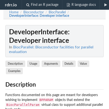
rdrr.io
Find an R package
R language docs
Home
Bioconductor
BiocParallel
/
/
/
DeveloperInterface
: Developer interface
DeveloperInterface
:
Developer interface
In
BiocParallel: Bioconductor facilities for parallel
evaluation
Description
Usage
Arguments
Details
Value
Examples
Description
Functions documented on this page are meant for developers
BPPARAM
wishing to implement
objects that extend the
BiocParallelParam
virtual class to support additional parallel