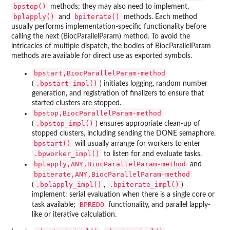
bpstop()
methods; they may also need to implement,
bplapply()
bpiterate()
and
methods. Each method
usually performs implementation-specific functionality before
calling the next (BiocParallelParam) method. To avoid the
intricacies of multiple dispatch, the bodies of BiocParallelParam
methods are available for direct use as exported symbols.
bpstart,BiocParallelParam-method
.bpstart_impl()
(
) initiates logging, random number
generation, and registration of finalizers to ensure that
started clusters are stopped.
bpstop,BiocParallelParam-method
.bpstop_impl()
(
) ensures appropriate clean-up of
stopped clusters, including sending the DONE semaphore.
bpstart()
will usually arrange for workers to enter
.bpworker_impl()
to listen for and evaluate tasks.
bplapply,ANY,BiocParallelParam-method
and
bpiterate,ANY,BiocParallelParam-method
.bplapply_impl()
.bpiterate_impl()
(
,
)
implement: serial evaluation when there is a single core or
BPREDO
task available;
functionality, and parallel lapply-
like or iterative calculation.