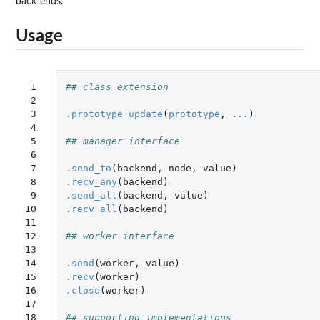
back-ends.
Usage
 1

## class extension
 2

 3

.prototype_update
(
prototype
,
...
)
 4

 5

## manager interface
 6

 7

.send_to
(
backend
,
node
,
value
)
 8

.recv_any
(
backend
)
 9

.send_all
(
backend
,
value
)
10

.recv_all
(
backend
)
11

12

## worker interface
13

14

.send
(
worker
,
value
)
15

.recv
(
worker
)
16

.close
(
worker
)
17

18

## supporting implementations