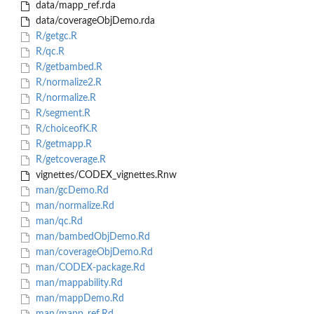
data/mapp_ref.rda
data/coverageObjDemo.rda
R/getgc.R
R/qc.R
R/getbambed.R
R/normalize2.R
R/normalize.R
R/segment.R
R/choiceofK.R
R/getmapp.R
R/getcoverage.R
vignettes/CODEX_vignettes.Rnw
man/gcDemo.Rd
man/normalize.Rd
man/qc.Rd
man/bambedObjDemo.Rd
man/coverageObjDemo.Rd
man/CODEX-package.Rd
man/mappability.Rd
man/mappDemo.Rd