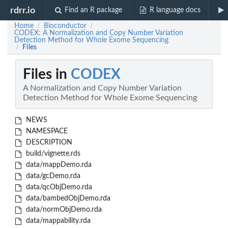
rdrr.io
Find an R package
R language docs
Home
Bioconductor
/
/
CODEX: A Normalization and Copy Number Variation
Detection Method for Whole Exome Sequencing
Files
/
Files in
CODEX
A Normalization and Copy Number Variation
Detection Method for Whole Exome Sequencing
NEWS
NAMESPACE
DESCRIPTION
build/vignette.rds
data/mappDemo.rda
data/gcDemo.rda
data/qcObjDemo.rda
data/bambedObjDemo.rda
data/normObjDemo.rda
data/mappability.rda