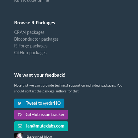
Run R code online
Browse R Packages
CRAN packages
Bioconductor packages
R-Forge packages
GitHub packages
We want your feedback!
Note that we can't provide technical support on individual packages. You
should contact the package authors for that.
Tweet to @rdrrHQ
GitHub issue tracker
ian@mutexlabs.com
Personal blog