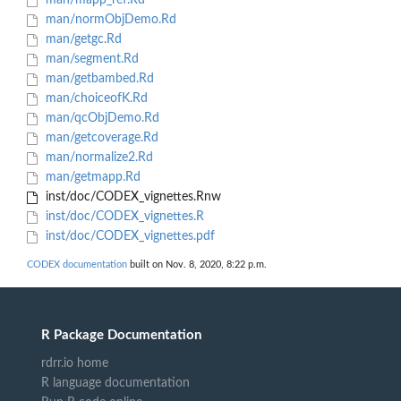
man/mapp_ref.Rd
man/normObjDemo.Rd
man/getgc.Rd
man/segment.Rd
man/getbambed.Rd
man/choiceofK.Rd
man/qcObjDemo.Rd
man/getcoverage.Rd
man/normalize2.Rd
man/getmapp.Rd
inst/doc/CODEX_vignettes.Rnw
inst/doc/CODEX_vignettes.R
inst/doc/CODEX_vignettes.pdf
CODEX documentation
built on Nov. 8, 2020, 8:22 p.m.
R Package Documentation
rdrr.io home
R language documentation