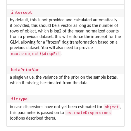
intercept
by default, this is not provided and calculated automatically.
if provided, this should be a vector as long as the number of
rows of object, which is log2 of the mean normalized counts
from a previous dataset. this will enforce the intercept for the
GLM, allowing for a "frozen" rlog transformation based on a
previous dataset. You will also need to provide
mcols(object)$dispFit
.
betaPriorVar
a single value, the variance of the prior on the sample betas,
which if missing is estimated from the data
fitType
object
in case dispersions have not yet been estimated for
,
estimateDispersions
this parameter is passed on to
(options described there).