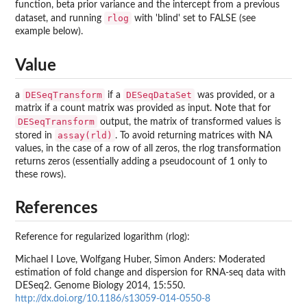
function, beta prior variance and the intercept from a previous
rlog
dataset, and running
with 'blind' set to FALSE (see
example below).
Value
DESeqTransform
DESeqDataSet
a
if a
was provided, or a
matrix if a count matrix was provided as input. Note that for
DESeqTransform
output, the matrix of transformed values is
assay(rld)
stored in
. To avoid returning matrices with NA
values, in the case of a row of all zeros, the rlog transformation
returns zeros (essentially adding a pseudocount of 1 only to
these rows).
References
Reference for regularized logarithm (rlog):
Michael I Love, Wolfgang Huber, Simon Anders: Moderated
estimation of fold change and dispersion for RNA-seq data with
DESeq2. Genome Biology 2014, 15:550.
http://dx.doi.org/10.1186/s13059-014-0550-8