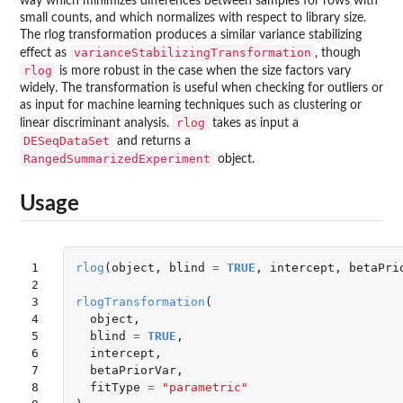
way which minimizes differences between samples for rows with
small counts, and which normalizes with respect to library size.
The rlog transformation produces a similar variance stabilizing
varianceStabilizingTransformation
effect as
, though
rlog
is more robust in the case when the size factors vary
widely. The transformation is useful when checking for outliers or
as input for machine learning techniques such as clustering or
rlog
linear discriminant analysis.
takes as input a
DESeqDataSet
and returns a
RangedSummarizedExperiment
object.
Usage
1

rlog
(
object
,
blind
=
TRUE
,
intercept
,
betaPri
2

3

rlogTransformation
(
4

object
,
5

blind
=
TRUE
,
6

intercept
,
7

betaPriorVar
,
8

fitType
=
"parametric"