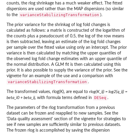
counts, the rlog shrinkage has a much weaker effect. The fitted
dispersions are used rather than the MAP dispersions (so similar
varianceStabilizingTransformation
to the
).
The prior variance for the shrinkag of log fold changes is
calculated as follows: a matrix is constructed of the logarithm of
the counts plus a pseudocount of 0.5, the log of the row means
is then subtracted, leaving an estimate of the log fold changes
per sample over the fitted value using only an intercept. The prior
variance is then calculated by matching the upper quantiles of
the observed log fold change estimates with an upper quantile of
the normal distribution. A GLM fit is then calculated using this
prior. It is also possible to supply the variance of the prior. See the
vignette for an example of the use and a comparison with
varianceStabilizingTransformation
.
The transformed values, rlog(K), are equal to
rlog(K_ij) = log2(q_ij) =
DESeq
beta_i0 + beta_ij
, with formula terms defined in
.
The parameters of the rlog transformation from a previous
dataset can be frozen and reapplied to new samples. See the
'Data quality assessment' section of the vignette for strategies to
see if new samples are sufficiently similar to previous datasets.
The frozen rlog is accomplished by saving the dispersion