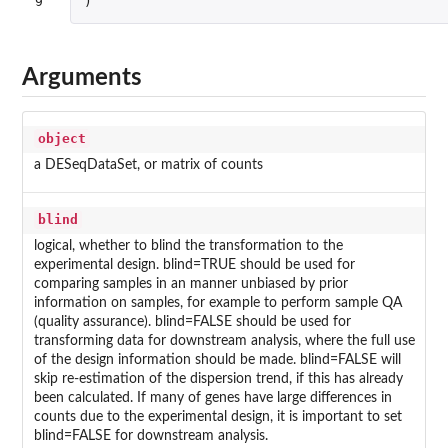
9
)
Arguments
object
a DESeqDataSet, or matrix of counts
blind
logical, whether to blind the transformation to the
experimental design. blind=TRUE should be used for
comparing samples in an manner unbiased by prior
information on samples, for example to perform sample QA
(quality assurance). blind=FALSE should be used for
transforming data for downstream analysis, where the full use
of the design information should be made. blind=FALSE will
skip re-estimation of the dispersion trend, if this has already
been calculated. If many of genes have large differences in
counts due to the experimental design, it is important to set
blind=FALSE for downstream analysis.