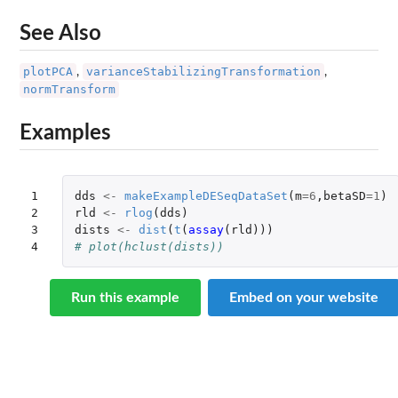
See Also
plotPCA
varianceStabilizingTransformation
,
,
normTransform
Examples
1

dds
<-
makeExampleDESeqDataSet
(
m
=
6
,
betaSD
=
1
)
2

rld
<-
rlog
(
dds
)
3

dists
<-
dist
(
t
(
assay
(
rld
)))
4
# plot(hclust(dists))
Run this example
Embed on your website