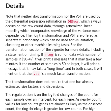
Details
Note that neither rlog transformation nor the VST are used by
DESeq
the differential expression estimation in
, which always
occurs on the raw count data, through generalized linear
modeling which incorporates knowledge of the variance-mean
dependence. The rlog transformation and VST are offered as
separate functionality which can be used for visualization,
clustering or other machine learning tasks. See the
transformation section of the vignette for more details, including
rlog
a statement on timing. If
is run on data with number of
samples in [30-49] it will print a message that it may take a few
minutes, if the number of samples is 50 or larger, it will print a
message that it may take a "long time", and in both cases, it will
vst
mention that the
is a much faster transformation.
The transformation does not require that one has already
estimated size factors and dispersions.
The regularization is on the log fold changes of the count for
each sample over an intercept, for each gene. As nearby count
values for low counts genes are almost as likely as the observed
count, the rlog shrinkage is greater for low counts. For high