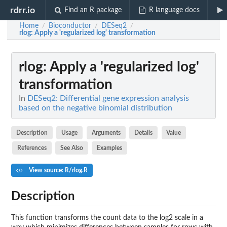
rdrr.io
Find an R package
R language docs
Home
Bioconductor
DESeq2
/
/
/
rlog
: Apply a 'regularized log' transformation
rlog
: Apply a 'regularized log'
transformation
In
DESeq2: Differential gene expression analysis
based on the negative binomial distribution
Description
Usage
Arguments
Details
Value
References
See Also
Examples
View source: R/rlog.R
Description
This function transforms the count data to the log2 scale in a