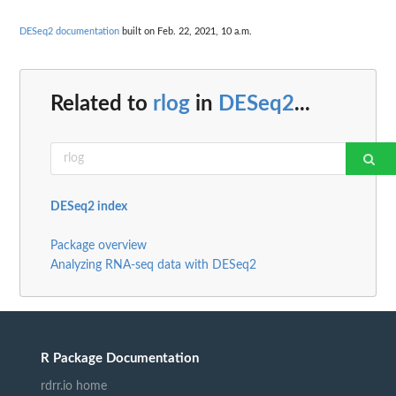
DESeq2 documentation
built on Feb. 22, 2021, 10 a.m.
Related to
rlog
in
DESeq2
...
DESeq2 index
Package overview
Analyzing RNA-seq data with DESeq2
R Package Documentation
rdrr.io home