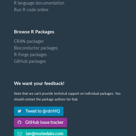
R language documentation
Run R code online
Browse R Packages
CRAN packages
Bioconductor packages
R-Forge packages
GitHub packages
We want your feedback!
Note that we can't provide technical support on individual packages. You
should contact the package authors for that.
Tweet to @rdrrHQ
GitHub issue tracker
ian@mutexlabs.com