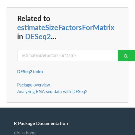
Related to
estimateSizeFactorsForMatrix
in
DESeq2
...
DESeq2 index
Package overview
Analyzing RNA-seq data with DESeq2
R Package Documentation
rdrr.io home