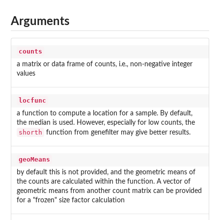
Arguments
counts
a matrix or data frame of counts, i.e., non-negative integer
values
locfunc
a function to compute a location for a sample. By default,
the median is used. However, especially for low counts, the
shorth
function from genefilter may give better results.
geoMeans
by default this is not provided, and the geometric means of
the counts are calculated within the function. A vector of
geometric means from another count matrix can be provided
for a "frozen" size factor calculation