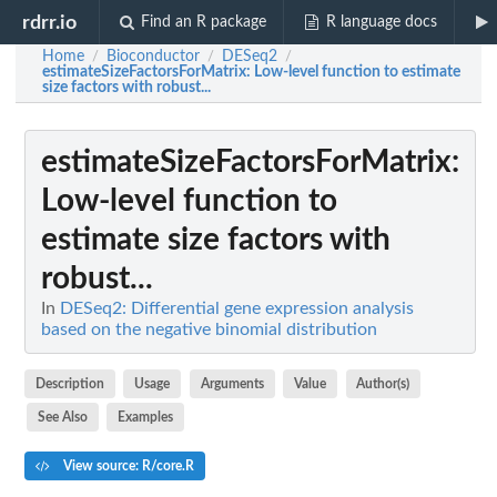
rdrr.io
Find an R package
R language docs
Home
Bioconductor
DESeq2
/
/
/
estimateSizeFactorsForMatrix
: Low-level function to estimate
size factors with robust...
estimateSizeFactorsForMatrix
:
Low-level function to
estimate size factors with
robust...
In
DESeq2: Differential gene expression analysis
based on the negative binomial distribution
Description
Usage
Arguments
Value
Author(s)
See Also
Examples
View source: R/core.R