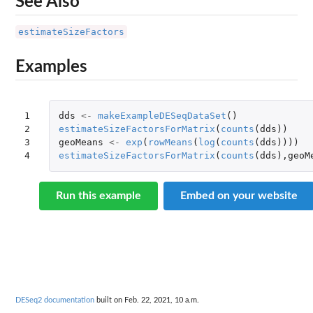
See Also
estimateSizeFactors
Examples
1

dds
<-
makeExampleDESeqDataSet
()
2

estimateSizeFactorsForMatrix
(
counts
(
dds
))
3

geoMeans
<-
exp
(
rowMeans
(
log
(
counts
(
dds
))))
4
estimateSizeFactorsForMatrix
(
counts
(
dds
),
geoM
Run this example
Embed on your website
DESeq2 documentation
built on Feb. 22, 2021, 10 a.m.