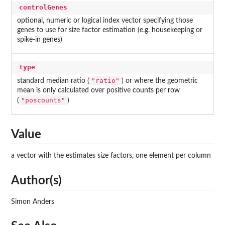
controlGenes
optional, numeric or logical index vector specifying those
genes to use for size factor estimation (e.g. housekeeping or
spike-in genes)
type
"ratio"
standard median ratio (
) or where the geometric
mean is only calculated over positive counts per row
"poscounts"
(
)
Value
a vector with the estimates size factors, one element per column
Author(s)
Simon Anders