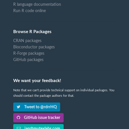
R language documentation
Run R code online
Browse R Packages
CRAN packages
Bioconductor packages
R-Forge packages
GitHub packages
We want your feedback!
Note that we can't provide technical support on individual packages. You
should contact the package authors for that.
Tweet to @rdrrHQ
GitHub issue tracker
ian@mutexlabs.com