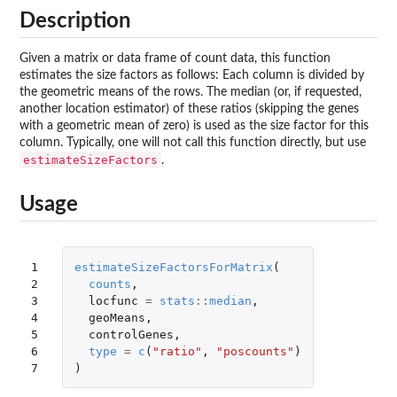
Description
Given a matrix or data frame of count data, this function
estimates the size factors as follows: Each column is divided by
the geometric means of the rows. The median (or, if requested,
another location estimator) of these ratios (skipping the genes
with a geometric mean of zero) is used as the size factor for this
column. Typically, one will not call this function directly, but use
estimateSizeFactors
.
Usage
1

estimateSizeFactorsForMatrix
(
2

counts
,
3

locfunc
=
stats
::
median
,
4

geoMeans
,
5

controlGenes
,
6

type
=
c
(
"ratio"
,
"poscounts"
)
7
)