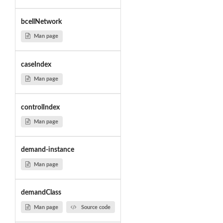
bcellNetwork
Man page
caseIndex
Man page
controlIndex
Man page
demand-instance
Man page
demandClass
Man page
Source code