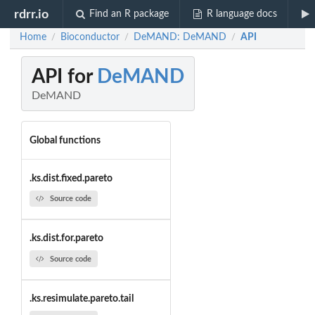
rdrr.io
Find an R package
R language docs
Home
Bioconductor
DeMAND: DeMAND
API
/
/
/
API for
DeMAND
DeMAND
Global functions
.ks.dist.fixed.pareto
Source code
.ks.dist.for.pareto
Source code
.ks.resimulate.pareto.tail