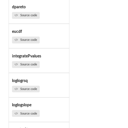
dpareto
Source code
eucdf
Source code
integratePvalues
Source code
loglogrsq
Source code
loglogslope
Source code