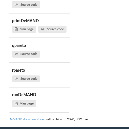
Source code
printDeMAND
Man page
Source code
qpareto
Source code
rpareto
Source code
runDeMAND
Man page
DeMAND documentation
built on Nov. 8, 2020, 8:22 p.m.