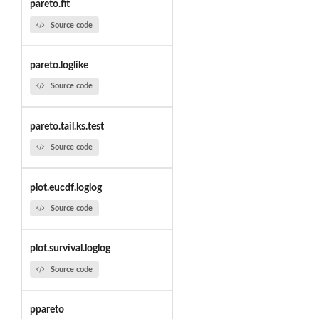
pareto.fit
Source code
pareto.loglike
Source code
pareto.tail.ks.test
Source code
plot.eucdf.loglog
Source code
plot.survival.loglog
Source code
ppareto