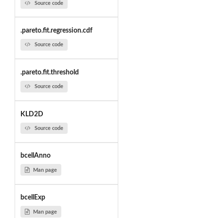
Source code
.pareto.fit.regression.cdf
Source code
.pareto.fit.threshold
Source code
KLD2D
Source code
bcellAnno
Man page
bcellExp
Man page