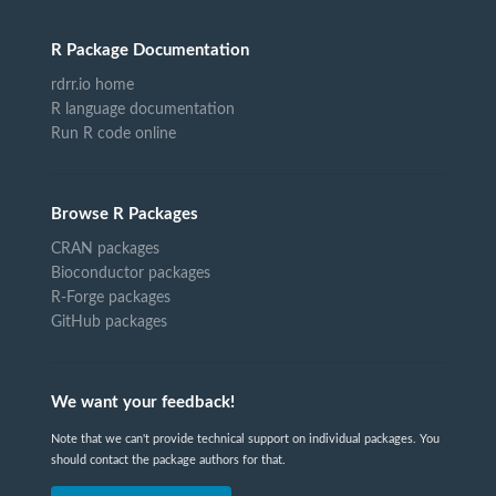
R Package Documentation
rdrr.io home
R language documentation
Run R code online
Browse R Packages
CRAN packages
Bioconductor packages
R-Forge packages
GitHub packages
We want your feedback!
Note that we can't provide technical support on individual packages. You
should contact the package authors for that.