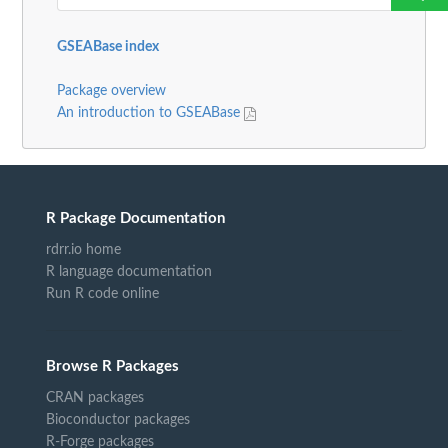
GSEABase index
Package overview
An introduction to GSEABase
R Package Documentation
rdrr.io home
R language documentation
Run R code online
Browse R Packages
CRAN packages
Bioconductor packages
R-Forge packages