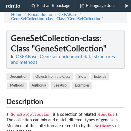
rdrr.io
Find an R package
R language docs
Home
Bioconductor
GSEABase
/
/
/
GeneSetCollection-class
: Class "GeneSetCollection"
GeneSetCollection-class
:
Class "GeneSetCollection"
In
GSEABase: Gene set enrichment data structures
and methods
Description
Objects from the Class
Slots
Extends
Methods
Author(s)
See Also
Examples
Description
GeneSetCollection
GeneSet
a
is a collection of related
s.
The collection can mix and match different types of gene sets.
setName
Members of the collection are refered to by the
s of