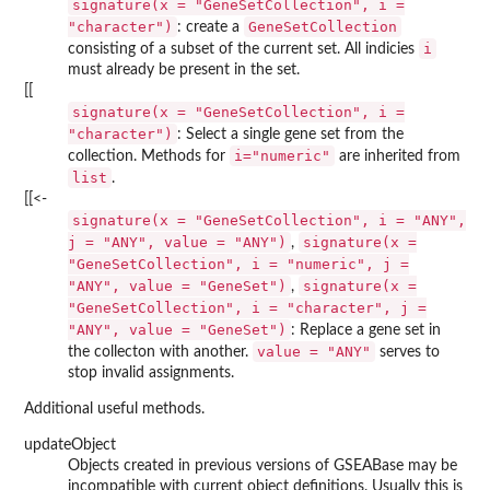
signature(x = "GeneSetCollection", i =
"character")
GeneSetCollection
: create a
i
consisting of a subset of the current set. All indicies
must already be present in the set.
[[
signature(x = "GeneSetCollection", i =
"character")
: Select a single gene set from the
i="numeric"
collection. Methods for
are inherited from
list
.
[[<-
signature(x = "GeneSetCollection", i = "ANY",
j = "ANY", value = "ANY")
signature(x =
,
"GeneSetCollection", i = "numeric", j =
"ANY", value = "GeneSet")
signature(x =
,
"GeneSetCollection", i = "character", j =
"ANY", value = "GeneSet")
: Replace a gene set in
value = "ANY"
the collecton with another.
serves to
stop invalid assignments.
Additional useful methods.
updateObject
Objects created in previous versions of GSEABase may be
incompatible with current object definitions. Usually this is