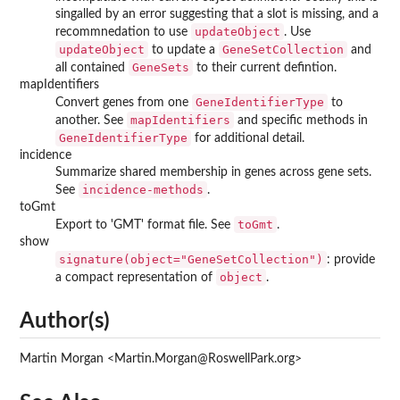
singalled by an error suggesting that a slot is missing, and a
updateObject
recommnedation to use
. Use
updateObject
GeneSetCollection
to update a
and
GeneSets
all contained
to their current defintion.
mapIdentifiers
GeneIdentifierType
Convert genes from one
to
mapIdentifiers
another. See
and specific methods in
GeneIdentifierType
for additional detail.
incidence
Summarize shared membership in genes across gene sets.
incidence-methods
See
.
toGmt
toGmt
Export to 'GMT' format file. See
.
show
signature(object="GeneSetCollection")
: provide
object
a compact representation of
.
Author(s)
Martin Morgan <Martin.Morgan@RoswellPark.org>