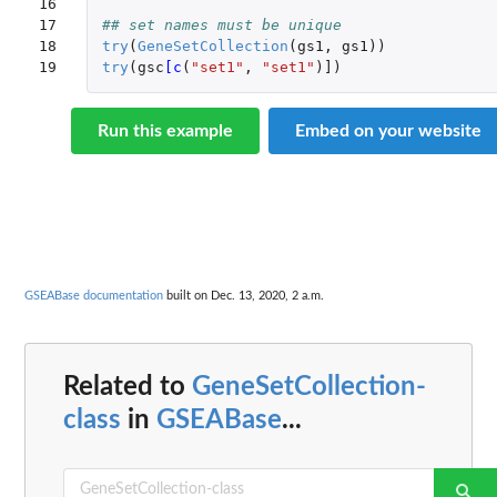
16

17

## set names must be unique
18

try
(
GeneSetCollection
(
gs1
,
gs1
))
19
try
(
gsc
[c
(
"set1"
,
"set1"
)
]
)
Run this example
Embed on your website
GSEABase documentation
built on Dec. 13, 2020, 2 a.m.
Related to
GeneSetCollection-
class
in
GSEABase
...