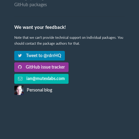
GitHub packages
We want your feedback!
Note that we can't provide technical support on individual packages. You
should contact the package authors for that.
Tweet to @rdrrHQ
GitHub issue tracker
ian@mutexlabs.com
Personal blog