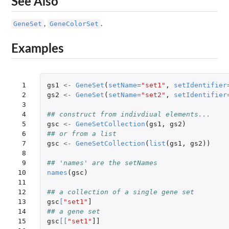
See Also
GeneSet
GeneColorSet
,
.
Examples
 1

gs1
<-
GeneSet
(
setName
=
"set1"
,
setIdentifier
 2

gs2
<-
GeneSet
(
setName
=
"set2"
,
setIdentifier
 3

 4

## construct from indivdiual elements...
 5

gsc
<-
GeneSetCollection
(
gs1
,
gs2
)
 6

## or from a list
 7

gsc
<-
GeneSetCollection
(
list
(
gs1
,
gs2
))
 8

 9

## 'names' are the setNames
10

names
(
gsc
)
11

12

## a collection of a single gene set
13

gsc
[
"set1"
]
14

## a gene set
15

gsc
[
[
"set1"
]]