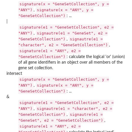
signature(x = "GeneSetCollection", y =
"ANY")
signature(x = "ANY", y =
,
"GeneSetCollection")
: ...
|
signature(e1 = "GeneSetCollection", e2 =
"ANY")
signautre(e1 = "GeneSet", e2 =
,
"GeneSetCollection")
signautre(e1 =
,
"character", e2 = "GeneSetCollection")
,
signature(e1 = "ANY", e2 =
"GeneSetCollection")
: calculate the logical 'or' (union)
of all gene identifiers in an object over all members of the
gene set collection.
intersect
signature(x = "GeneSetCollection", y =
"ANY")
signature(x = "ANY", y =
,
"GeneSetCollection")
: ...
&
signature(e1 = "GeneSetCollection", e2 =
"ANY")
signautre(e1 = "character", e2 =
,
"GeneSetCollection")
signautre(e1 =
,
"GeneSet", e2 = "GeneSetCollection")
,
signature(e1 = "ANY", e2 =