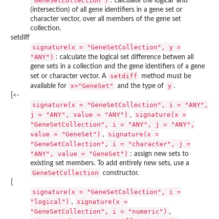
"GeneSetCollection")
: calculate the logical ‘and’
(intersection) of all gene identifiers in a gene set or
character vector, over all members of the gene set
collection.
setdiff
signature(x = "GeneSetCollection", y =
"ANY")
: calculate the logical set difference betwen all
gene sets in a collection and the gene identifiers of a gene
setdiff
set or character vector. A
method must be
x="GeneSet"
y
available for
and the type of
.
[<-
signature(x = "GeneSetCollection", i = "ANY",
j = "ANY", value = "ANY")
signature(x =
,
"GeneSetCollection", i = "ANY", j = "ANY",
value = "GeneSet")
signature(x =
,
"GeneSetCollection", i = "character", j =
"ANY", value = "GeneSet")
: assign new sets to
existing set members. To add entirely new sets, use a
GeneSetCollection
constructor.
[
signature(x = "GeneSetCollection", i =
"logical")
signature(x =
,
"GeneSetCollection", i = "numeric")
,