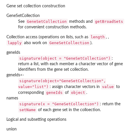
Gene set collection construction
GeneSetCollection
GeneSetCollection
getBroadSets
See
methods and
for convenient construction methods.
length
Collection access (operations on lists, such as
, ,
lapply
GeneSetCollection
also work on
).
geneIds
signature(object = "GeneSetCollection")
:
return a list, with each member a character vector of gene
identifiers from the gene set collection.
geneIds<-
signature(object="GeneSetCollection",
value="list")
value
: assign character vectors in
to
geneIds
object
corresponding
of
.
names
signature(x = "GeneSetCollection")
: return the
setName
of each gene set in the colloection.
Logical and subsetting operations
union