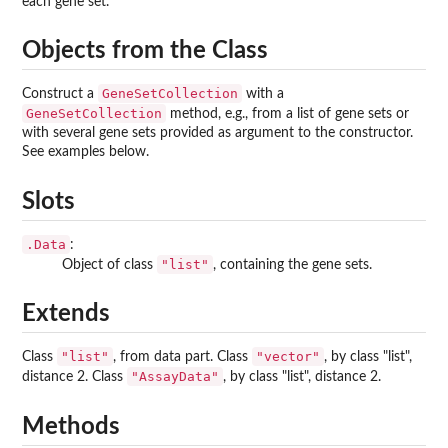
each gene set.
Objects from the Class
GeneSetCollection
Construct a
with a
GeneSetCollection
method, e.g., from a list of gene sets or
with several gene sets provided as argument to the constructor.
See examples below.
Slots
.Data
:
"list"
Object of class
, containing the gene sets.
Extends
"list"
"vector"
Class
, from data part. Class
, by class "list",
"AssayData"
distance 2. Class
, by class "list", distance 2.
Methods