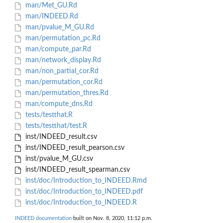
man/Met_GU.Rd
man/INDEED.Rd
man/pvalue_M_GU.Rd
man/permutation_pc.Rd
man/compute_par.Rd
man/network_display.Rd
man/non_partial_cor.Rd
man/permutation_cor.Rd
man/permutation_thres.Rd
man/compute_dns.Rd
tests/testthat.R
tests/testthat/test.R
inst/INDEED_result.csv
inst/INDEED_result_pearson.csv
inst/pvalue_M_GU.csv
inst/INDEED_result_spearman.csv
inst/doc/Introduction_to_INDEED.Rmd
inst/doc/Introduction_to_INDEED.pdf
inst/doc/Introduction_to_INDEED.R
INDEED documentation
built on Nov. 8, 2020, 11:12 p.m.