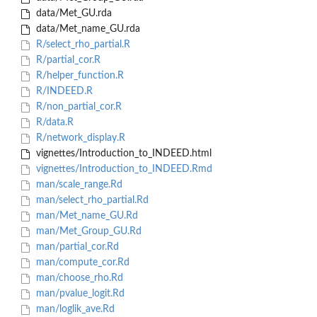
data/Met_GU.rda
data/Met_name_GU.rda
R/select_rho_partial.R
R/partial_cor.R
R/helper_function.R
R/INDEED.R
R/non_partial_cor.R
R/data.R
R/network_display.R
vignettes/Introduction_to_INDEED.html
vignettes/Introduction_to_INDEED.Rmd
man/scale_range.Rd
man/select_rho_partial.Rd
man/Met_name_GU.Rd
man/Met_Group_GU.Rd
man/partial_cor.Rd
man/compute_cor.Rd
man/choose_rho.Rd
man/pvalue_logit.Rd
man/loglik_ave.Rd