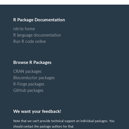
R Package Documentation
rdrr.io home
R language documentation
Run R code online
Browse R Packages
CRAN packages
Bioconductor packages
R-Forge packages
GitHub packages
We want your feedback!
Note that we can't provide technical support on individual packages. You
should contact the package authors for that.