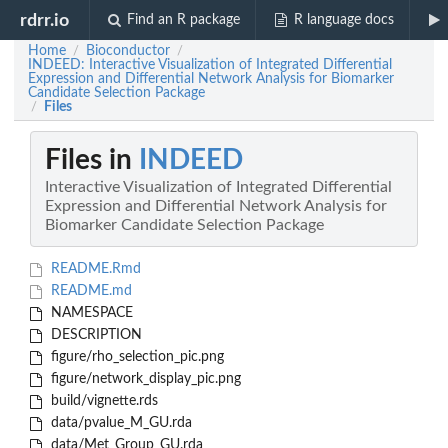
rdrr.io
Find an R package
R language docs
Home
Bioconductor
/
/
INDEED: Interactive Visualization of Integrated Differential
Expression and Differential Network Analysis for Biomarker
Candidate Selection Package
Files
/
Files in
INDEED
Interactive Visualization of Integrated Differential
Expression and Differential Network Analysis for
Biomarker Candidate Selection Package
README.Rmd
README.md
NAMESPACE
DESCRIPTION
figure/rho_selection_pic.png
figure/network_display_pic.png
build/vignette.rds
data/pvalue_M_GU.rda
data/Met_Group_GU.rda