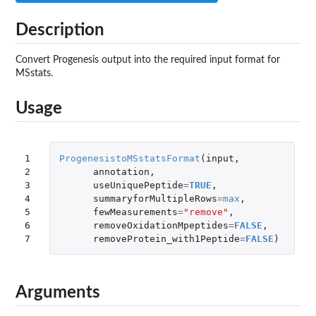
Description
Convert Progenesis output into the required input format for
MSstats.
Usage
1

ProgenesistoMSstatsFormat
(
input
,
2

annotation
,
3

useUniquePeptide
=
TRUE
,
4

summaryforMultipleRows
=
max
,
5

fewMeasurements
=
"remove"
,
6

removeOxidationMpeptides
=
FALSE
,
7
removeProtein_with1Peptide
=
FALSE
)
Arguments