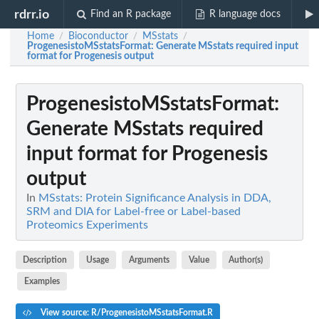
rdrr.io
Find an R package
R language docs
Home
Bioconductor
MSstats
/
/
/
ProgenesistoMSstatsFormat
: Generate MSstats required input
format for Progenesis output
ProgenesistoMSstatsFormat
:
Generate MSstats required
input format for Progenesis
output
In
MSstats: Protein Significance Analysis in DDA,
SRM and DIA for Label-free or Label-based
Proteomics Experiments
Description
Usage
Arguments
Value
Author(s)
Examples
View source: R/ProgenesistoMSstatsFormat.R