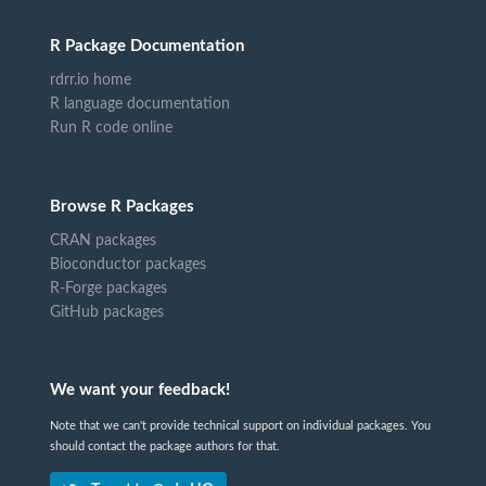
R Package Documentation
rdrr.io home
R language documentation
Run R code online
Browse R Packages
CRAN packages
Bioconductor packages
R-Forge packages
GitHub packages
We want your feedback!
Note that we can't provide technical support on individual packages. You
should contact the package authors for that.