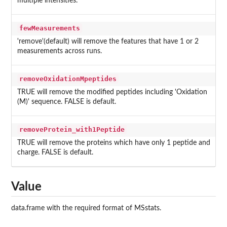
multiple intensities.
fewMeasurements
'remove'(default) will remove the features that have 1 or 2
measurements across runs.
removeOxidationMpeptides
TRUE will remove the modified peptides including 'Oxidation
(M)' sequence. FALSE is default.
removeProtein_with1Peptide
TRUE will remove the proteins which have only 1 peptide and
charge. FALSE is default.
Value
data.frame with the required format of MSstats.