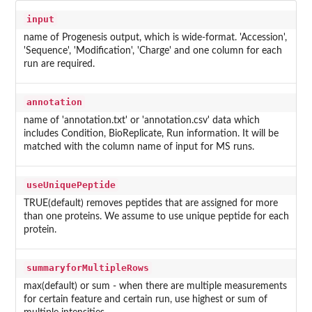
input
name of Progenesis output, which is wide-format. 'Accession',
'Sequence', 'Modification', 'Charge' and one column for each
run are required.
annotation
name of 'annotation.txt' or 'annotation.csv' data which
includes Condition, BioReplicate, Run information. It will be
matched with the column name of input for MS runs.
useUniquePeptide
TRUE(default) removes peptides that are assigned for more
than one proteins. We assume to use unique peptide for each
protein.
summaryforMultipleRows
max(default) or sum - when there are multiple measurements
for certain feature and certain run, use highest or sum of