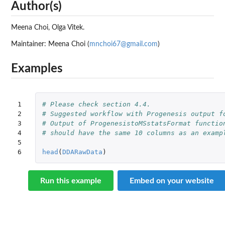
Author(s)
Meena Choi, Olga Vitek.
Maintainer: Meena Choi (
mnchoi67@gmail.com
)
Examples
1

# Please check section 4.4. 
2

# Suggested workflow with Progenesis output f
3

# Output of ProgenesistoMSstatsFormat functio
4

# should have the same 10 columns as an examp
5

6
head
(
DDARawData
)
Run this example
Embed on your website