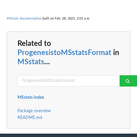
MSstats documentation
built on Feb. 28, 2021, 2:01 a.m.
Related to
ProgenesistoMSstatsFormat
in
MSstats
...
MSstats index
Package overview
README.md