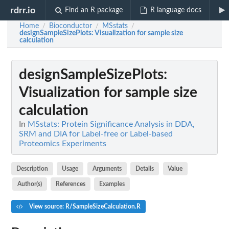
rdrr.io
Find an R package
R language docs
Home
Bioconductor
MSstats
/
/
/
designSampleSizePlots
: Visualization for sample size
calculation
designSampleSizePlots
:
Visualization for sample size
calculation
In
MSstats: Protein Significance Analysis in DDA,
SRM and DIA for Label-free or Label-based
Proteomics Experiments
Description
Usage
Arguments
Details
Value
Author(s)
References
Examples
View source: R/SampleSizeCalculation.R