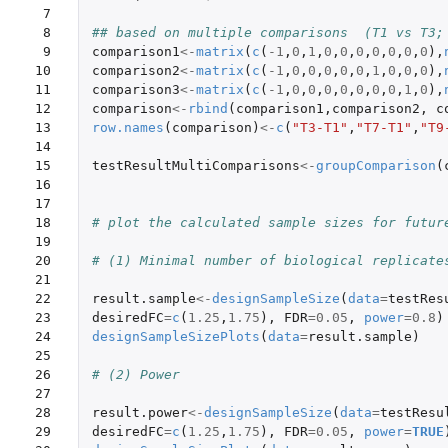
 7

 8

## based on multiple comparisons  (T1 vs T3;
 9

comparison1
<-
matrix
(
c
(
-1
,
0
,
1
,
0
,
0
,
0
,
0
,
0
,
0
,
0
),
10

comparison2
<-
matrix
(
c
(
-1
,
0
,
0
,
0
,
0
,
0
,
1
,
0
,
0
,
0
),
11

comparison3
<-
matrix
(
c
(
-1
,
0
,
0
,
0
,
0
,
0
,
0
,
0
,
1
,
0
),
12

comparison
<-
rbind
(
comparison1
,
comparison2
,
c
13

row.names
(
comparison
)
<-
c
(
"T3-T1"
,
"T7-T1"
,
"T9
14

15

testResultMultiComparisons
<-
groupComparison
(
16

17

18

# plot the calculated sample sizes for futur
19

20

# (1) Minimal number of biological replicate
21

22

result.sample
<-
designSampleSize
(
data
=
testRes
23

desiredFC
=
c
(
1.25
,
1.75
),
FDR
=
0.05
,
power
=
0.8
)
24

designSampleSizePlots
(
data
=
result.sample
)
25

26

# (2) Power
27

28

result.power
<-
designSampleSize
(
data
=
testResu
29

desiredFC
=
c
(
1.25
,
1.75
),
FDR
=
0.05
,
power
=
TRUE