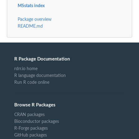
MSstats index
Package overview
README.md
R Package Documentation
rdrr.io home
R language documentation
Run R code online
Browse R Packages
CRAN packages
Bioconductor packages
R-Forge packages
GitHub packages