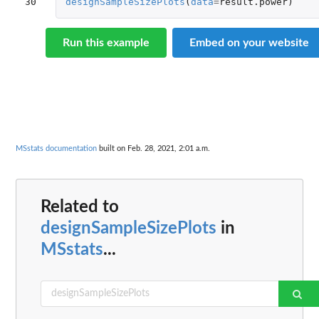
30
designSampleSizePlots
(
data
=
result.power
)
Run this example
Embed on your website
MSstats documentation
built on Feb. 28, 2021, 2:01 a.m.
Related to
designSampleSizePlots
in
MSstats
...