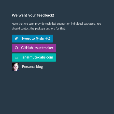
We want your feedback!
Note that we can't provide technical support on individual packages. You
should contact the package authors for that.
Tweet to @rdrrHQ
GitHub issue tracker
ian@mutexlabs.com
Personal blog