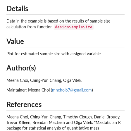
Details
Data in the example is based on the results of sample size
designSampleSize
calculation from function
.
Value
Plot for estimated sample size with assigned variable.
Author(s)
Meena Choi, Ching-Yun Chang, Olga Vitek.
Maintainer: Meena Choi (
mnchoi67@gmail.com
)
References
Meena Choi, Ching-Yun Chang, Timothy Clough, Daniel Broudy,
Trevor Killeen, Brendan MacLean and Olga Vitek. "MSstats: an R
package for statistical analysis of quantitative mass