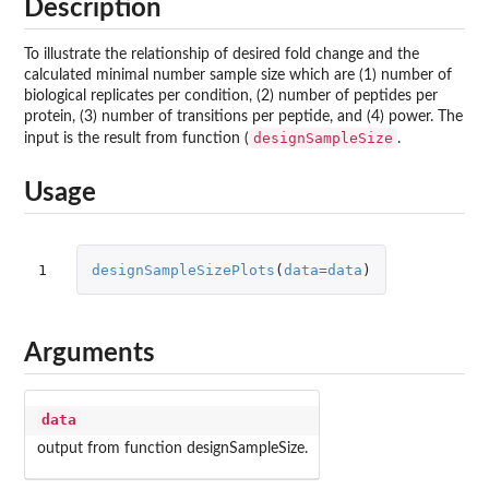
Description
To illustrate the relationship of desired fold change and the
calculated minimal number sample size which are (1) number of
biological replicates per condition, (2) number of peptides per
protein, (3) number of transitions per peptide, and (4) power. The
designSampleSize
input is the result from function (
.
Usage
1
designSampleSizePlots
(
data
=
data
)
Arguments
data
output from function designSampleSize.