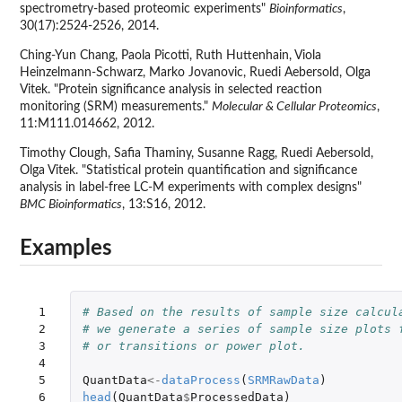
spectrometry-based proteomic experiments"
Bioinformatics
,
30(17):2524-2526, 2014.
Ching-Yun Chang, Paola Picotti, Ruth Huttenhain, Viola
Heinzelmann-Schwarz, Marko Jovanovic, Ruedi Aebersold, Olga
Vitek. "Protein significance analysis in selected reaction
monitoring (SRM) measurements."
Molecular & Cellular Proteomics
,
11:M111.014662, 2012.
Timothy Clough, Safia Thaminy, Susanne Ragg, Ruedi Aebersold,
Olga Vitek. "Statistical protein quantification and significance
analysis in label-free LC-M experiments with complex designs"
BMC Bioinformatics
, 13:S16, 2012.
Examples
 1

# Based on the results of sample size calcul
 2

# we generate a series of sample size plots 
 3

# or transitions or power plot.
 4

 5

QuantData
<-
dataProcess
(
SRMRawData
)
 6

head
(
QuantData
$
ProcessedData
)