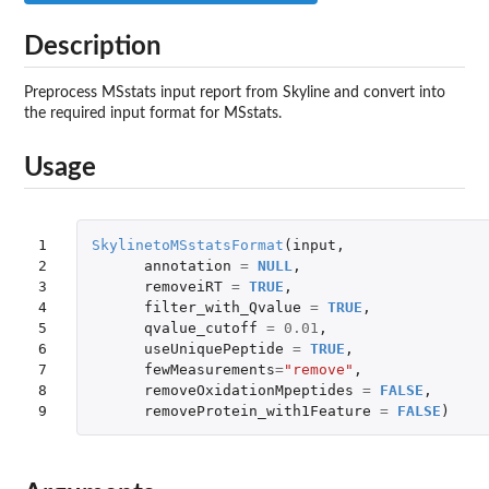
Description
Preprocess MSstats input report from Skyline and convert into
the required input format for MSstats.
Usage
1

SkylinetoMSstatsFormat
(
input
,
2

annotation
=
NULL
,
3

removeiRT
=
TRUE
,
4

filter_with_Qvalue
=
TRUE
,
5

qvalue_cutoff
=
0.01
,
6

useUniquePeptide
=
TRUE
,
7

fewMeasurements
=
"remove"
,
8

removeOxidationMpeptides
=
FALSE
,
9
removeProtein_with1Feature
=
FALSE
)