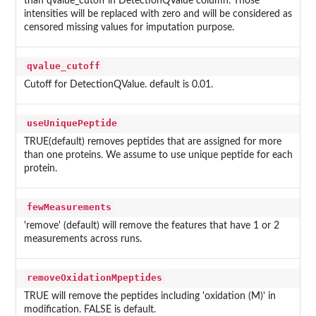
than qvalue_cutoff in DetectionQValue column. Those
intensities will be replaced with zero and will be considered as
censored missing values for imputation purpose.
qvalue_cutoff
Cutoff for DetectionQValue. default is 0.01.
useUniquePeptide
TRUE(default) removes peptides that are assigned for more
than one proteins. We assume to use unique peptide for each
protein.
fewMeasurements
'remove' (default) will remove the features that have 1 or 2
measurements across runs.
removeOxidationMpeptides
TRUE will remove the peptides including 'oxidation (M)' in
modification. FALSE is default.