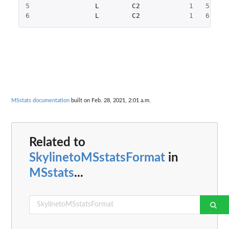
5
L
C2
1
5
4
6
L
C2
1
6
3
MSstats documentation
built on Feb. 28, 2021, 2:01 a.m.
Related to
SkylinetoMSstatsFormat
in
MSstats
...