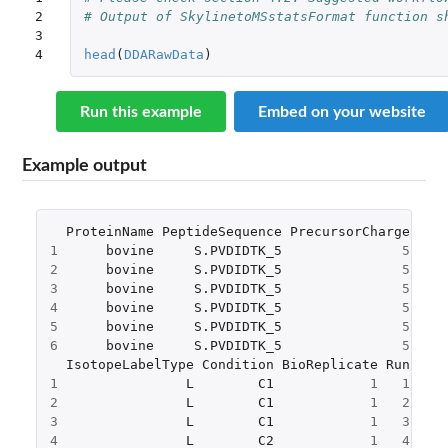
2

# Output of SkylinetoMSstatsFormat function s
3

4
head
(
DDARawData
)
Run this example
Embed on your website
Example output
ProteinName
PeptideSequence
PrecursorCharge
Fra
1
bovine
S.PVDIDTK_5
5
2
bovine
S.PVDIDTK_5
5
3
bovine
S.PVDIDTK_5
5
4
bovine
S.PVDIDTK_5
5
5
bovine
S.PVDIDTK_5
5
6
bovine
S.PVDIDTK_5
5
IsotopeLabelType
Condition
BioReplicate
Run
Int
1
L
C1
1
1
2
2
L
C1
1
2
1
3
L
C1
1
3
1
4
L
C2
1
4
5