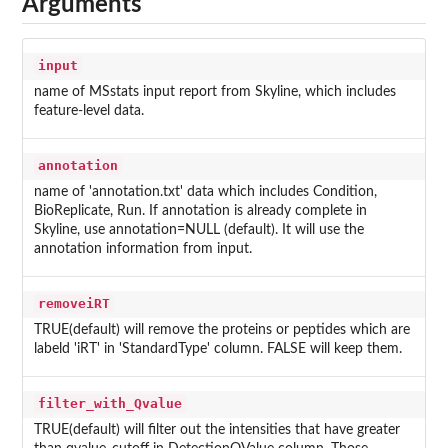
Arguments
input
name of MSstats input report from Skyline, which includes
feature-level data.
annotation
name of 'annotation.txt' data which includes Condition,
BioReplicate, Run. If annotation is already complete in
Skyline, use annotation=NULL (default). It will use the
annotation information from input.
removeiRT
TRUE(default) will remove the proteins or peptides which are
labeld 'iRT' in 'StandardType' column. FALSE will keep them.
filter_with_Qvalue
TRUE(default) will filter out the intensities that have greater