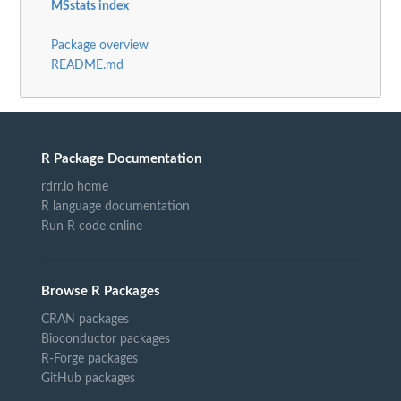
MSstats index
Package overview
README.md
R Package Documentation
rdrr.io home
R language documentation
Run R code online
Browse R Packages
CRAN packages
Bioconductor packages
R-Forge packages
GitHub packages