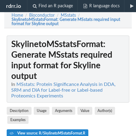
rdrr.io
Find an R package
R language docs
Home
Bioconductor
MSstats
/
/
/
SkylinetoMSstatsFormat
: Generate MSstats required input
format for Skyline output
SkylinetoMSstatsFormat
:
Generate MSstats required
input format for Skyline
output
In
MSstats: Protein Significance Analysis in DDA,
SRM and DIA for Label-free or Label-based
Proteomics Experiments
Description
Usage
Arguments
Value
Author(s)
Examples
View source: R/SkylinetoMSstatsFormat.R