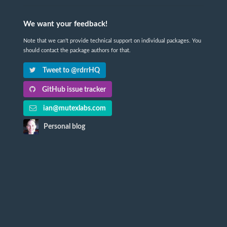
We want your feedback!
Note that we can't provide technical support on individual packages. You
should contact the package authors for that.
Tweet to @rdrrHQ
GitHub issue tracker
ian@mutexlabs.com
Personal blog