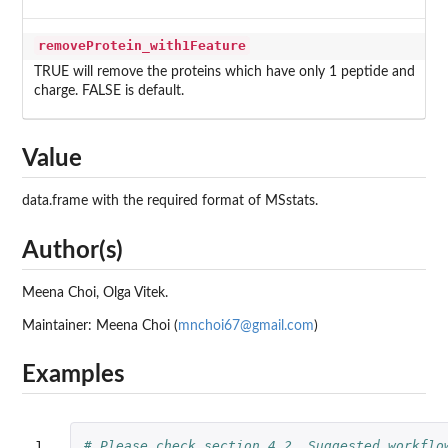
removeProtein_with1Feature
TRUE will remove the proteins which have only 1 peptide and
charge. FALSE is default.
Value
data.frame with the required format of MSstats.
Author(s)
Meena Choi, Olga Vitek.
Maintainer: Meena Choi (
mnchoi67@gmail.com
)
Examples
1

# Please check section 4.2. Suggested workflo