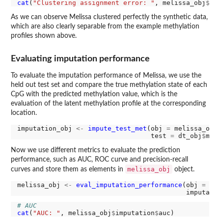
cat
(
"Clustering assignment error: "
, melissa_obj
$
cl
As we can observe Melissa clustered perfectly the synthetic data,
which are also clearly separable from the example methylation
profiles shown above.
Evaluating imputation performance
To evaluate the imputation performance of Melissa, we use the
held out test set and compare the true methylation state of each
CpG with the predicted methylation value, which is the
evaluation of the latent methylation profile at the corresponding
location.
imputation_obj 
<-
impute_test_met
(obj 
=
 melissa_obj,
                                  test 
=
 dt_obj
$
Now we use different metrics to evaluate the prediction
performance, such as AUC, ROC curve and precision-recall
melissa_obj
curves and store them as elements in
object.
melissa_obj 
<-
eval_imputation_performance
(obj 
=
 me
                                           imputati
# AUC 
cat
(
"AUC: "
, melissa_obj
$
imputation
$