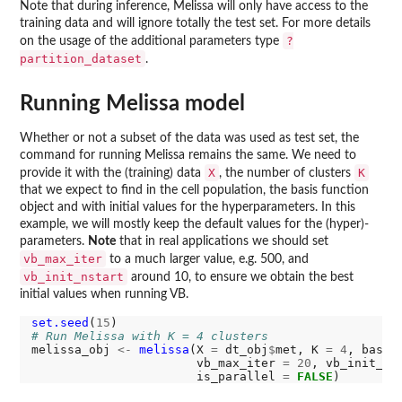
Note that during inference, Melissa will only have access to the
training data and will ignore totally the test set. For more details
?
on the usage of the additional parameters type
partition_dataset
.
Running Melissa model
Whether or not a subset of the data was used as test set, the
command for running Melissa remains the same. We need to
X
K
provide it with the (training) data
, the number of clusters
that we expect to find in the cell population, the basis function
object and with initial values for the hyperparameters. In this
example, we will mostly keep the default values for the (hyper)-
parameters.
Note
that in real applications we should set
vb_max_iter
to a much larger value, e.g. 500, and
vb_init_nstart
around 10, to ensure we obtain the best
initial values when running VB.
set.seed
(
15
# Run Melissa with K = 4 clusters
melissa_obj 
<-
melissa
(X 
=
 dt_obj
$
met, K 
=
4
, basis
                       vb_max_iter 
=
20
, vb_init_ns
                       is_parallel 
=
FALSE