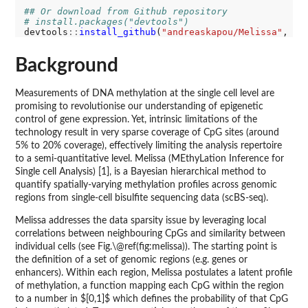
## Or download from Github repository
# install.packages("devtools")
devtools
::
install_github
(
"andreaskapou/Melissa"
, bu
Background
Measurements of DNA methylation at the single cell level are
promising to revolutionise our understanding of epigenetic
control of gene expression. Yet, intrinsic limitations of the
technology result in very sparse coverage of CpG sites (around
5% to 20% coverage), effectively limiting the analysis repertoire
to a semi-quantitative level. Melissa (MEthyLation Inference for
Single cell Analysis) [1], is a Bayesian hierarchical method to
quantify spatially-varying methylation profiles across genomic
regions from single-cell bisulfite sequencing data (scBS-seq).
Melissa addresses the data sparsity issue by leveraging local
correlations between neighbouring CpGs and similarity between
individual cells (see Fig.\@ref(fig:melissa)). The starting point is
the definition of a set of genomic regions (e.g. genes or
enhancers). Within each region, Melissa postulates a latent profile
of methylation, a function mapping each CpG within the region
to a number in $[0,1]$ which defines the probability of that CpG