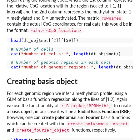
region using the following code, where the 1st column represents
the relative CpG location within the region (scaled to [-1, 1]
interval) and the 2nd column represents the methylation state: 1
rownames
= methylated and 0 = unmethylated. The matrix
contain the actual CpG coordinates, for real data this would be in
<chr>:<CpG location>
the format:
.
head
(dt_obj
$
# Number of cells
cat
(
"Number of cells: "
, 
length
(dt_obj
$
# Number of genomic regions in each cell
cat
(
"Number of genomic regions: "
, 
length
(dt_obj
$
Creating basis object
For each genomic region we infer a methylation profile using a
GLM of basis function regression along the lines of [1,2]. Again
r Biocpkg("BPRMeth")
we use the functionality of
to create
a basis object, in our case it will be a
Radial Basis Function (RBF)
,
however, one can create
polynomial
and
Fourier
basis functions
create_polynomial_object
which can be created with the
create_fourier_object
and
functions, respectively.