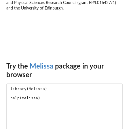
and Physical Sciences Research Council (grant EP/L016427/1)
and the University of Edinburgh.
Try the
Melissa
package in your
browser