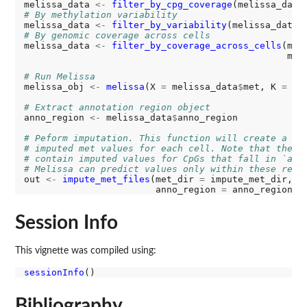
melissa_data 
<-
filter_by_cpg_coverage
(melissa_data
# By methylation variability
melissa_data 
<-
filter_by_variability
(melissa_data,
# By genomic coverage across cells
melissa_data 
<-
filter_by_coverage_across_cells
(mel
                                                min
# Run Melissa
melissa_obj 
<-
melissa
(X 
=
 melissa_data
$
met, K 
=
2
)

# Extract annotation region object
anno_region 
<-
 melissa_data
$
anno_region

# Peform imputation. This function will create a ne
# imputed met values for each cell. Note that the n
# contain imputed values for CpGs that fall in `ann
# Melissa can predict values only within these regi
out 
<-
impute_met_files
(met_dir 
=
 impute_met_dir, o
                        anno_region 
=
Session Info
This vignette was compiled using:
sessionInfo
Bibliography