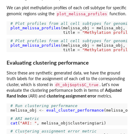
We can plot methylation profiles of each cell subtype for specific
plot_melissa_profiles
genomic regions using the
function.
# Plot profiles from all cell subtypes for genomic 
plot_melissa_profiles
(melissa_obj 
=
 melissa_obj, re
                      title 
=
"Methylation profiles
# Plot profiles from all cell subtypes for genomic 
plot_melissa_profiles
(melissa_obj 
=
 melissa_obj, re
                      title 
=
"Methylation profiles
Evaluating clustering performance
Since these are synthetic generated data, we have the ground
truth labels for the assignment of each cell to the corresponding
dt_obj$opts$C_true
cluster, which is stored in
. Let's now
evaluate the clustering performance both in terms of
Adjusted
Rand Index
(ARI) and
clustering assignment error
metrics.
# Run clustering performance
melissa_obj 
<-
eval_cluster_performance
(melissa_obj
# ARI metric
cat
(
"ARI: "
, melissa_obj
$
clustering
$
# Clustering assignment error metric