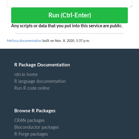
Run (Ctrl-Enter)
Any scripts or data that you put into this service are public.
Melissa documentation
built on Nov. 8, 2020, 5:37 p.m.
R Package Documentation
rdrr.io home
R language documentation
Run R code online
Browse R Packages
CRAN packages
Bioconductor packages
R-Forge packages