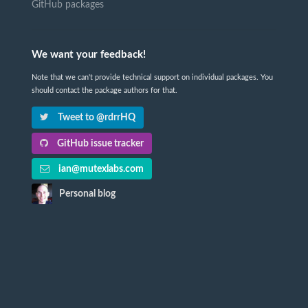
GitHub packages
We want your feedback!
Note that we can't provide technical support on individual packages. You
should contact the package authors for that.
Tweet to @rdrrHQ
GitHub issue tracker
ian@mutexlabs.com
Personal blog