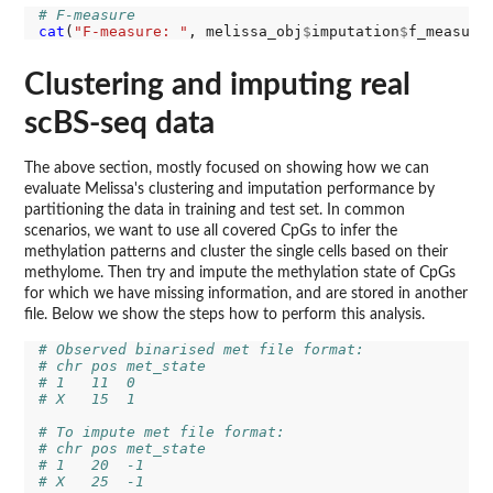
# F-measure
cat
(
"F-measure: "
, melissa_obj
$
imputation
$
Clustering and imputing real
scBS-seq data
The above section, mostly focused on showing how we can
evaluate Melissa's clustering and imputation performance by
partitioning the data in training and test set. In common
scenarios, we want to use all covered CpGs to infer the
methylation patterns and cluster the single cells based on their
methylome. Then try and impute the methylation state of CpGs
for which we have missing information, and are stored in another
file. Below we show the steps how to perform this analysis.
# Observed binarised met file format:
# chr pos met_state 
# 1   11  0
# X   15  1
# To impute met file format:
# chr pos met_state
# 1   20  -1 
# X   25  -1