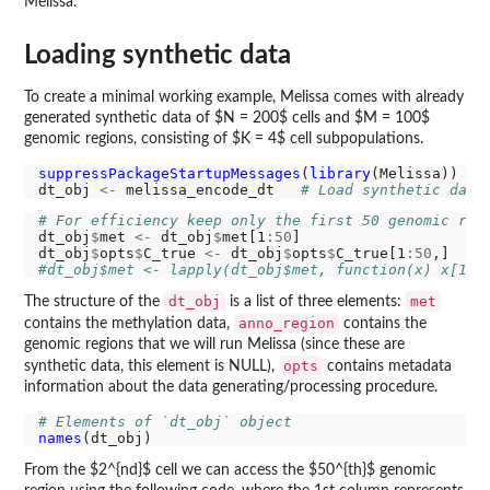
Melissa.
Loading synthetic data
To create a minimal working example, Melissa comes with already
generated synthetic data of $N = 200$ cells and $M = 100$
genomic regions, consisting of $K = 4$ cell subpopulations.
suppressPackageStartupMessages
(
library
(Melissa)) 
# 
dt_obj 
<-
 melissa_encode_dt   
# Load synthetic data
# For efficiency keep only the first 50 genomic reg
dt_obj
$
met 
<-
 dt_obj
$
met[1
:50
]

dt_obj
$
opts
$
C_true 
<-
 dt_obj
$
opts
$
C_true[1
:50
#dt_obj$met <- lapply(dt_obj$met, function(x) x[1:5
dt_obj
met
The structure of the
is a list of three elements:
anno_region
contains the methylation data,
contains the
genomic regions that we will run Melissa (since these are
opts
synthetic data, this element is NULL),
contains metadata
information about the data generating/processing procedure.
# Elements of `dt_obj` object
names
From the $2^{nd}$ cell we can access the $50^{th}$ genomic