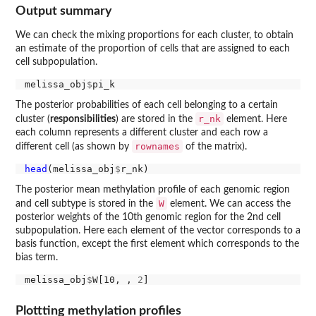
Output summary
We can check the mixing proportions for each cluster, to obtain
an estimate of the proportion of cells that are assigned to each
cell subpopulation.
melissa_obj
$
The posterior probabilities of each cell belonging to a certain
r_nk
cluster (
responsibilities
) are stored in the
element. Here
each column represents a different cluster and each row a
rownames
different cell (as shown by
of the matrix).
head
(melissa_obj
$
The posterior mean methylation profile of each genomic region
W
and cell subtype is stored in the
element. We can access the
posterior weights of the 10th genomic region for the 2nd cell
subpopulation. Here each element of the vector corresponds to a
basis function, except the first element which corresponds to the
bias term.
melissa_obj
$
W[10, , 
2
Plottting methylation profiles