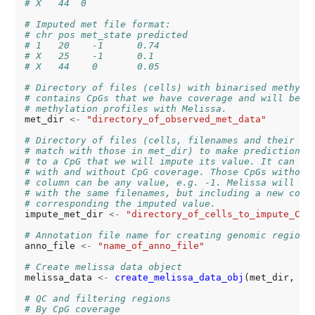
# X   44  0
# Imputed met file format:
# chr pos met_state predicted
# 1   20    -1      0.74
# X   25    -1      0.1
# X   44    0       0.05
# Directory of files (cells) with binarised methyla
# contains CpGs that we have coverage and will be u
# methylation profiles with Melissa.
met_dir 
<-
"directory_of_observed_met_data"
# Directory of files (cells, filenames and their st
# match with those in met_dir) to make predictions.
# to a CpG that we will impute its value. It can co
# with and without CpG coverage. Those CpGs without
# column can be any value, e.g. -1. Melissa will cr
# with the same filenames, but including a new colu
# corresponding the imputed value.
impute_met_dir 
<-
"directory_of_cells_to_impute_CpG
# Annotation file name for creating genomic regions
anno_file 
<-
"name_of_anno_file"
# Create melissa data object
melissa_data 
<-
create_melissa_data_obj
(met_dir, ann
# QC and filtering regions 
# By CpG coverage