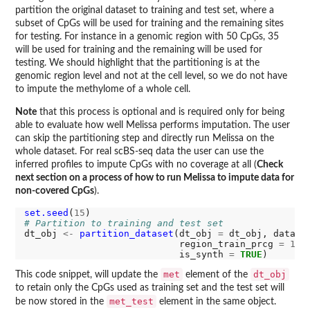
partition the original dataset to training and test set, where a
subset of CpGs will be used for training and the remaining sites
for testing. For instance in a genomic region with 50 CpGs, 35
will be used for training and the remaining will be used for
testing. We should highlight that the partitioning is at the
genomic region level and not at the cell level, so we do not have
to impute the methylome of a whole cell.
Note
that this process is optional and is required only for being
able to evaluate how well Melissa performs imputation. The user
can skip the partitioning step and directly run Melissa on the
whole dataset. For real scBS-seq data the user can use the
inferred profiles to impute CpGs with no coverage at all (
Check
next section on a process of how to run Melissa to impute data for
non-covered CpGs
).
set.seed
(
15
# Partition to training and test set
dt_obj 
<-
partition_dataset
(dt_obj 
=
 dt_obj, data_t
                            region_train_prcg 
=
1
, 
                            is_synth 
=
TRUE
met
dt_obj
This code snippet, will update the
element of the
to retain only the CpGs used as training set and the test set will
met_test
be now stored in the
element in the same object.