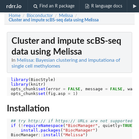
rdrr.io
Find an R package
R language docs
Home
Bioconductor
Melissa
/
/
/
Cluster and impute scBS-seq data using Melissa
Cluster and impute scBS-seq
data using Melissa
In
Melissa: Bayesian clustering and imputationa of
single cell methylomes
library
library
(knitr)

opts_chunk
$
set
(error 
=
FALSE
, message 
=
FALSE
, warn
opts_chunk
$
set
(fig.asp 
=
1
Installation
## try http:// if https:// URLs are not supported
if 
(
!
requireNamespace
(
"BiocManager"
, quietly
=
TRUE
))

install.packages
(
"BiocManager"
)

BiocManager
::
install
(
"Melissa"
)
