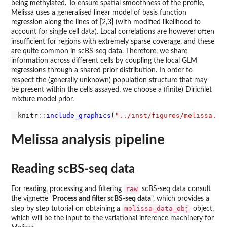
being methylated. To ensure spatial smoothness of the profile,
Melissa uses a generalised linear model of basis function
regression along the lines of [2,3] (with modified likelihood to
account for single cell data). Local correlations are however often
insufficient for regions with extremely sparse coverage, and these
are quite common in scBS-seq data. Therefore, we share
information across different cells by coupling the local GLM
regressions through a shared prior distribution. In order to
respect the (generally unknown) population structure that may
be present within the cells assayed, we choose a (finite) Dirichlet
mixture model prior.
knitr
::
include_graphics
(
"../inst/figures/melissa.pn
Melissa analysis pipeline
Reading scBS-seq data
raw
For reading, processing and filtering
scBS-seq data consult
the vignette "
Process and filter scBS-seq data
", which provides a
melissa_data_obj
step by step tutorial on obtaining a
object,
which will be the input to the variational inference machinery for