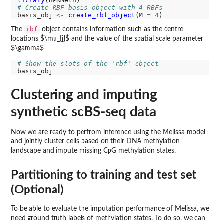
library
# Create RBF basis object with 4 RBFs
basis_obj 
<-
create_rbf_object
(M 
=
4
rbf
The
object contains information such as the centre
locations $\mu_{j}$ and the value of the spatial scale parameter
$\gamma$
# Show the slots of the 'rbf' object
Clustering and imputing
synthetic scBS-seq data
Now we are ready to perfrom inference using the Melissa model
and jointly cluster cells based on their DNA methylation
landscape and impute missing CpG methylation states.
Partitioning to training and test set
(Optional)
To be able to evaluate the imputation performance of Melissa, we
need ground truth labels of methylation states. To do so, we can