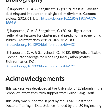
[1] Kapourani, C. A., & Sanguinetti, G. (2019). Melissa: Bayesian
clustering and imputation of single cell methylomes.
Genome
Biology
, 20(1), 61, DOI:
https://doi.org/10.1186/s13059-019-
1665-8
[2] Kapourani, C. A., & Sanguinetti, G. (2016). Higher order
methylation features for clustering and prediction in epigenomic
studies.
Bioinformatics
, 32(17), i405-i412, DOI:
https://doi.org/10.1093/bioinformatics/btw432
[3] Kapourani, C. A. & Sanguinetti, G. (2018). BPRMeth: a flexible
Bioconductor package for modelling methylation profiles.
Bioinformatics
, DOI:
https://doi.org/10.1093/bioinformatics/bty129
Acknowledgements
This package was developed at the University of Edinburgh in the
School of Informatics, with support from Guido Sanguinetti.
This study was supported in part by the EPSRC Centre for
Doctoral Training in Data Science, funded by the UK Engineering