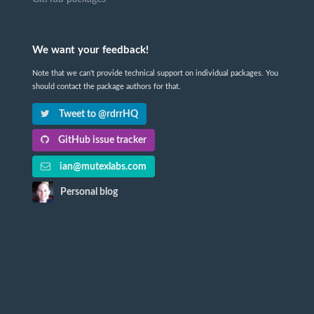
We want your feedback!
Note that we can't provide technical support on individual packages. You
should contact the package authors for that.
Tweet to @rdrrHQ
GitHub issue tracker
ian@mutexlabs.com
Personal blog