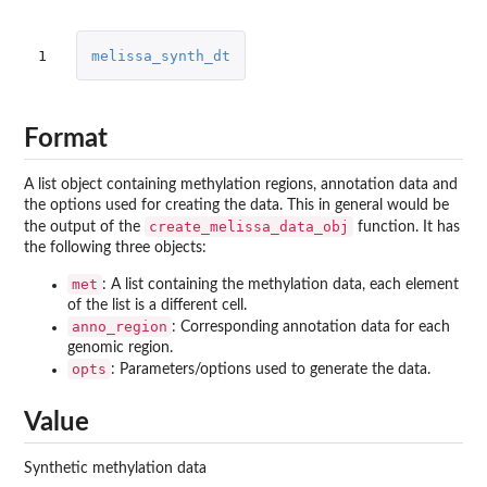
1
melissa_synth_dt
Format
A list object containing methylation regions, annotation data and
the options used for creating the data. This in general would be
create_melissa_data_obj
the output of the
function. It has
the following three objects:
met
: A list containing the methylation data, each element
of the list is a different cell.
anno_region
: Corresponding annotation data for each
genomic region.
opts
: Parameters/options used to generate the data.
Value
Synthetic methylation data