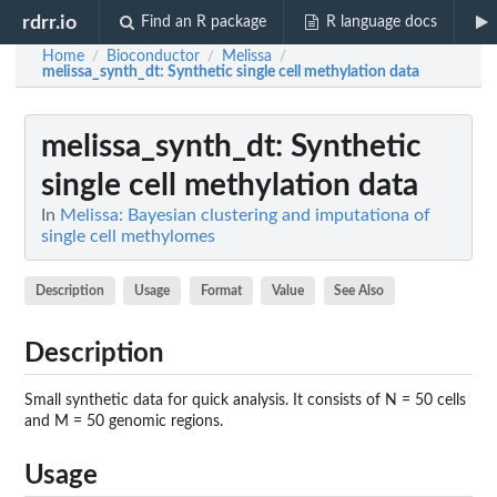
rdrr.io
Find an R package
R language docs
Home
Bioconductor
Melissa
/
/
/
melissa_synth_dt
: Synthetic single cell methylation data
melissa_synth_dt
: Synthetic
single cell methylation data
In
Melissa: Bayesian clustering and imputationa of
single cell methylomes
Description
Usage
Format
Value
See Also
Description
Small synthetic data for quick analysis. It consists of N = 50 cells
and M = 50 genomic regions.
Usage