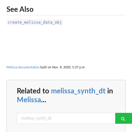
See Also
create_melissa_data_obj
Melissa documentation
built on Nov. 8, 2020, 5:37 p.m.
Related to
melissa_synth_dt
in
Melissa
...