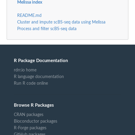
Melissa index
README.md
Cluster and impute scBS-seq data using Melissa
Process and filter scBS-seq data
R Package Documentation
rdrr.io home
R language documentation
Run R code online
Browse R Packages
CRAN packages
Bioconductor packages
R-Forge packages
GitHub packages