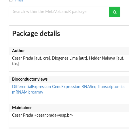
Files
Package details
Author
Cesar Prada [aut, cre], Diogenes Lima [aut], Helder Nakaya [aut,
ths]
Bioconductor views
DifferentialExpression
GeneExpression
RNASeq
Transcriptomics
mRNAMicroarray
Maintainer
Cesar Prada <cesar.prada@usp.br>