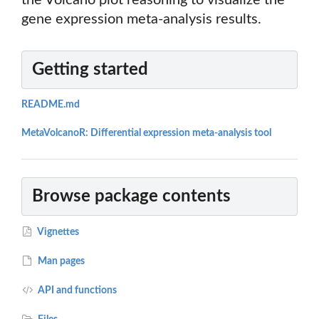
the Volcano plot reasoning to visualize the
gene expression meta-analysis results.
Getting started
README.md
MetaVolcanoR: Differential expression meta-analysis tool
Browse package contents
Vignettes
Man pages
API and functions