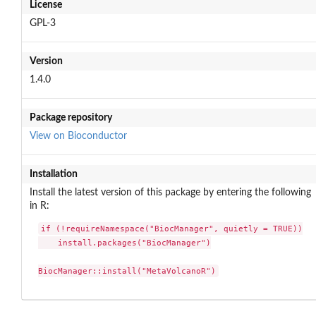
License
GPL-3
Version
1.4.0
Package repository
View on Bioconductor
Installation
Install the latest version of this package by entering the following
in R:
if (!requireNamespace("BiocManager", quietly = TRUE))

    install.packages("BiocManager")

BiocManager::install("MetaVolcanoR")