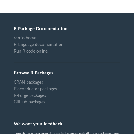
R Package Documentation
rdrr.io home
R language documentation
Run R code online
Browse R Packages
CRAN packages
Bioconductor packages
R-Forge packages
GitHub packages
We want your feedback!
Note that we can't provide technical support on individual packages. You