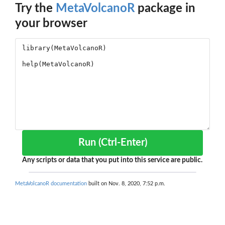
Try the
MetaVolcanoR
package in
your browser
Run (Ctrl-Enter)
Any scripts or data that you put into this service are public.
MetaVolcanoR documentation
built on Nov. 8, 2020, 7:52 p.m.