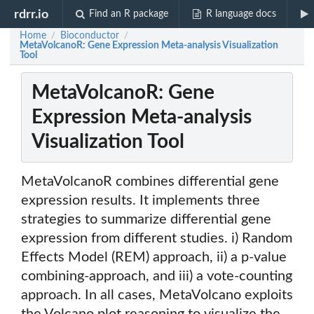
rdrr.io
Find an R package
R language docs
Home
Bioconductor
/
/
MetaVolcanoR: Gene Expression Meta-analysis Visualization
Tool
MetaVolcanoR: Gene
Expression Meta-analysis
Visualization Tool
MetaVolcanoR combines differential gene
expression results. It implements three
strategies to summarize differential gene
expression from different studies. i) Random
Effects Model (REM) approach, ii) a p-value
combining-approach, and iii) a vote-counting
approach. In all cases, MetaVolcano exploits