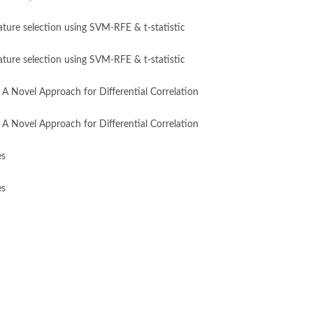
eature selection using SVM-RFE & t-statistic
eature selection using SVM-RFE & t-statistic
A Novel Approach for Differential Correlation
A Novel Approach for Differential Correlation
es
es