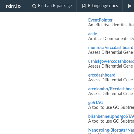
Biocview "m
rdrr.io
Find an R package
R language docs
EventPointer
An effective identificati
acde
Artificial Components De
munrosa/erccdashboard
Assess Differential Gen
usnistgov/erccdashboar
Assess Differential Gen
erccdashboard
Assess Differential Gen
arcolombo/Rccdashboa
Assess Differential Gen
goSTAG
A tool to use GO Subtree
brianbennettphd/goSTA
A tool to use GO Subtree
Nanostring-Biostats/Na