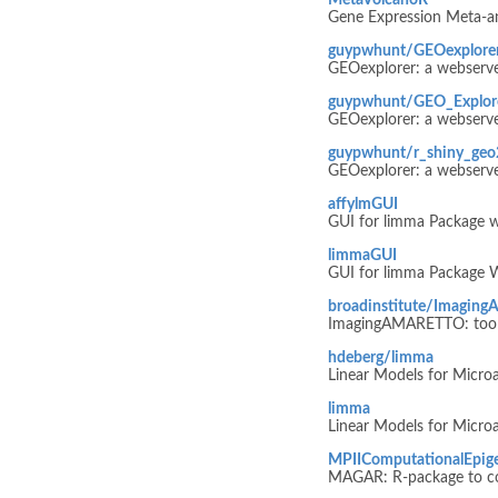
MetaVolcanoR
Gene Expression Meta-ana
guypwhunt/GEOexplore
GEOexplorer: a webserver
guypwhunt/GEO_Explor
GEOexplorer: a webserver
guypwhunt/r_shiny_geo2
GEOexplorer: a webserver
affylmGUI
GUI for limma Package w
limmaGUI
GUI for limma Package 
broadinstitute/Imagi
ImagingAMARETTO: tools 
hdeberg/limma
Linear Models for Micro
limma
Linear Models for Micro
MPIIComputationalEpi
MAGAR: R-package to co