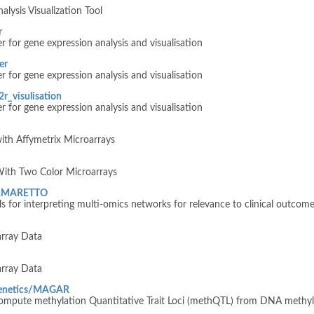
lysis Visualization Tool
r
 for gene expression analysis and visualisation
er
 for gene expression analysis and visualisation
r_visulisation
 for gene expression analysis and visualisation
ith Affymetrix Microarrays
With Two Color Microarrays
ngAMARETTO
for interpreting multi-omics networks for relevance to clinical outcome
array Data
array Data
genetics/MAGAR
mpute methylation Quantitative Trait Loci (methQTL) from DNA methyl