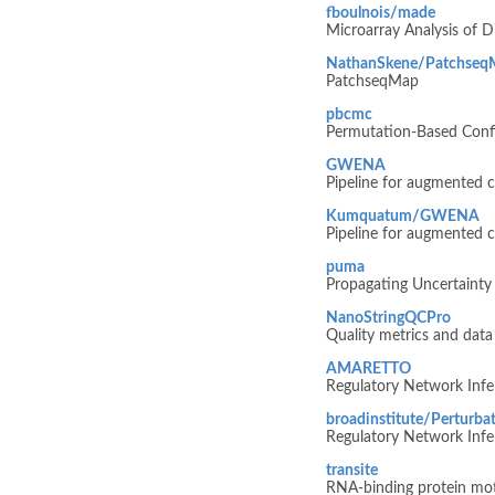
fboulnois/made
Microarray Analysis of Di
NathanSkene/Patchseq
PatchseqMap
pbcmc
Permutation-Based Confi
GWENA
Pipeline for augmented c
Kumquatum/GWENA
Pipeline for augmented c
puma
Propagating Uncertainty 
NanoStringQCPro
Quality metrics and dat
AMARETTO
Regulatory Network Infer
broadinstitute/Pertur
Regulatory Network Infer
transite
RNA-binding protein moti