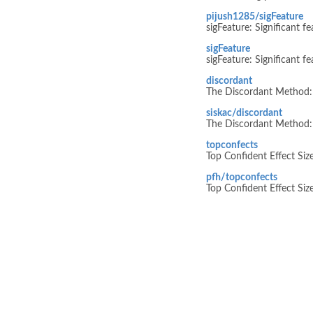
pijush1285/sigFeature
sigFeature: Significant f
sigFeature
sigFeature: Significant f
discordant
The Discordant Method: 
siskac/discordant
The Discordant Method: 
topconfects
Top Confident Effect Siz
pfh/topconfects
Top Confident Effect Siz