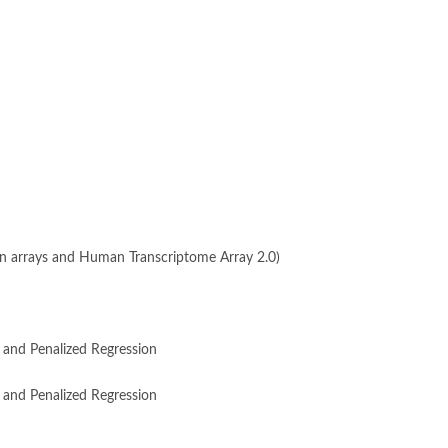
xon arrays and Human Transcriptome Array 2.0)
 and Penalized Regression
 and Penalized Regression