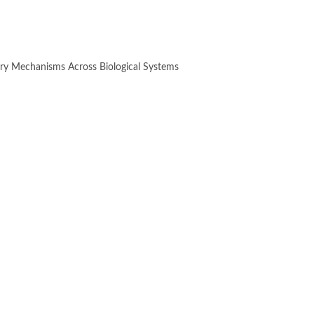
ry Mechanisms Across Biological Systems