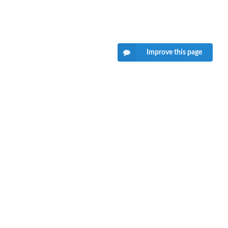
Improve this page
want your feedback!
hat we can't provide technical support on individual packages.
ould contact the package authors for that.
Tweet to @rdrrHQ
GitHub issue tracker
ian@mutexlabs.com
Personal blog