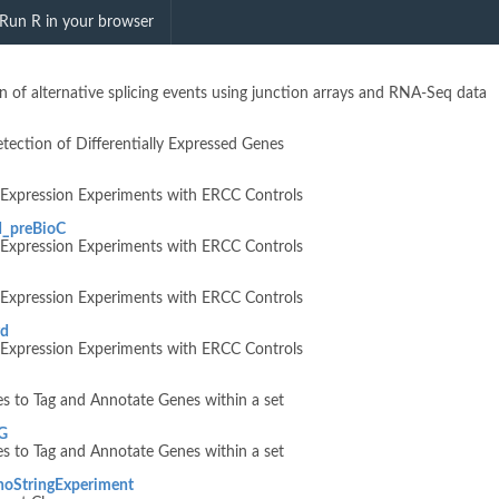
RNAMicroarray"
Run R in your browser
on of alternative splicing events using junction arrays and RNA-Seq data
tection of Differentially Expressed Genes
e Expression Experiments with ERCC Controls
d_preBioC
e Expression Experiments with ERCC Controls
e Expression Experiments with ERCC Controls
rd
e Expression Experiments with ERCC Controls
s to Tag and Annotate Genes within a set
G
s to Tag and Annotate Genes within a set
noStringExperiment