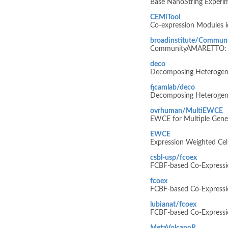
Base NanoString Experim
CEMiTool
Co-expression Modules id
broadinstitute/Commu
CommunityAMARETTO: A C
deco
Decomposing Heterogene
fjcamlab/deco
Decomposing Heterogene
ovrhuman/MultiEWCE
EWCE for Multiple Gene 
EWCE
Expression Weighted Cel
csbl-usp/fcoex
FCBF-based Co-Expressio
fcoex
FCBF-based Co-Expressio
lubianat/fcoex
FCBF-based Co-Expressio