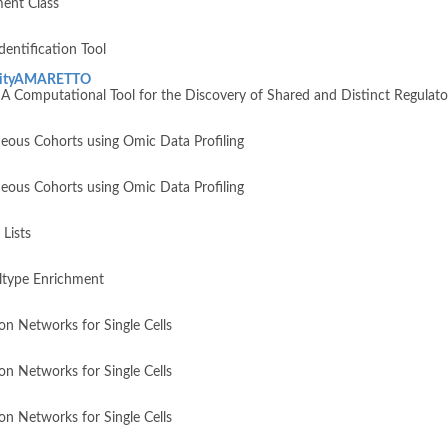
ent Class
entification Tool
nityAMARETTO
omputational Tool for the Discovery of Shared and Distinct Regulato
ous Cohorts using Omic Data Profiling
ous Cohorts using Omic Data Profiling
Lists
ltype Enrichment
n Networks for Single Cells
n Networks for Single Cells
n Networks for Single Cells