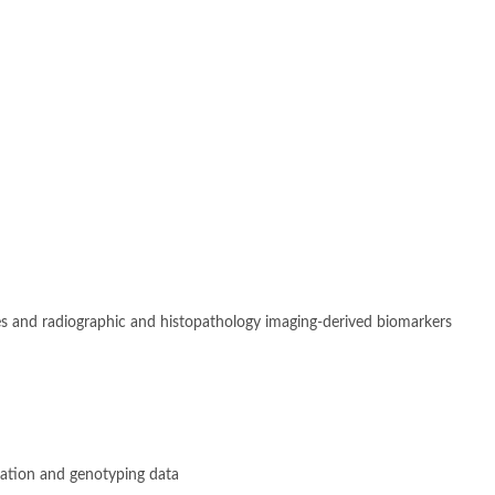
s and radiographic and histopathology imaging-derived biomarkers
ation and genotyping data