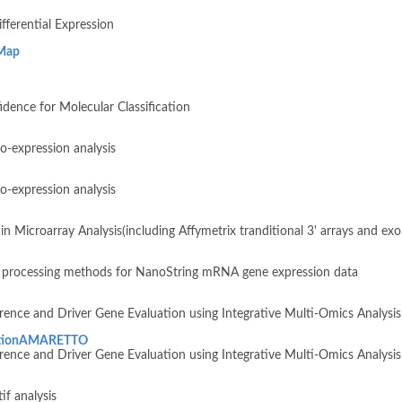
fferential Expression
Map
dence for Molecular Classification
o-expression analysis
o-expression analysis
in Microarray Analysis(including Affymetrix tranditional 3' arrays and e
a processing methods for NanoString mRNA gene expression data
ence and Driver Gene Evaluation using Integrative Multi-Omics Analysis
bationAMARETTO
ence and Driver Gene Evaluation using Integrative Multi-Omics Analysis
f analysis