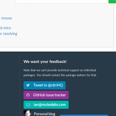
d mouse
ed mice
or resolving
We want your feedback!
Note that we can't provide technical support on individual
packages. You should contact the package authors for that.
Tweet to @rdrrHQ
GitHub issue tracker
ian@mutexlabs.com
Personal blog