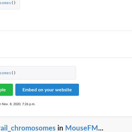
somes
()
somes
()
ple
Embed on your website
n Nov. 8, 2020, 7:26 p.m.
vail_chromosomes
in
MouseFM
...