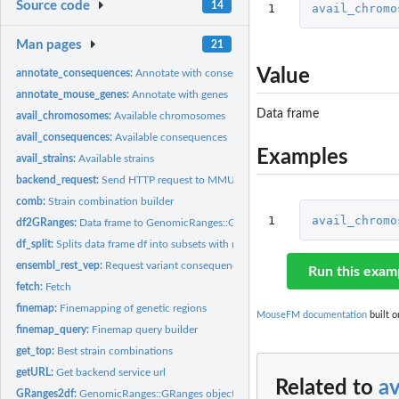
Source code
14
1
avail_chromo
Man pages
21
Value
annotate_consequences:
Annotate with consequences
annotate_mouse_genes:
Annotate with genes
Data frame
avail_chromosomes:
Available chromosomes
avail_consequences:
Available consequences
Examples
avail_strains:
Available strains
backend_request:
Send HTTP request to MMUS Server
comb:
Strain combination builder
1
avail_chromo
df2GRanges:
Data frame to GenomicRanges::GRanges object
df_split:
Splits data frame df into subsets with maximum n rows
ensembl_rest_vep:
Request variant consequences from Variant Effect Predictor...
Run this exam
fetch:
Fetch
finemap:
Finemapping of genetic regions
MouseFM documentation
built o
finemap_query:
Finemap query builder
get_top:
Best strain combinations
getURL:
Get backend service url
Related to
a
GRanges2df:
GenomicRanges::GRanges object to data frame