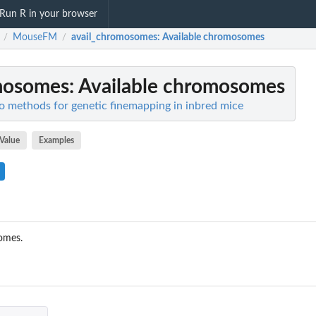
Run R in your browser
MouseFM
avail_chromosomes
: Available chromosomes
/
/
mosomes
: Available chromosomes
o methods for genetic finemapping in inbred mice
Value
Examples
omes.