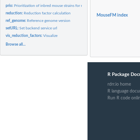
prio:
Prioritization of inbred mouse strains for refining genetic...
reduction:
Reduction factor calculation
MouseFM index
ref_genome:
Reference genome version
setURL:
Set backend service url
vis_reduction_factors:
Visualize
Browse all...
R Package Doc
rdrr.io home
R language docu
Run R code onli