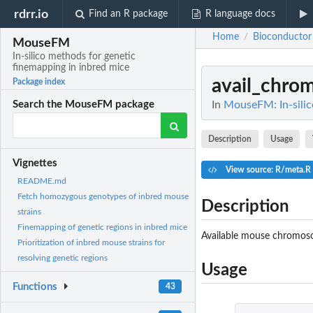
rdrr.io
Find an R package
R language docs
Home
Bioconductor
/
MouseFM
In-silico methods for genetic
finemapping in inbred mice
avail_chro
Package index
In
MouseFM: In-silic
Search the MouseFM package
Description
Usage
Vignettes
View source: R/meta.R
README.md
Fetch homozygous genotypes of inbred mouse
Description
strains
Finemapping of genetic regions in inbred mice
Available mouse chromos
Prioritization of inbred mouse strains for
resolving genetic regions
Usage
Functions
43