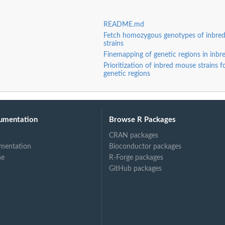
README.md
Fetch homozygous genotypes of inbre
strains
Finemapping of genetic regions in inbr
Prioritization of inbred mouse strains f
genetic regions
umentation
Browse R Packages
CRAN packages
mentation
Bioconductor packages
ne
R-Forge packages
GitHub packages