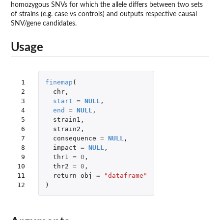
homozygous SNVs for which the allele differs between two sets
of strains (e.g. case vs controls) and outputs respective causal
SNV/gene candidates.
Usage
 1

finemap
(
 2

chr
,
 3

start
=
NULL
,
 4

end
=
NULL
,
 5

strain1
,
 6

strain2
,
 7

consequence
=
NULL
,
 8

impact
=
NULL
,
 9

thr1
=
0
,
10

thr2
=
0
,
11

return_obj
=
"dataframe"
12
)