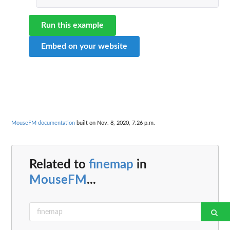
Run this example
Embed on your website
MouseFM documentation
built on Nov. 8, 2020, 7:26 p.m.
Related to
finemap
in
MouseFM
...