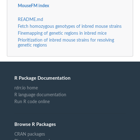
MouseFM index
README.md
Fetch homozygous genotypes of inbred mouse strains
Finemapping of genetic regions in inbred mice
Prioritization of inbred mouse strains for resolving
genetic regions
R Package Documentation
rdrr.io home
R language documentation
Run R code online
Browse R Packages
CRAN packages