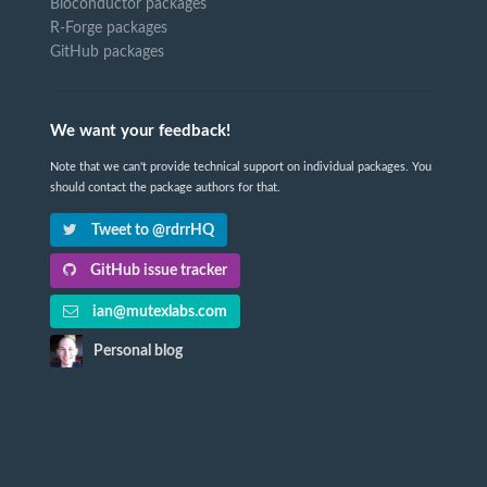
Bioconductor packages
R-Forge packages
GitHub packages
We want your feedback!
Note that we can't provide technical support on individual packages. You
should contact the package authors for that.
Tweet to @rdrrHQ
GitHub issue tracker
ian@mutexlabs.com
Personal blog