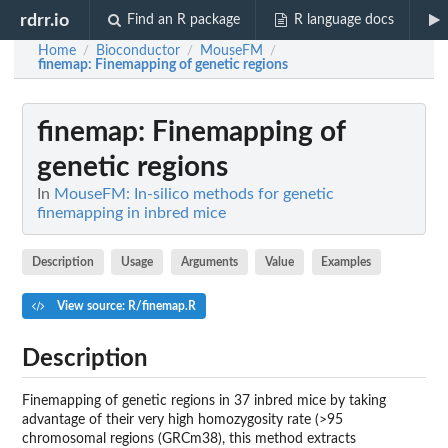
rdrr.io
Find an R package
R language docs
Home
Bioconductor
MouseFM
/
/
/
finemap
: Finemapping of genetic regions
finemap
: Finemapping of
genetic regions
In
MouseFM: In-silico methods for genetic
finemapping in inbred mice
Description
Usage
Arguments
Value
Examples
View source: R/finemap.R
Description
Finemapping of genetic regions in 37 inbred mice by taking
advantage of their very high homozygosity rate (>95
chromosomal regions (GRCm38), this method extracts