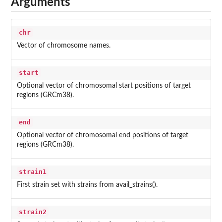
Arguments
chr
Vector of chromosome names.
start
Optional vector of chromosomal start positions of target
regions (GRCm38).
end
Optional vector of chromosomal end positions of target
regions (GRCm38).
strain1
First strain set with strains from avail_strains().
strain2