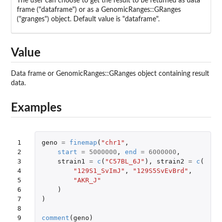
The user can choose to get the result to be returned as data
frame ("dataframe") or as a GenomicRanges::GRanges
("granges") object. Default value is "dataframe".
Value
Data frame or GenomicRanges::GRanges object containing result
data.
Examples
1

geno
=
finemap
(
"chr1"
,
2

start
=
5000000
,
end
=
6000000
,
3

strain1
=
c
(
"C57BL_6J"
),
strain2
=
c
(
4

"129S1_SvImJ"
,
"129S5SvEvBrd"
,
5

"AKR_J"
6

)
7

)
8

9
comment
(
geno
)