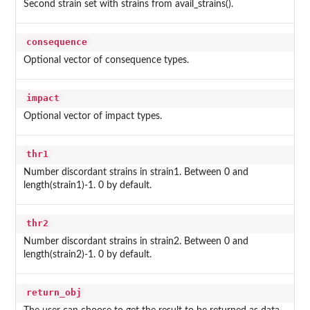
Second strain set with strains from avail_strains().
consequence
Optional vector of consequence types.
impact
Optional vector of impact types.
thr1
Number discordant strains in strain1. Between 0 and
length(strain1)-1. 0 by default.
thr2
Number discordant strains in strain2. Between 0 and
length(strain2)-1. 0 by default.
return_obj