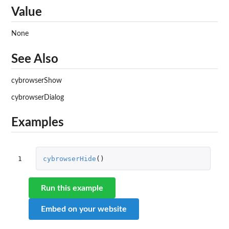
Value
None
See Also
cybrowserShow
cybrowserDialog
Examples
1
cybrowserHide
()
Run this example
Embed on your website