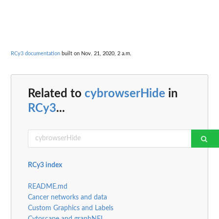
RCy3 documentation
built on Nov. 21, 2020, 2 a.m.
Related to
cybrowserHide
in
RCy3
...
RCy3 index
README.md
Cancer networks and data
Custom Graphics and Labels
Cytoscape and graphNEL