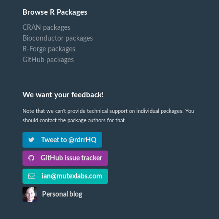
Browse R Packages
CRAN packages
Bioconductor packages
R-Forge packages
GitHub packages
We want your feedback!
Note that we can't provide technical support on individual packages. You
should contact the package authors for that.
Tweet to @rdrrHQ
GitHub issue tracker
ian@mutexlabs.com
Personal blog