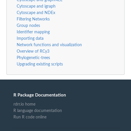
Cytoscape and igraph
Cytoscape and NDEx
Filtering Networks
Group nodes
Identifier mapping
Importing data
Network functions and visualization
Overview of RCy3
Phylogenetic-trees
Upgrading existing scripts
R Package Documentation
rdrr.io home
R language documentation
Run R code online