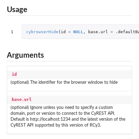
Usage
1
cybrowserHide
(
id
=
NULL
,
base.url
=
.defaultB
Arguments
id
(optional) The identifier for the browser window to hide
base.url
(optional) Ignore unless you need to specify a custom
domain, port or version to connect to the CyREST API.
Default is http://localhost:1234 and the latest version of the
CyREST API supported by this version of RCy3.