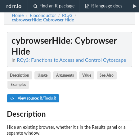
rdrr.io
Find an R package
R language docs
Home
Bioconductor
RCy3
/
/
/
cybrowserHide
: Cybrowser Hide
cybrowserHide
: Cybrowser
Hide
In
RCy3: Functions to Access and Control Cytoscape
Description
Usage
Arguments
Value
See Also
Examples
View source: R/Tools.R
Description
Hide an existing browser, whether it's in the Results panel or a
separate window.