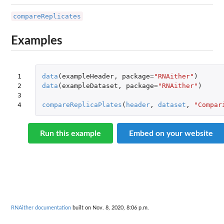
compareReplicates
Examples
1

data
(
exampleHeader
,
package
=
"RNAither"
)
2

data
(
exampleDataset
,
package
=
"RNAither"
)
3

4
compareReplicaPlates
(
header
,
dataset
,
"Compar
Run this example
Embed on your website
RNAither documentation
built on Nov. 8, 2020, 8:06 p.m.