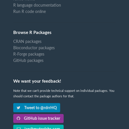
R language documentation
Run R code online
Browse R Packages
CRAN packages
Bioconductor packages
R-Forge packages
GitHub packages
We want your feedback!
Note that we can't provide technical support on individual packages. You
should contact the package authors for that.
Tweet to @rdrrHQ
GitHub issue tracker