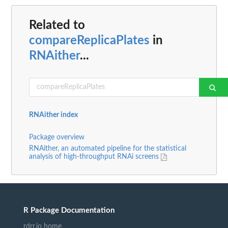
Related to
compareReplicaPlates
in
RNAither
...
RNAither index
Package overview
RNAither, an automated pipeline for the statistical
analysis of high-throughput RNAi screens
R Package Documentation
rdrr.io home