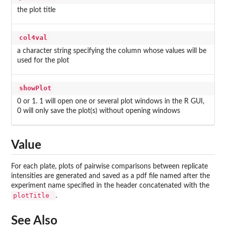
the plot title
col4val
a character string specifying the column whose values will be
used for the plot
showPlot
0 or 1. 1 will open one or several plot windows in the R GUI,
0 will only save the plot(s) without opening windows
Value
For each plate, plots of pairwise comparisons between replicate
intensities are generated and saved as a pdf file named after the
experiment name specified in the header concatenated with the
plotTitle
.
See Also