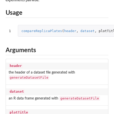
experiments pairwise.
Usage
1
compareReplicaPlates
(
header
,
dataset
,
plotTit
Arguments
header
the header of a dataset file generated with
generateDatasetFile
dataset
generateDatasetFile
an R data frame generated with
plotTitle