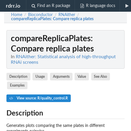
rdrr.io
Find an R package
R language docs
Home
Bioconductor
RNAither
/
/
/
compareReplicaPlates
: Compare replica plates
compareReplicaPlates
:
Compare replica plates
In
RNAither: Statistical analysis of high-throughput
RNAi screens
Description
Usage
Arguments
Value
See Also
Examples
View source: R/quality_control.R
Description
Generates plots comparing the same plates in different