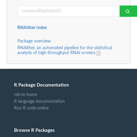
RNAither index
Package overview
RNAither, an automated pipeline for the statistical
analysis of high-throughput RNAi screens
R Package Documentation
rdrr.io home
R language documentation
Run R code online
Browse R Packages