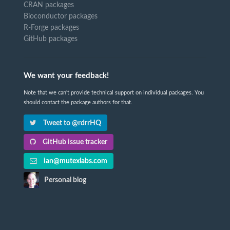
CRAN packages
Bioconductor packages
R-Forge packages
GitHub packages
We want your feedback!
Note that we can't provide technical support on individual packages. You
should contact the package authors for that.
Tweet to @rdrrHQ
GitHub issue tracker
ian@mutexlabs.com
Personal blog