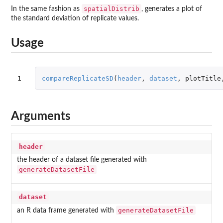
spatialDistrib
In the same fashion as
, generates a plot of
the standard deviation of replicate values.
Usage
1
compareReplicateSD
(
header
,
dataset
,
plotTitle
Arguments
header
the header of a dataset file generated with
generateDatasetFile
dataset
generateDatasetFile
an R data frame generated with