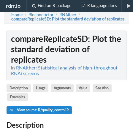
rdrr.io
Find an R package
R language docs
Home
Bioconductor
RNAither
/
/
/
compareReplicateSD
: Plot the standard deviation of replicates
compareReplicateSD
: Plot the
standard deviation of
replicates
In
RNAither: Statistical analysis of high-throughput
RNAi screens
Description
Usage
Arguments
Value
See Also
Examples
View source: R/quality_control.R
Description