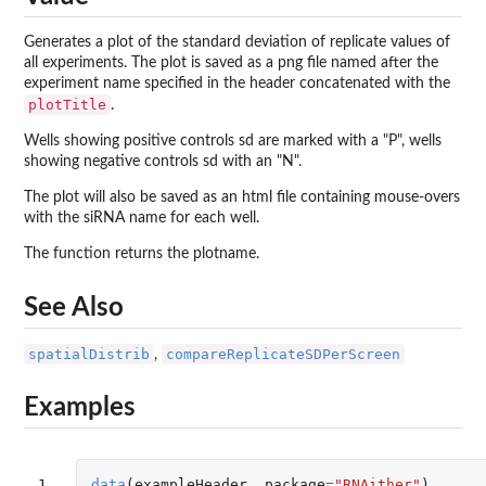
Generates a plot of the standard deviation of replicate values of
all experiments. The plot is saved as a png file named after the
experiment name specified in the header concatenated with the
plotTitle
.
Wells showing positive controls sd are marked with a "P", wells
showing negative controls sd with an "N".
The plot will also be saved as an html file containing mouse-overs
with the siRNA name for each well.
The function returns the plotname.
See Also
spatialDistrib
compareReplicateSDPerScreen
,
Examples
1

data
(
exampleHeader
,
package
=
"RNAither"
)