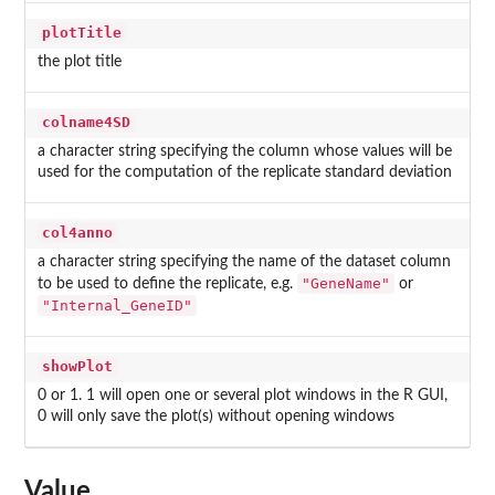
plotTitle
the plot title
colname4SD
a character string specifying the column whose values will be
used for the computation of the replicate standard deviation
col4anno
a character string specifying the name of the dataset column
"GeneName"
to be used to define the replicate, e.g.
or
"Internal_GeneID"
showPlot
0 or 1. 1 will open one or several plot windows in the R GUI,
0 will only save the plot(s) without opening windows
Value