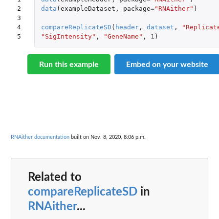
2

data
(
exampleDataset
,
package
=
"RNAither"
)
3

4

compareReplicateSD
(
header
,
dataset
,
"Replicat
5
"SigIntensity"
,
"GeneName"
,
1
)
Run this example
Embed on your website
RNAither documentation
built on Nov. 8, 2020, 8:06 p.m.
Related to
compareReplicateSD
in
RNAither
...