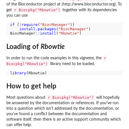
of the Bioconductor project at (http://www.bioconductor.org). To
r Biocpkg("Rbowtie")
get
together with its dependencies
you can use
if 
(
!
require
(
"BiocManager"
))

install.packages
(
"BiocManager"
)

BiocManager
::
install
(
"Rbowtie"
Loading of
Rbowtie
r
In order to run the code examples in this vignette, the
Biocpkg("Rbowtie")
library need to be loaded.
library
How to get help
r Biocpkg("Rbowtie")
Most questions about
will hopefully
be answered by the documentation or references. If you've run
into a question which isn't addressed by the documentation, or
you've found a conflict between the documentation and
software itself, then there is an active support community which
can offer help.