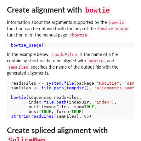
bowtie
Create alignment with
bowtie
Information about the arguments supported by the
bowtie_usage
function can be obtained with the help of the
?bowtie
function or in the manual page
.
bowtie_usage
readsFiles
In the example below,
is the name of a file
bowtie
containing short reads to be aligned with
, and
samFiles
specifies the name of the output file with the
generated alignments.
readsFiles 
<-
system.file
(package
=
"Rbowtie"
, 
"sampl
samFiles 
<-
file.path
(
tempdir
(), 
"alignments.sam"
)

bowtie
(sequences
=
readsFiles, 

       index
=
file.path
(indexDir, 
"index"
), 

       outfile
=
samFiles, sam
=
TRUE
,

       best
=
TRUE
, force
=
TRUE
strtrim
(
readLines
(samFiles), 
65
Create spliced alignment with
SpliceMap