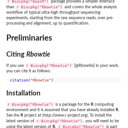
r Biocpkg("QuasR")
package provides a simpler interface
r Biocpkg("Rbowtie")
than
and covers the whole analysis
workflow of typical ultra-high throughput sequencing
experiments, starting from the raw sequence reads, over pre-
processing and alignment, up to quantification.
Preliminaries
Citing
Rbowtie
r Biocpkg("Rbowtie")
If you use
[@Rbowtie] in your work,
you can cite it as follows:
citation
(
"Rbowtie"
Installation
r Biocpkg("Rbowtie")
is a package for the
R
computing
environment and it is assumed that you have already installed
R
.
See the
R
project at (http://www.r-project.org). To install the
r Biocpkg("Rbowtie")
latest version of
, you will need to be
r Biocpkg("Rbowtie")
using the latest version of
R
.
is part