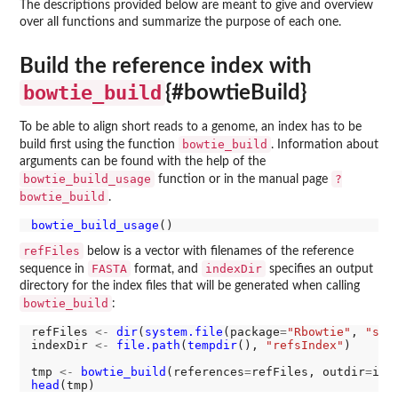
The descriptions provided below are meant to give and overview
over all functions and summarize the purpose of each one.
Build the reference index with
bowtie_build
{#bowtieBuild}
To be able to align short reads to a genome, an index has to be
bowtie_build
build first using the function
. Information about
arguments can be found with the help of the
bowtie_build_usage
?
function or in the manual page
bowtie_build
.
bowtie_build_usage
refFiles
below is a vector with filenames of the reference
FASTA
indexDir
sequence in
format, and
specifies an output
directory for the index files that will be generated when calling
bowtie_build
:
refFiles 
<-
dir
(
system.file
(package
=
"Rbowtie"
, 
"sam
indexDir 
<-
file.path
(
tempdir
(), 
"refsIndex"
)

tmp 
<-
bowtie_build
(references
=
refFiles, outdir
=
ind
head