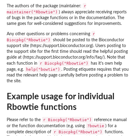
r
The authors of the package (maintainer:
maintainer("Rbowtie")
) always appreciate receiving reports
of bugs in the package functions or in the documentation. The
same goes for well-considered suggestions for improvements.
r
Any other questions or problems concerning
Biocpkg("Rbowtie")
should be posted to the Bioconductor
support site (https://support.bioconductor.org). Users posting to
the support site for the first time should read the helpful posting
guide at (https://support.bioconductor.org/info/faq/). Note that
r Biocpkg("Rbowtie")
each function in
has it's own help
help("bowtie")
page, e.g.
. Posting etiquette requires that you
read the relevant help page carefully before posting a problem to
the site.
Example usage for individual
Rbowtie functions
r Biocpkg("Rbowtie")
Please refer to the
reference manual
?bowtie
or the function documentation (e.g. using
) for a
r Biocpkg("Rbowtie")
complete description of
functions.