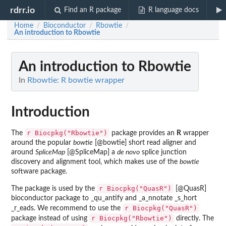
rdrr.io
Find an R package
R language docs
Home
Bioconductor
Rbowtie
/
/
/
An introduction to Rbowtie
An introduction to Rbowtie
In
Rbowtie: R bowtie wrapper
Introduction
r Biocpkg("Rbowtie")
The
package provides an
R
wrapper
around the popular
bowtie
[@bowtie] short read aligner and
around
SpliceMap
[@SpliceMap] a
de novo
splice junction
discovery and alignment tool, which makes use of the
bowtie
software package.
r Biocpkg("QuasR")
The package is used by the
[@QuasR]
bioconductor package to _qu_antify and _a_nnotate _s_hort
r Biocpkg("QuasR")
_r_eads. We recommend to use the
r Biocpkg("Rbowtie")
package instead of using
directly. The