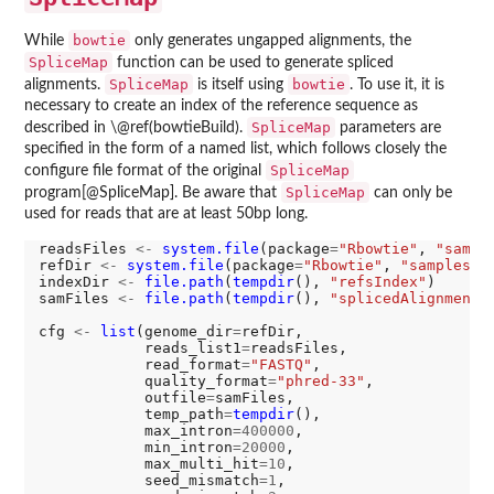
bowtie
While
only generates ungapped alignments, the
SpliceMap
function can be used to generate spliced
SpliceMap
bowtie
alignments.
is itself using
. To use it, it is
necessary to create an index of the reference sequence as
SpliceMap
described in \@ref(bowtieBuild).
parameters are
specified in the form of a named list, which follows closely the
SpliceMap
configure file format of the original
SpliceMap
program[@SpliceMap]. Be aware that
can only be
used for reads that are at least 50bp long.
readsFiles 
<-
system.file
(package
=
"Rbowtie"
, 
"sampl
refDir 
<-
system.file
(package
=
"Rbowtie"
, 
"samples"
,
indexDir 
<-
file.path
(
tempdir
(), 
"refsIndex"
)

samFiles 
<-
file.path
(
tempdir
(), 
"splicedAlignments
cfg 
<-
list
(genome_dir
=
refDir,

            reads_list1
=
readsFiles,

            read_format
=
"FASTQ"
,

            quality_format
=
"phred-33"
,

            outfile
=
samFiles,

            temp_path
=
tempdir
(),

            max_intron
=400000
,

            min_intron
=20000
,

            max_multi_hit
=10
,

            seed_mismatch
=1
,
