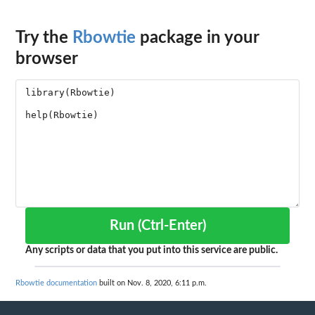
Try the
Rbowtie
package in your
browser
Run (Ctrl-Enter)
Any scripts or data that you put into this service are public.
Rbowtie documentation
built on Nov. 8, 2020, 6:11 p.m.