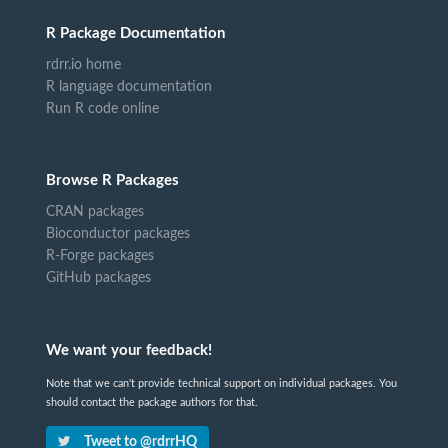
R Package Documentation
rdrr.io home
R language documentation
Run R code online
Browse R Packages
CRAN packages
Bioconductor packages
R-Forge packages
GitHub packages
We want your feedback!
Note that we can't provide technical support on individual packages. You
should contact the package authors for that.
Tweet to @rdrrHQ