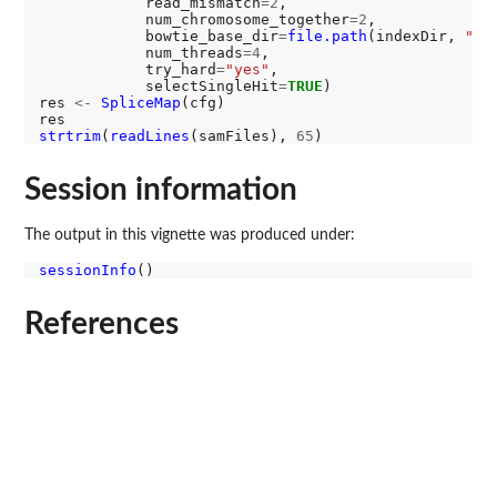
            read_mismatch
=2
,

            num_chromosome_together
=2
,

            bowtie_base_dir
=
file.path
(indexDir, 
"in
            num_threads
=4
,

            try_hard
=
"yes"
,

            selectSingleHit
=
TRUE
)

res 
<-
SpliceMap
(cfg)

strtrim
(
readLines
(samFiles), 
65
Session information
The output in this vignette was produced under:
sessionInfo
References