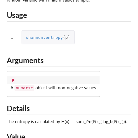
random variable with finite n values sample.
Usage
1
shannon.entropy
(
p
)
Arguments
p
numeric
A
object with non-negative values.
Details
The entropy is calculated by H(x) = -sum_i^n(P(x_i)log_b(P(x_i))).
Value