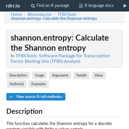
rdrr.io
Find an R package
R language docs
Home
Bioconductor
TFBSTools
/
/
/
shannon.entropy
: Calculate the Shannon entropy
shannon.entropy
: Calculate
the Shannon entropy
In
TFBSTools: Software Package for Transcription
Factor Binding Site (TFBS) Analysis
Description
Usage
Arguments
Details
Value
Author(s)
Examples
View source: R/util-methods.r
Description
This function calculates the Shannon entropy for a discrete