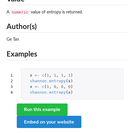
numeric
A
value of entropy is returned.
Author(s)
Ge Tan
Examples
1

x
<-
c
(
1
,
1
,
1
,
1
)
2

shannon.entropy
(
x
)
3

x
<-
c
(
1
,
0
,
0
,
0
)
4
shannon.entropy
(
x
)
Run this example
Embed on your website