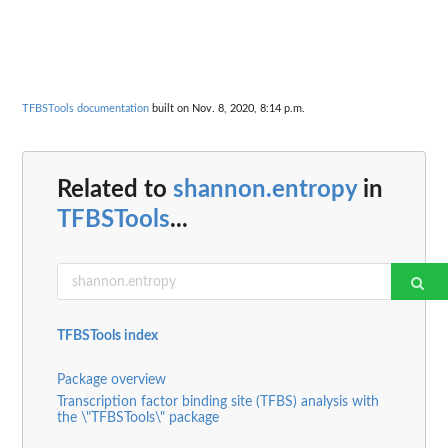
TFBSTools documentation
built on Nov. 8, 2020, 8:14 p.m.
Related to
shannon.entropy
in
TFBSTools
...
TFBSTools index
Package overview
Transcription factor binding site (TFBS) analysis with
the \"TFBSTools\" package