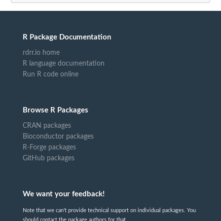
R Package Documentation
rdrr.io home
R language documentation
Run R code online
Browse R Packages
CRAN packages
Bioconductor packages
R-Forge packages
GitHub packages
We want your feedback!
Note that we can't provide technical support on individual packages. You
should contact the package authors for that.