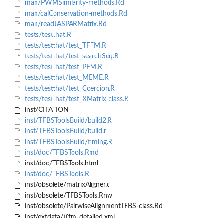
man/PWMSimilarity-methods.Rd
man/calConservation-methods.Rd
man/readJASPARMatrix.Rd
tests/testthat.R
tests/testthat/test_TFFM.R
tests/testthat/test_searchSeq.R
tests/testthat/test_PFM.R
tests/testthat/test_MEME.R
tests/testthat/test_Coercion.R
tests/testthat/test_XMatrix-class.R
inst/CITATION
inst/TFBSToolsBuild/build2.R
inst/TFBSToolsBuild/build.r
inst/TFBSToolsBuild/timing.R
inst/doc/TFBSTools.Rmd
inst/doc/TFBSTools.html
inst/doc/TFBSTools.R
inst/obsolete/matrixAligner.c
inst/obsolete/TFBSTools.Rnw
inst/obsolete/PairwiseAlignmentTFBS-class.Rd
inst/extdata/tffm_detailed.xml