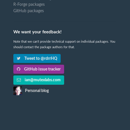
R-Forge packages
GitHub packages
We want your feedback!
Note that we can't provide technical support on individual packages. You
should contact the package authors for that.
Tweet to @rdrrHQ
GitHub issue tracker
ian@mutexlabs.com
Personal blog