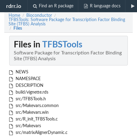
rdrr.io
Find an R package
R language docs
Home
Bioconductor
/
/
TFBSTools: Software Package for Transcription Factor Binding
Site (TFBS) Analysis
Files
/
Files in
TFBSTools
Software Package for Transcription Factor Binding
Site (TFBS) Analysis
NEWS
NAMESPACE
DESCRIPTION
build/vignette.rds
src/TFBSTools.h
src/Makevars.common
src/Makevars.win
src/R_init_TFBSTools.c
src/Makevars
src/matrixAlignerDynamic.c