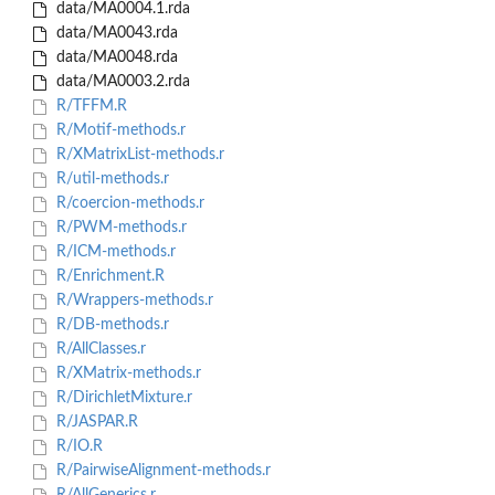
data/MA0004.1.rda
data/MA0043.rda
data/MA0048.rda
data/MA0003.2.rda
R/TFFM.R
R/Motif-methods.r
R/XMatrixList-methods.r
R/util-methods.r
R/coercion-methods.r
R/PWM-methods.r
R/ICM-methods.r
R/Enrichment.R
R/Wrappers-methods.r
R/DB-methods.r
R/AllClasses.r
R/XMatrix-methods.r
R/DirichletMixture.r
R/JASPAR.R
R/IO.R
R/PairwiseAlignment-methods.r