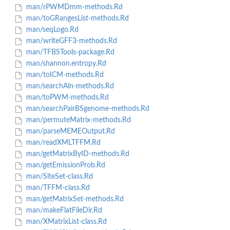
man/rPWMDmm-methods.Rd
man/toGRangesList-methods.Rd
man/seqLogo.Rd
man/writeGFF3-methods.Rd
man/TFBSTools-package.Rd
man/shannon.entropy.Rd
man/toICM-methods.Rd
man/searchAln-methods.Rd
man/toPWM-methods.Rd
man/searchPairBSgenome-methods.Rd
man/permuteMatrix-methods.Rd
man/parseMEMEOutput.Rd
man/readXMLTFFM.Rd
man/getMatrixByID-methods.Rd
man/getEmissionProb.Rd
man/SiteSet-class.Rd
man/TFFM-class.Rd
man/getMatrixSet-methods.Rd
man/makeFlatFileDir.Rd
man/XMatrixList-class.Rd