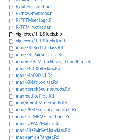
R/AllGenerics.r
R/SiteSet-methods.r
R/show-methods.r
R/TFFMseqLogo.R
R/PFM-methods.r
vignettes/TFBSTools.bib
vignettes/TFBSTools.Rmd
man/SiteSetList-class.Rd
man/SitePairSet-class.Rd
man/deleteMatrixHavingID-methods.Rd
man/MotifSet-class.Rd
man/MA0004.1.Rd
man/XMatrix-class.Rd
man/searchSeq-methods.Rd
man/getPosProb.Rd
man/dmmEM-methods.Rd
man/PFMSimilarity-methods.Rd
man/runMEME-methods.Rd
man/IUPAC2Matrix.Rd
man/SitePairSetList-class.Rd
man/sampleRanges.Rd