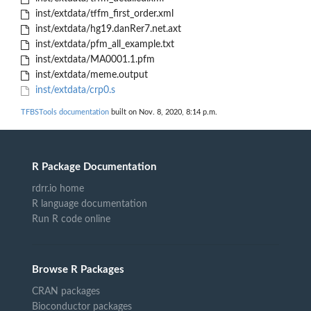
inst/extdata/tffm_first_order.xml
inst/extdata/hg19.danRer7.net.axt
inst/extdata/pfm_all_example.txt
inst/extdata/MA0001.1.pfm
inst/extdata/meme.output
inst/extdata/crp0.s
TFBSTools documentation
built on Nov. 8, 2020, 8:14 p.m.
R Package Documentation
rdrr.io home
R language documentation
Run R code online
Browse R Packages
CRAN packages
Bioconductor packages