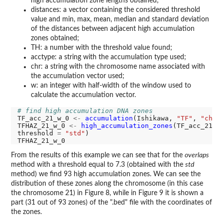
high accumulation zone lengths obtained;
distances: a vector containing the considered threshold
value and min, max, mean, median and standard deviation
of the distances between adjacent high accumulation
zones obtained;
TH: a number with the threshold value found;
acctype: a string with the accumulation type used;
chr: a string with the chromosome name associated with
the accumulation vector used;
w: an integer with half-width of the window used to
calculate the accumulation vector.
# find high accumulation DNA zones
TF_acc_21_w_0 
<-
accumulation
(Ishikawa, 
"TF"
, 
"chr2
TFHAZ_21_w_0 
<-
high_accumulation_zones
(TF_acc_21_w
threshold 
=
"std"
)

From the results of this example we can see that for the
overlaps
method with a threshold equal to 7.3 (obtained with the
std
method) we find 93 high accumulation zones. We can see the
distribution of these zones along the chromosome (in this case
the chromosome 21) in Figure 8, while in Figure 9 it is shown a
part (31 out of 93 zones) of the ".bed" file with the coordinates of
the zones.