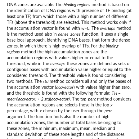
DNA zones are available. The
binding regions
method is based on
the identification of DNA regions with presence of TF binding (at
least one TF) from which those with a high number of different
TFs (above the threshold) are selected. This method works only if
the accumulation vector is found with
w=0
. The
overlaps
method
is the method used also in
dense_zones
function. It uses a single
base local approach, identifying DNA bases, that form the dense
zones, in which there is high overlap of TFs. For the
binding
regions
method the high accumulation zones are the
accumulation regions with values higher or equal to the
threshold, while in the
overlaps
these zones are defined as sets of
contiguous bases with accumulation value higher or equal to the
considered threshold. The threshold value is found considering
two methods. The
std
method considers all and only the bases of
the accumulation vector (
accvector
) with values higher than zero,
and the threshold is found with the following formula:
TH =
mean(accvector) + 2 std(accvector)
. The
top_perc
method considers
the accumulation regions and selects those in the top
x
percentage, with
x
chosen by the user through the
perc
argument. The function finds also the number of high
accumulation zones, the number of total bases belonging to
these zones, the minimum, maximum, mean, median and
standard deviation of these zone lengths and of the distances