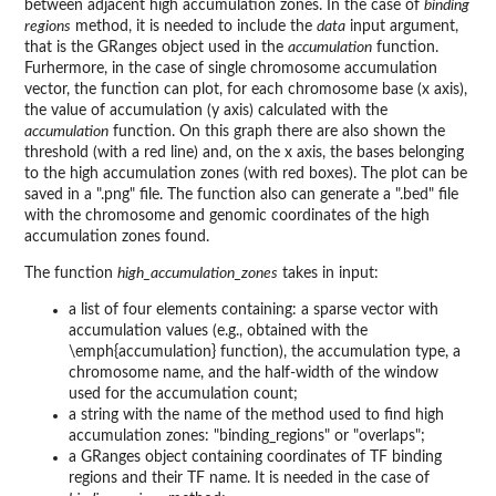
between adjacent high accumulation zones. In the case of
binding
regions
method, it is needed to include the
data
input argument,
that is the GRanges object used in the
accumulation
function.
Furhermore, in the case of single chromosome accumulation
vector, the function can plot, for each chromosome base (x axis),
the value of accumulation (y axis) calculated with the
accumulation
function. On this graph there are also shown the
threshold (with a red line) and, on the x axis, the bases belonging
to the high accumulation zones (with red boxes). The plot can be
saved in a ".png" file. The function also can generate a ".bed" file
with the chromosome and genomic coordinates of the high
accumulation zones found.
The function
high_accumulation_zones
takes in input:
a list of four elements containing: a sparse vector with
accumulation values (e.g., obtained with the
\emph{accumulation} function), the accumulation type, a
chromosome name, and the half-width of the window
used for the accumulation count;
a string with the name of the method used to find high
accumulation zones: "binding_regions" or "overlaps";
a GRanges object containing coordinates of TF binding
regions and their TF name. It is needed in the case of