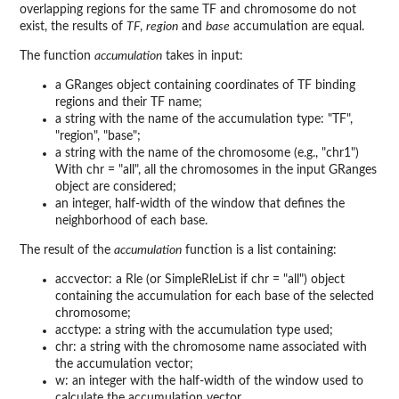
overlapping regions for the same TF and chromosome do not
exist, the results of
TF
,
region
and
base
accumulation are equal.
The function
accumulation
takes in input:
a GRanges object containing coordinates of TF binding
regions and their TF name;
a string with the name of the accumulation type: "TF",
"region", "base";
a string with the name of the chromosome (e.g., "chr1")
With chr = "all", all the chromosomes in the input GRanges
object are considered;
an integer, half-width of the window that defines the
neighborhood of each base.
The result of the
accumulation
function is a list containing:
accvector: a Rle (or SimpleRleList if chr = "all") object
containing the accumulation for each base of the selected
chromosome;
acctype: a string with the accumulation type used;
chr: a string with the chromosome name associated with
the accumulation vector;
w: an integer with the half-width of the window used to
calculate the accumulation vector.