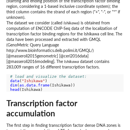
(starting and ending position of the transcription factor binding
region, considering a 1-based inclusive coordinate system); the
third column contains the strand of each region ("+", "-", or "*" if
unknown).
The dataset we consider (called
Ishikawa
) is obtained from
computation of ENCODE ChIP-Seq data of the localization of
transcription factor binding regions for the Ishikawa cell line. The
data have been processed and extracted with GMQL
(GenoMetric Query Language
http://www.bioinformatics.deib.polimi.it/GMQL/)
[@masseroli2015genometric] [@ceri2016data]
[@masseroli2016modeling]. The
Ishikawa
dataset contains
283,009 ranges of 16 different transcription factors.
# load and visualize the dataset:
data
(
"Ishikawa"
dim
(
as.data.frame
head
Transcription factor
accumulation
The first step in finding transcription factor dense DNA zones is