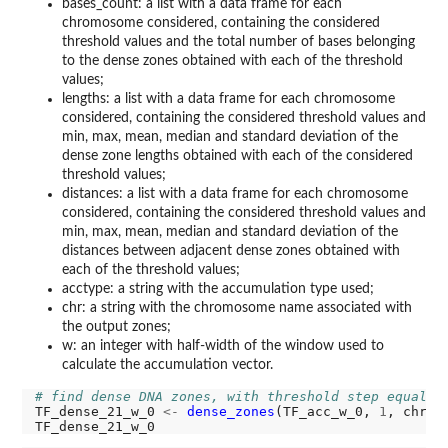
bases_count: a list with a data frame for each
chromosome considered, containing the considered
threshold values and the total number of bases belonging
to the dense zones obtained with each of the threshold
values;
lengths: a list with a data frame for each chromosome
considered, containing the considered threshold values and
min, max, mean, median and standard deviation of the
dense zone lengths obtained with each of the considered
threshold values;
distances: a list with a data frame for each chromosome
considered, containing the considered threshold values and
min, max, mean, median and standard deviation of the
distances between adjacent dense zones obtained with
each of the threshold values;
acctype: a string with the accumulation type used;
chr: a string with the chromosome name associated with
the output zones;
w: an integer with half-width of the window used to
calculate the accumulation vector.
# find dense DNA zones, with threshold step equal t
TF_dense_21_w_0 
<-
dense_zones
(TF_acc_w_0, 
1
, chr 
=