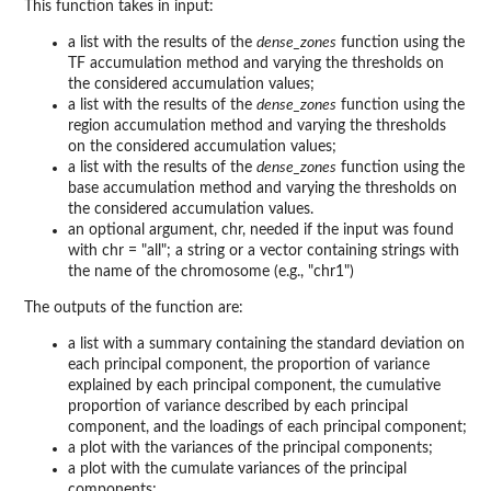
This function takes in input:
a list with the results of the
dense_zones
function using the
TF accumulation method and varying the thresholds on
the considered accumulation values;
a list with the results of the
dense_zones
function using the
region accumulation method and varying the thresholds
on the considered accumulation values;
a list with the results of the
dense_zones
function using the
base accumulation method and varying the thresholds on
the considered accumulation values.
an optional argument, chr, needed if the input was found
with chr = "all"; a string or a vector containing strings with
the name of the chromosome (e.g., "chr1")
The outputs of the function are:
a list with a summary containing the standard deviation on
each principal component, the proportion of variance
explained by each principal component, the cumulative
proportion of variance described by each principal
component, and the loadings of each principal component;
a plot with the variances of the principal components;
a plot with the cumulate variances of the principal
components;