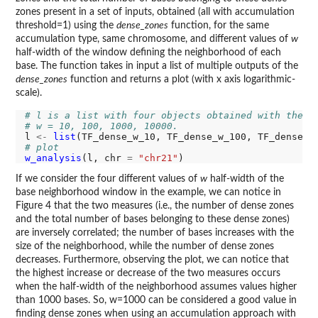
zones present in a set of inputs, obtained (all with accumulation
threshold=1) using the
dense_zones
function, for the same
accumulation type, same chromosome, and different values of
w
half-width of the window defining the neighborhood of each
base. The function takes in input a list of multiple outputs of the
dense_zones
function and returns a plot (with x axis logarithmic-
scale).
# l is a list with four objects obtained with the d
# w = 10, 100, 1000, 10000.
l 
<-
list
# plot
w_analysis
(l, chr 
=
"chr21"
If we consider the four different values of
w
half-width of the
base neighborhood window in the example, we can notice in
Figure 4 that the two measures (i.e., the number of dense zones
and the total number of bases belonging to these dense zones)
are inversely correlated; the number of bases increases with the
size of the neighborhood, while the number of dense zones
decreases. Furthermore, observing the plot, we can notice that
the highest increase or decrease of the two measures occurs
when the half-width of the neighborhood assumes values higher
than 1000 bases. So, w=1000 can be considered a good value in
finding dense zones when using an accumulation approach with