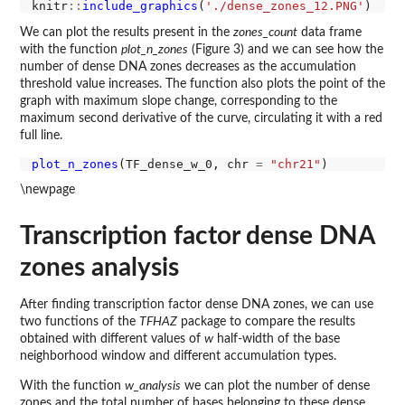
knitr
::
include_graphics
(
'./dense_zones_12.PNG'
We can plot the results present in the
zones_count
data frame
with the function
plot_n_zones
(Figure 3) and we can see how the
number of dense DNA zones decreases as the accumulation
threshold value increases. The function also plots the point of the
graph with maximum slope change, corresponding to the
maximum second derivative of the curve, circulating it with a red
full line.
plot_n_zones
(TF_dense_w_0, chr 
=
"chr21"
\newpage
Transcription factor dense DNA
zones analysis
After finding transcription factor dense DNA zones, we can use
two functions of the
TFHAZ
package to compare the results
obtained with different values of
w
half-width of the base
neighborhood window and different accumulation types.
With the function
w_analysis
we can plot the number of dense
zones and the total number of bases belonging to these dense