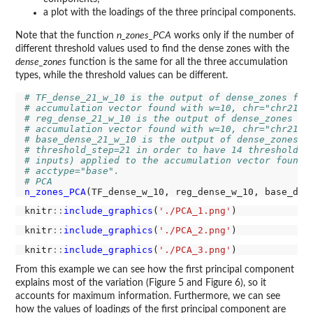
a plot with the loadings of the three principal components.
Note that the function
n_zones_PCA
works only if the number of
different threshold values used to find the dense zones with the
dense_zones
function is the same for all the three accumulation
types, while the threshold values can be different.
# TF_dense_21_w_10 is the output of dense_zones fun
# accumulation vector found with w=10, chr="chr21",
# reg_dense_21_w_10 is the output of dense_zones fu
# accumulation vector found with w=10, chr="chr21",
# base_dense_21_w_10 is the output of dense_zones f
# threshold_step=21 in order to have 14 threshold v
# inputs) applied to the accumulation vector found 
# acctype="base".
# PCA
n_zones_PCA
(TF_dense_w_10, reg_dense_w_10, base_den
knitr
::
include_graphics
(
'./PCA_1.png'
knitr
::
include_graphics
(
'./PCA_2.png'
knitr
::
include_graphics
(
'./PCA_3.png'
From this example we can see how the first principal component
explains most of the variation (Figure 5 and Figure 6), so it
accounts for maximum information. Furthermore, we can see
how the values of loadings of the first principal component are