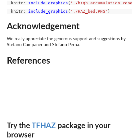
knitr
::
include_graphics
(
'./high_accumulation_zones_
knitr
::
include_graphics
(
'./HAZ_bed.PNG'
Acknowledgement
We really appreciate the generous support and suggestions by
Stefano Campaner and Stefano Perna.
References
Try the
TFHAZ
package in your
browser