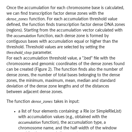
Once the accumulation for each chromosome base is calculated,
we can find transcription factor dense zones with the
dense_zones
function. For each accumulation threshold value
defined, the function finds transcription factor dense DNA zones
(regions). Starting from the accumulation vector calculated with
the
accumulation
function, each dense zone is formed by
contiguous bases with accumulation equal or higher than the
threshold. Threshold values are selected by setting the
threshold_step
parameter.
For each accumulation threshold value, a ".bed" file with the
chromosome and genomic coordinates of the dense zones found
can be created (Figure 2). The function finds also the number of
dense zones, the number of total bases belonging to the dense
zones, the minimum, maximum, mean, median and standard
deviation of the dense zone lengths and of the distances
between adjacent dense zones.
The function
dense_zones
takes in input:
a list of four elements containing: a Rle (or SimpleRleList)
with accumulation values (e.g., obtained with the
accumulation
function), the accumulation type, a
chromosome name, and the half-width of the window