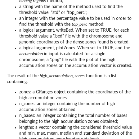
binding regions
method;
a string with the name of the method used to find the
threshold value: "std" or "top_perc";
an integer with the percentage value to be used in order to
find the threshold with the
top_perc
method;
a logical argument, writeBed. When set to TRUE, for each
threshold value a ".bed" file with the chromosome and
genomic coordinates of the dense zones found is created.
a logical argument, plotZones. When set to TRUE, and the
accumulation
in input is calculated for a single
chromosome, a ".png" file with the plot of the high
accumulation zones on the accumulation vector is created.
The result of the
high_accumulation_zones
function is a list
containing:
zones: a GRanges object containing the coordinates of the
high accumulation zones.
n_zones: an integer containing the number of high
accumulation zones obtained;
n_bases: an integer containing the total number of bases
belonging to the high accumulation zones obtained;
lengths: a vector containing the considered threshold value
and min, max, mean, median and standard deviation of the