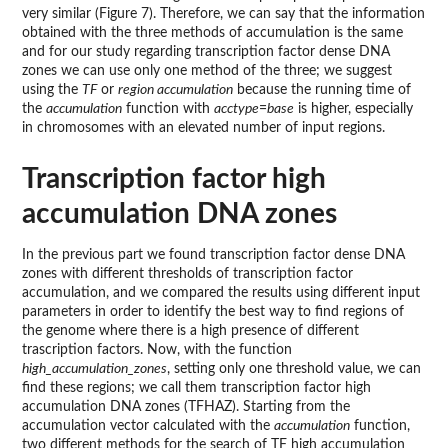
very similar (Figure 7). Therefore, we can say that the information
obtained with the three methods of accumulation is the same
and for our study regarding transcription factor dense DNA
zones we can use only one method of the three; we suggest
using the
TF
or
region accumulation
because the running time of
the
accumulation
function with
acctype
=
base
is higher, especially
in chromosomes with an elevated number of input regions.
Transcription factor high
accumulation DNA zones
In the previous part we found transcription factor dense DNA
zones with different thresholds of transcription factor
accumulation, and we compared the results using different input
parameters in order to identify the best way to find regions of
the genome where there is a high presence of different
trascription factors. Now, with the function
high_accumulation_zones
, setting only one threshold value, we can
find these regions; we call them transcription factor high
accumulation DNA zones (TFHAZ). Starting from the
accumulation vector calculated with the
accumulation
function,
two different methods for the search of TF high accumulation