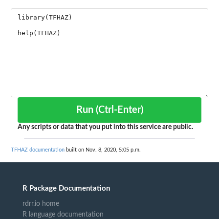
Run (Ctrl-Enter)
Any scripts or data that you put into this service are public.
TFHAZ documentation
built on Nov. 8, 2020, 5:05 p.m.
R Package Documentation
rdrr.io home
R language documentation