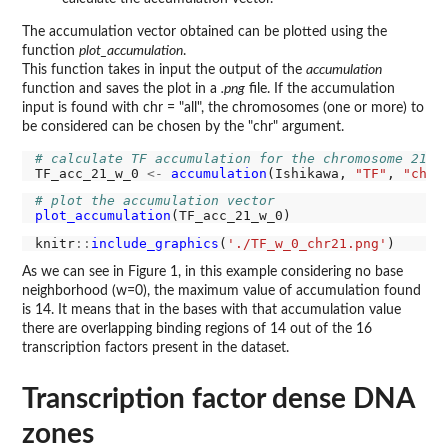
The accumulation vector obtained can be plotted using the
function
plot_accumulation
.
This function takes in input the output of the
accumulation
function and saves the plot in a
.png
file. If the accumulation
input is found with chr = "all", the chromosomes (one or more) to
be considered can be chosen by the "chr" argument.
# calculate TF accumulation for the chromosome 21 f
TF_acc_21_w_0 
<-
accumulation
(Ishikawa, 
"TF"
, 
"chr2
# plot the accumulation vector
plot_accumulation
knitr
::
include_graphics
(
'./TF_w_0_chr21.png'
As we can see in Figure 1, in this example considering no base
neighborhood (w=0), the maximum value of accumulation found
is 14. It means that in the bases with that accumulation value
there are overlapping binding regions of 14 out of the 16
transcription factors present in the dataset.
Transcription factor dense DNA
zones