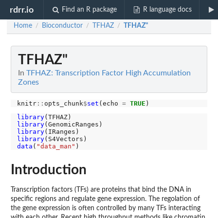
rdrr.io
Find an R package
R language docs
Home
Bioconductor
TFHAZ
TFHAZ"
/
/
/
TFHAZ"
In
TFHAZ: Transcription Factor High Accumulation
Zones
knitr
::
opts_chunk
$
set
(echo 
=
TRUE
library
library
library
library
data
(
"data_man"
Introduction
Transcription factors (TFs) are proteins that bind the DNA in
specific regions and regulate gene expression. The regolation of
the gene expression is often controlled by many TFs interacting
with each other. Recent high throughput methods like chromatin