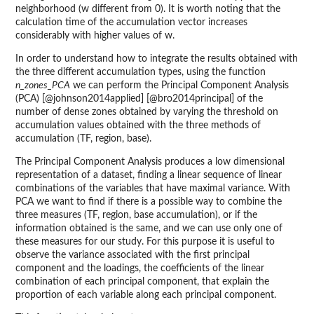
neighborhood (w different from 0). It is worth noting that the
calculation time of the accumulation vector increases
considerably with higher values of w.
In order to understand how to integrate the results obtained with
the three different accumulation types, using the function
n_zones_PCA
we can perform the Principal Component Analysis
(PCA) [@johnson2014applied] [@bro2014principal] of the
number of dense zones obtained by varying the threshold on
accumulation values obtained with the three methods of
accumulation (TF, region, base).
The Principal Component Analysis produces a low dimensional
representation of a dataset, finding a linear sequence of linear
combinations of the variables that have maximal variance. With
PCA we want to find if there is a possible way to combine the
three measures (TF, region, base accumulation), or if the
information obtained is the same, and we can use only one of
these measures for our study. For this purpose it is useful to
observe the variance associated with the first principal
component and the loadings, the coefficients of the linear
combination of each principal component, that explain the
proportion of each variable along each principal component.