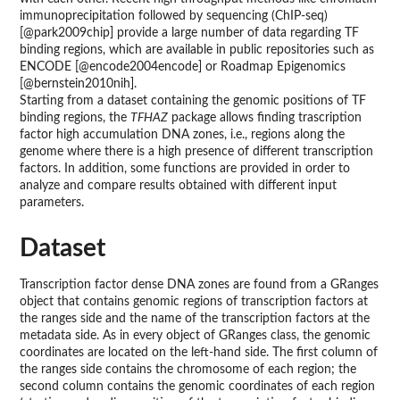
immunoprecipitation followed by sequencing (ChIP-seq)
[@park2009chip] provide a large number of data regarding TF
binding regions, which are available in public repositories such as
ENCODE [@encode2004encode] or Roadmap Epigenomics
[@bernstein2010nih].
Starting from a dataset containing the genomic positions of TF
binding regions, the
TFHAZ
package allows finding trascription
factor high accumulation DNA zones, i.e., regions along the
genome where there is a high presence of different transcription
factors. In addition, some functions are provided in order to
analyze and compare results obtained with different input
parameters.
Dataset
Transcription factor dense DNA zones are found from a GRanges
object that contains genomic regions of transcription factors at
the ranges side and the name of the transcription factors at the
metadata side. As in every object of GRanges class, the genomic
coordinates are located on the left-hand side. The first column of
the ranges side contains the chromosome of each region; the
second column contains the genomic coordinates of each region