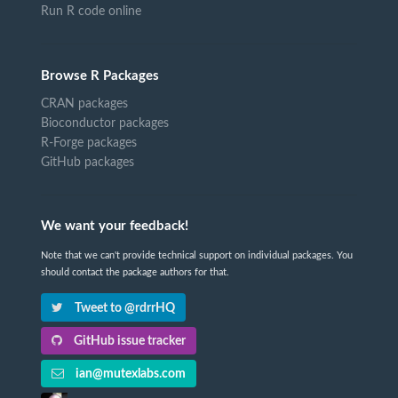
Run R code online
Browse R Packages
CRAN packages
Bioconductor packages
R-Forge packages
GitHub packages
We want your feedback!
Note that we can't provide technical support on individual packages. You
should contact the package authors for that.
Tweet to @rdrrHQ
GitHub issue tracker
ian@mutexlabs.com