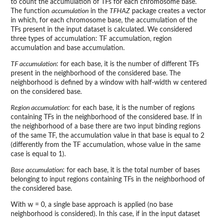
to count the accumulation of TFs for each chromosome base.
The function
accumulation
in the
TFHAZ
package creates a vector
in which, for each chromosome base, the accumulation of the
TFs present in the input dataset is calculated. We considered
three types of accumulation: TF accumulation, region
accumulation and base accumulation.
TF accumulation
: for each base, it is the number of different TFs
present in the neighborhood of the considered base. The
neighborhood is defined by a window with half-width w centered
on the considered base.
Region accumulation
: for each base, it is the number of regions
containing TFs in the neighborhood of the considered base. If in
the neighborhood of a base there are two input binding regions
of the same TF, the accumulation value in that base is equal to 2
(differently from the TF accumulation, whose value in the same
case is equal to 1).
Base accumulation
: for each base, it is the total number of bases
belonging to input regions containing TFs in the neighborhood of
the considered base.
With w = 0, a single base approach is applied (no base
neighborhood is considered). In this case, if in the input dataset