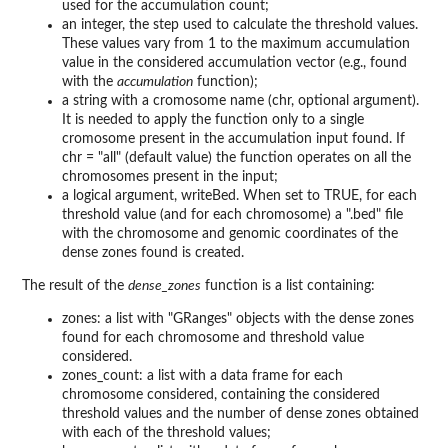
used for the accumulation count;
an integer, the step used to calculate the threshold values.
These values vary from 1 to the maximum accumulation
value in the considered accumulation vector (e.g., found
with the
accumulation
function);
a string with a cromosome name (chr, optional argument).
It is needed to apply the function only to a single
cromosome present in the accumulation input found. If
chr = "all" (default value) the function operates on all the
chromosomes present in the input;
a logical argument, writeBed. When set to TRUE, for each
threshold value (and for each chromosome) a ".bed" file
with the chromosome and genomic coordinates of the
dense zones found is created.
The result of the
dense_zones
function is a list containing:
zones: a list with "GRanges" objects with the dense zones
found for each chromosome and threshold value
considered.
zones_count: a list with a data frame for each
chromosome considered, containing the considered
threshold values and the number of dense zones obtained
with each of the threshold values;