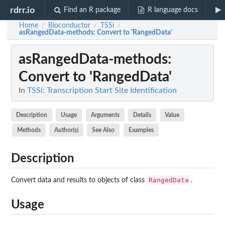
rdrr.io
Find an R package
R language docs
Home
Bioconductor
TSSi
/
/
/
asRangedData-methods
: Convert to 'RangedData'
asRangedData-methods
:
Convert to 'RangedData'
In
TSSi: Transcription Start Site Identification
Description
Usage
Arguments
Details
Value
Methods
Author(s)
See Also
Examples
Description
RangedData
Convert data and results to objects of class
.
Usage