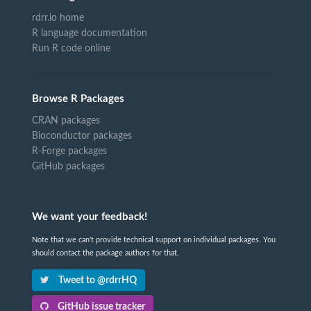
rdrr.io home
R language documentation
Run R code online
Browse R Packages
CRAN packages
Bioconductor packages
R-Forge packages
GitHub packages
We want your feedback!
Note that we can't provide technical support on individual packages. You
should contact the package authors for that.
Tweet to @rdrrHQ
GitHub issue tracker