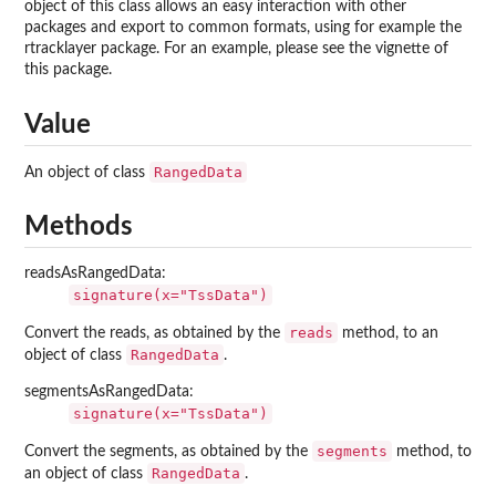
object of this class allows an easy interaction with other
packages and export to common formats, using for example the
rtracklayer
package. For an example, please see the vignette of
this package.
Value
RangedData
An object of class
Methods
readsAsRangedData:
signature(x="TssData")
reads
Convert the reads, as obtained by the
method, to an
RangedData
object of class
.
segmentsAsRangedData:
signature(x="TssData")
segments
Convert the segments, as obtained by the
method, to
RangedData
an object of class
.