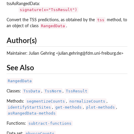
tssAsRangedData:
signature(x="TssResult")
tss
Convert the TSS predictions, as obtained by the
method, to
RangedData
an object of class
.
Author(s)
Maintainer: Julian Gehring <julian.gehring@fdm.uni-freiburg.de>
See Also
RangedData
TssData
TssNorm
TssResult
Classes:
,
,
segmentizeCounts
normalizeCounts
Methods:
,
,
identifyStartSites
get-methods
plot-methods
,
,
,
asRangedData-methods
subtract-functions
Functions:
physcoCounts
Data set: