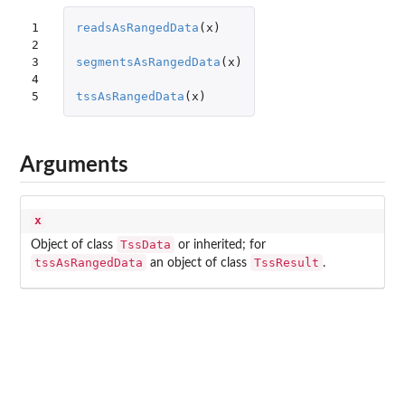
1

readsAsRangedData
(
x
)
2

3

segmentsAsRangedData
(
x
)
4

5
tssAsRangedData
(
x
)
Arguments
x
TssData
Object of class
or inherited; for
tssAsRangedData
TssResult
an object of class
.