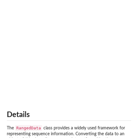
Details
RangedData
The
class provides a widely used framework for
representing sequence information. Converting the data to an