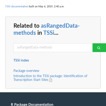
TSSi documentation
built on May 6, 2019, 2:40 a.m.
Related to
asRangedData-
methods
in
TSSi
...
TSSi index
Package overview
Introduction to the TSSi package: Identification of
Transcription Start Sites
R Package Documentation