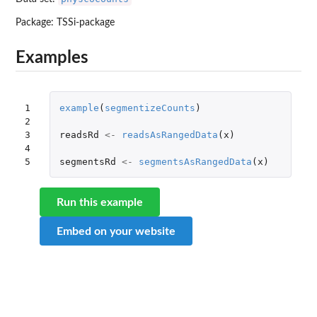
Package:
TSSi-package
Examples
1

example
(
segmentizeCounts
)
2

3

readsRd
<-
readsAsRangedData
(
x
)
4

5
segmentsRd
<-
segmentsAsRangedData
(
x
)
Run this example
Embed on your website