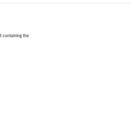
st containing the