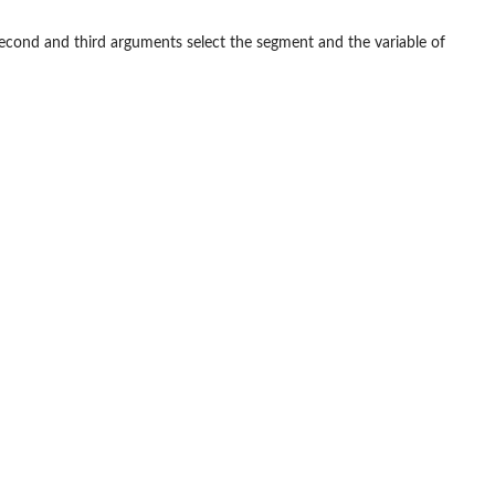
second and third arguments select the segment and the variable of