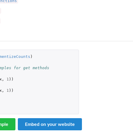
unctions
mentizeCounts
)
mples for get methods
x
,
1
))
x
,
1
))
mple
Embed on your website