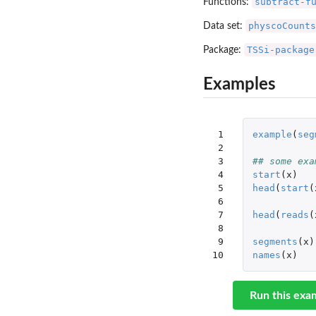
subtract-f
Functions:
physcoCounts
Data set:
TSSi-package
Package:
Examples
 1

example
(
seg
 2

 3

## some exa
 4

start
(
x
)
 5

head
(
start
(
 6

 7

head
(
reads
(
 8

 9

segments
(
x
)
10
names
(
x
)
Run this exa