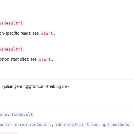
ssResult")
start
on-specific reads; see
.
ssResult")
start
ption start sites; see
.
g <julian.gehring@fdm.uni-freiburg.de>
orm
TssResult
,
ounts
normalizeCounts
identifyStartSites
get-methods
,
,
,
,