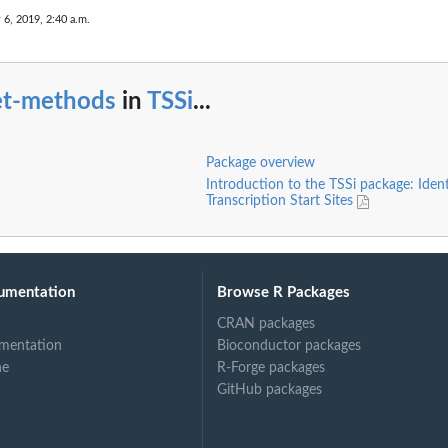
 6, 2019, 2:40 a.m.
et-methods
in
TSSi
...
Package overview
Introduction to the TSSi package: Ident
Transcription Start Sites
umentation
Browse R Packages
CRAN packages
mentation
Bioconductor packages
ne
R-Forge packages
GitHub packages