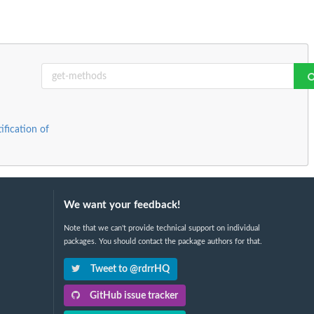
ification of
We want your feedback!
Note that we can't provide technical support on individual
packages. You should contact the package authors for that.
Tweet to @rdrrHQ
GitHub issue tracker