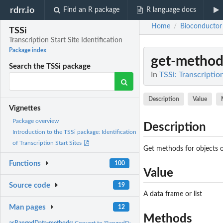
rdrr.io
Find an R package
R language docs
Home
Bioconductor
/
TSSi
Transcription Start Site Identification
Package index
get-method
Search the TSSi package
In
TSSi: Transcription
Description
Value
Vignettes
Package overview
Description
Introduction to the TSSi package: Identification
of Transcription Start Sites
Get methods for objects o
Functions
100
Value
Source code
19
A data frame or list
Man pages
12
Methods
asRangedData-methods:
Convert to 'RangedData'