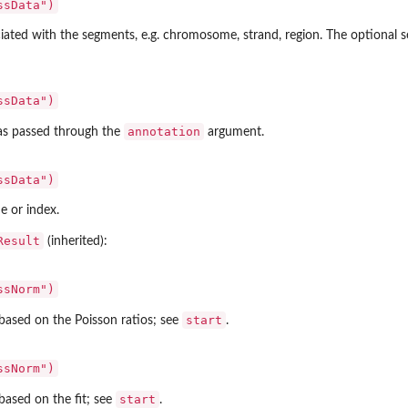
ssData")
iated with the segments, e.g. chromosome, strand, region. The optional 
ssData")
annotation
 as passed through the
argument.
ssData")
e or index.
Result
(inherited):
ssNorm")
start
based on the Poisson ratios; see
.
ssNorm")
start
based on the fit; see
.