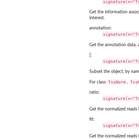
signature(x="T
Get the information assoc
interest.
annotation:
signature(x="T
Get the annotation data,
[:
signature(x="T
Subset the object, by nam
TssNorm
Tss
For class
,
ratio:
signature(x="T
Get the normalized reads 
fit:
signature(x="T
Get the normalized reads 