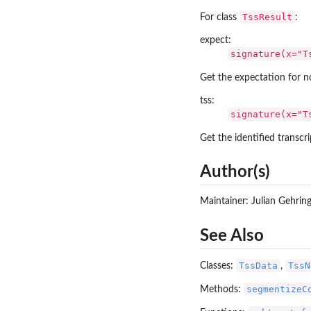
TssResult
For class
:
expect:
signature(x="T
Get the expectation for n
tss:
signature(x="T
Get the identified transcri
Author(s)
Maintainer: Julian Gehrin
See Also
TssData
TssN
Classes:
,
segmentizeC
Methods: