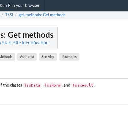
Run R in your browser
TSSi
get-methods
: Get methods
/
/
s
: Get methods
 Start Site Identification
Methods
Author(s)
See Also
Examples
TssData
TssNorm
TssResult
f the classes
,
, and
.