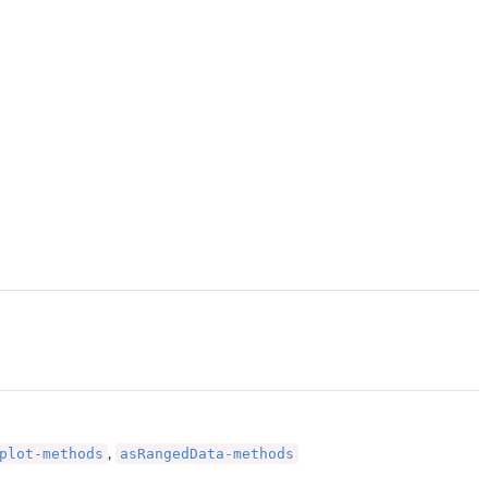
plot-methods
asRangedData-methods
,