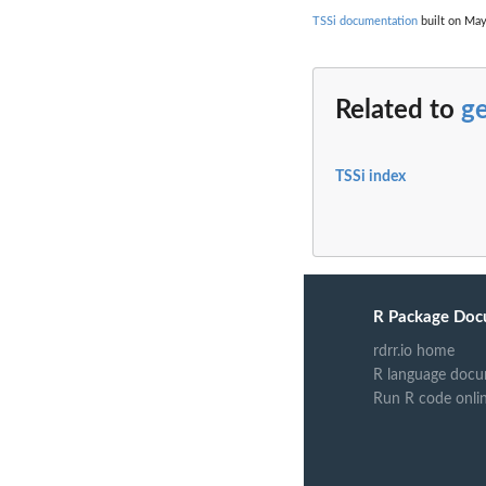
TSSi documentation
built on May
Related to
g
TSSi index
R Package Doc
rdrr.io home
R language docu
Run R code onli