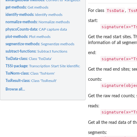
get-methods:
Get methods
TssData
Tss
For class
,
identify-methods:
Identify methods
start:
normalize-methods:
Normalize methods
signature(x="T
physcoCounts-data:
CAP capture data
Get the read start sites. 
plot-methods:
Plot methods
information of all segment
segmentize-methods:
Segmentize methods
subtract-functions:
Subtract functions
end:
signature(x="T
TssData-class:
Class 'TssData'
TSSi-package:
Transcription Start Site Identification
Get the read end sites; s
TssNorm-class:
Class 'TssNorm'
counts:
TssResult-class:
Class 'TssResult'
signature(obje
Browse all...
Get the raw read counts;
reads:
signature(x="T
Get all the read data of the
segments: