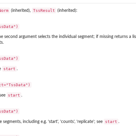
Norm
TssResult
(inherited),
(inherited):
ssData")
The second argument selects the individual segment; if missing returns a li
s.
ssData")
start
ee
.
ct="TssData")
start
 see
.
ssData")
start
 segments, including e.g. ‘start’, ‘counts’, ‘replicate’; see
.