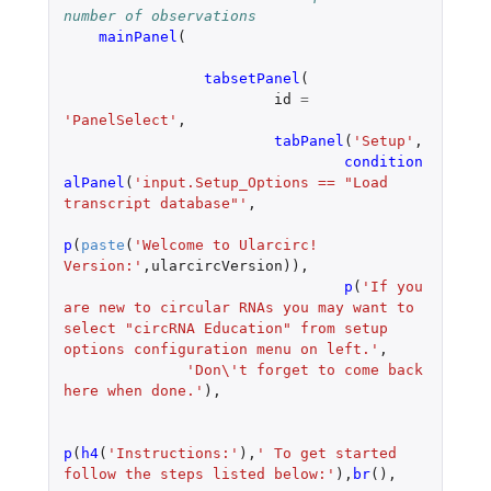
number of observations
mainPanel
(
tabsetPanel
(
id
=
'PanelSelect'
,
tabPanel
(
'Setup'
,
condition
alPanel
(
'input.Setup_Options == "Load 
transcript database"'
,
p
(
paste
(
'Welcome to Ularcirc! 
Version:'
,
ularcircVersion
)),
p
(
'If you 
are new to circular RNAs you may want to 
select "circRNA Education" from setup 
options configuration menu on left.'
,
'Don\'t forget to come back 
here when done.'
),
p
(
h4
(
'Instructions:'
),
' To get started 
follow the steps listed below:'
),
br
(),