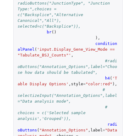
radioButtons("JunctionType", "Junction 
Type:",choices = 
c("Backsplice","Alternative 
Canonical","All"), 
selected=c("Backsplice")),
br
()
),
condition
alPanel
(
'input.Display_Gene_View_Mode == 
"Tabulate_BSJ_Counts"'
,
#radi
oButtons("Annotation_Options",label="Choo
se how data should be tabulated",
h4
(
'T
able Display Options'
,
style
=
"color:red"
),
# 
selectizeInput("Annotation_Options",label
="Data analysis mode",
#    
choices = c('Selected sample 
analysis','Grouped')),
radi
oButtons
(
"Annotation_Options"
,
label
=
"Data 
analysis mode"
,
choices
=