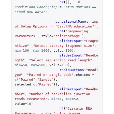
br
()),
# 
conditionalPanel('input.Setup_Options == 
"Load new data"',
conditionalPanel
(
'inp
ut.Setup_Options == "CircRNA education"'
,
h4
(
'Sequencing  
Parameters'
,
style
=
'color:orange'
),
sliderInput
(
"Fragme
ntSize"
,
"Select library fragment size"
,
min
=
100
,
max
=
1000
,
value
=
300
),
sliderInput
(
"ReadLe
ngth"
,
"Select sequencing read length"
,
min
=
50
,
max
=
500
,
value
=
100
),
radioButtons
(
"ReadT
ype"
,
"Paired or single end:"
,
choices
=
c
(
"Paired"
,
"Single"
),
selected
=
c
(
"Paired"
)),
sliderInput
(
"ReadNu
mber"
,
"Number of backsplice junction 
reads recovered"
,
min
=
1
,
max
=
50
,
value
=
10
),
h4
(
'Circular RNA  
Parameters'
,
style
=
'color:orange'
),