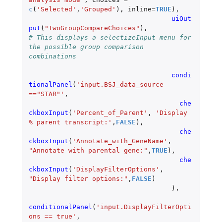
c
(
'Selected'
,
'Grouped'
),
inline
=
TRUE
),
uiOut
put
(
"TwoGroupCompareChoices"
),
# This displays a selectizeInput menu for 
the possible group comparison 
combinations
condi
tionalPanel
(
'input.BSJ_data_source 
=="STAR"'
,
che
ckboxInput
(
'Percent_of_Parent'
,
'Display 
% parent transcript:'
,
FALSE
),
che
ckboxInput
(
'Annotate_with_GeneName'
,
"Annotate with parental gene:"
,
TRUE
),
che
ckboxInput
(
'DisplayFilterOptions'
,
"Display filter options:"
,
FALSE
)
),
conditionalPanel
(
'input.DisplayFilterOpti
ons == true'
,