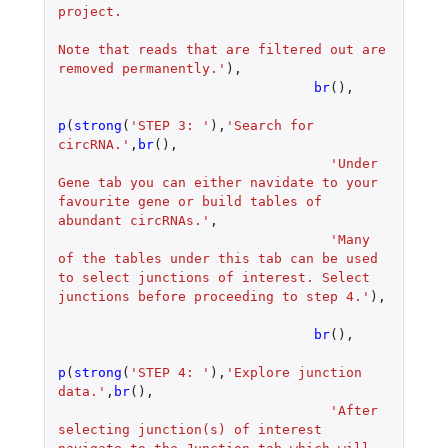
project.
Note that reads that are filtered out are 
removed permanently.'
),
br
(),
p
(
strong
(
'STEP 3: '
),
'Search for 
circRNA.'
,
br
(),
'Under 
Gene tab you can either navidate to your 
favourite gene or build tables of 
abundant circRNAs.'
,
'Many 
of the tables under this tab can be used 
to select junctions of interest. Select 
junctions before proceeding to step 4.'
),
br
(),
p
(
strong
(
'STEP 4: '
),
'Explore junction 
data.'
,
br
(),
'After 
selecting junction(s) of interest 