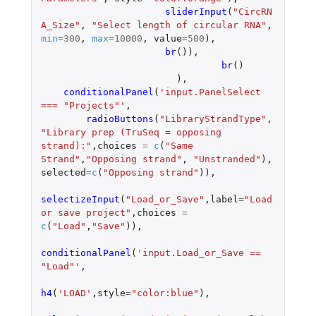
sliderInput
(
"CircRN
A_Size"
,
"Select length of circular RNA"
,
min
=
300
,
max
=
10000
,
value
=
500
),
br
()),
br
()
),
conditionalPanel
(
'input.PanelSelect 
=== "Projects"'
,
radioButtons
(
"LibraryStrandType"
,
"Library prep (TruSeq = opposing 
strand):"
,
choices
=
c
(
"Same 
Strand"
,
"Opposing strand"
,
"Unstranded"
),
selected
=
c
(
"Opposing strand"
)),
selectizeInput
(
"Load_or_Save"
,
label
=
"Load 
or save project"
,
choices
=
c
(
"Load"
,
"Save"
)),
conditionalPanel
(
'input.Load_or_Save == 
"Load"'
,
h4
(
'LOAD'
,
style
=
"color:blue"
),