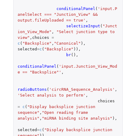
conditionalPanel
(
'input.P
anelSelect === "Junction_View" && 
output.fileUploaded == true'
,
selectizeInput
(
"Junct
ion_View_Mode"
,
"Select junction type to 
view"
,
choices
=
c
(
"Backsplice"
,
"Canonical"
),
selected
=
c
(
"Backsplice"
)),
br
(),
conditionalPanel
(
'input.Junction_View_Mod
e == "Backsplice"'
,
radioButtons
(
'circRNA_Sequence_Analysis'
,
'Select analysis to perform'
,
choices
=
c
(
"Display backsplice junction 
sequence"
,
"Open reading frame 
analysis"
,
"miRNA binding site analysis"
),
selected
=
c
(
"Display backsplice junction 
sequence"
)),