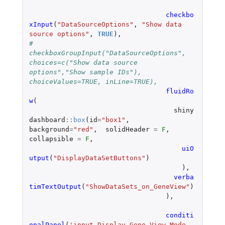
checkbo
xInput
(
"DataSourceOptions"
,
"Show data 
source options"
,
TRUE
),
#          
checkboxGroupInput("DataSourceOptions", 
choices=c("Show data source 
options","Show sample IDs"), 
choiceValues=TRUE, inLine=TRUE),
fluidRo
w
(
shiny
dashboard
::
box
(
id
=
"box1"
,
background
=
"red"
,
solidHeader
=
F
,
collapsible
=
F
,
uiO
utput
(
"DisplayDataSetButtons"
)
),
verba
timTextOutput
(
"ShowDataSets_on_GeneView"
)
),
conditi
onalPanel
(
'input.Display_Gene_View_Mode 