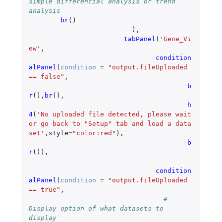
simple differential analysis or trend 
analysis
br
()
),
tabPanel
(
'Gene_Vi
ew'
,
condition
alPanel
(
condition
=
"output.fileUploaded 
== false"
,
b
r
(),
br
(),
h
4
(
'No uploaded file detected, please wait 
or go back to "Setup" tab and load a data 
set'
,
style
=
"color:red"
),
b
r
()),
condition
alPanel
(
condition
=
"output.fileUploaded 
== true"
,
# 
Display option of what datasets to 
display