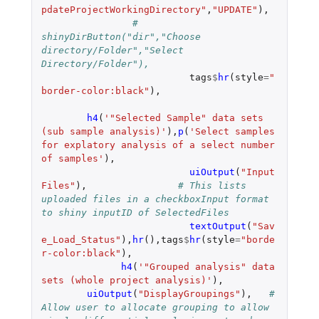
pdateProjectWorkingDirectory"
,
"UPDATE"
),
#	  
shinyDirButton("dir","Choose 
directory/Folder","Select 
Directory/Folder"),
tags
$
hr
(
style
=
"
border-color:black"
),
h4
(
'"Selected Sample" data sets 
(sub sample analysis)'
),
p
(
'Select samples 
for explatory analysis of a select number 
of samples'
),
uiOutput
(
"Input
Files"
),
# This lists 
uploaded files in a checkboxInput format 
to shiny inputID of SelectedFiles
textOutput
(
"Sav
e_Load_Status"
),
hr
(),
tags
$
hr
(
style
=
"borde
r-color:black"
),
h4
(
'"Grouped analysis" data 
sets (whole project analysis)'
),
uiOutput
(
"DisplayGroupings"
),
# 
Allow user to allocate grouping to allow 