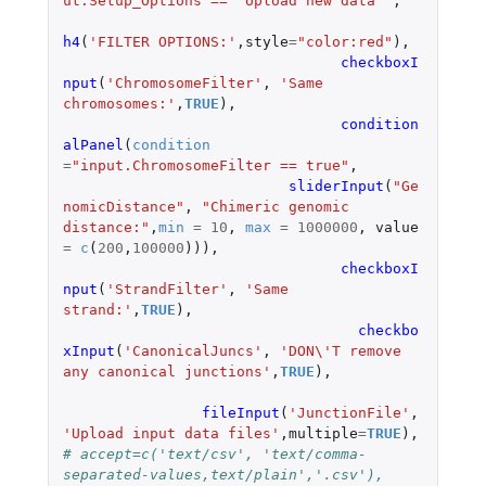
ut.Setup_Options == "Upload new data"'
,
h4
(
'FILTER OPTIONS:'
,
style
=
"color:red"
),
checkboxI
nput
(
'ChromosomeFilter'
,
'Same 
chromosomes:'
,
TRUE
),
condition
alPanel
(
condition
=
"input.ChromosomeFilter == true"
,
sliderInput
(
"Ge
nomicDistance"
,
"Chimeric genomic 
distance:"
,
min
=
10
,
max
=
1000000
,
value
=
c
(
200
,
100000
))),
checkboxI
nput
(
'StrandFilter'
,
'Same 
strand:'
,
TRUE
),
checkbo
xInput
(
'CanonicalJuncs'
,
'DON\'T remove 
any canonical junctions'
,
TRUE
),
fileInput
(
'JunctionFile'
,
'Upload input data files'
,
multiple
=
TRUE
),
# accept=c('text/csv', 'text/comma-
separated-values,text/plain','.csv'),