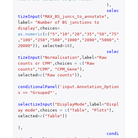
),
selec
tizeInput
(
"MAX_BS_juncs_to_annotate"
,
label
=
"Number of BS junctions to 
display"
,
choices
=
as.numeric
(
c
(
"5"
,
"10"
,
"20"
,
"35"
,
"50"
,
"75"
,
"100"
,
"250"
,
"500"
,
"1000"
,
"2000"
,
"5000"
,
"
20000"
)),
selected
=
10
),
selec
tizeInput
(
"Normalisation"
,
label
=
"Raw 
counts or CPM"
,
choices
=
c
(
"Raw 
counts"
,
"CPM"
,
"CPM_Gene"
),
selected
=
c
(
"Raw counts"
)),
conditionalPanel
(
'input.Annotation_Option
s == "Grouped"'
,
selectizeInput
(
"DisplayMode"
,
label
=
"Displ
ay mode"
,
choices
=
c
(
"Table"
,
"Plots"
),
selected
=
c
(
"Table"
))
),
condi