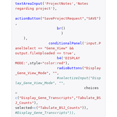
textAreaInput
(
'ProjectNotes'
,
'Notes 
regarding project'
),
actionButton
(
"SaveProjectRequest"
,
"SAVE"
)
,
br
()
)
),
conditionalPanel
(
'input.P
anelSelect == "Gene_View" && 
output.fileUploaded == true'
,
h4
(
'DISPLAY 
MODE:'
,
style
=
"color:red"
),
radioButtons
(
"Display
_Gene_View_Mode"
,
""
,
#selectizeInput("Disp
lay_Gene_View_Mode", "",
choices
=
c
(
"Display_Gene_Transcripts"
,
"Tabulate_BS
J_Counts"
),
selected
=
c
(
"Tabulate_BSJ_Counts"
)),
#Display_Gene_Transcripts")),