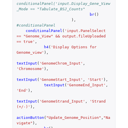
conditionalPanel('input.Display_Gene_View
_Mode == "Tabulate_BSJ_Counts"
br
()
),
#conditionalPanel
conditionalPanel
(
'input.PanelSelect 
== "Genome_View" && output.fileUploaded 
== true'
,
h4
(
'Display Options for 
Genome_view'
),
textInput
(
'GenomeChrom_Input'
,
'Chromosome'
),
textInput
(
'GenomeStart_Input'
,
'Start'
),
textInput
(
'GenomeEnd_Input'
,
'End'
),
textInput
(
'GenomeStrand_Input'
,
'Strand 
(+/-)'
),
actionButton
(
"Update_Genome_Position"
,
"Na
vigate"
),