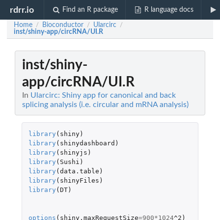
rdrr.io
Find an R package
R language docs
Home
Bioconductor
Ularcirc
/
/
/
inst/shiny-app/circRNA/UI.R
inst/shiny-
app/circRNA/UI.R
In
Ularcirc: Shiny app for canonical and back
splicing analysis (i.e. circular and mRNA analysis)
library
(
shiny
)
library
(
shinydashboard
)
library
(
shinyjs
)
library
(
Sushi
)
library
(
data.table
)
library
(
shinyFiles
)
library
(
DT
)
options
(
shiny.maxRequestSize
=
900
*
1024
^2
)