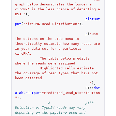
graph below demonstrates the longer a 
circRNA is the less chance of detecting a 
BSJ.'
),
plotOut
put
(
"circRNA_Read_Distribution"
),
p
(
'Use 
the options on the side menu to 
theoretically estimate how many reads are 
in your data set for a particular 
circRNA.
            The table below predicts 
where the reads were assigned.
            Highlighted cells estimate 
the coverage of read types that have not 
been detected.
				    '
),
DT
::
dat
aTableOutput
(
"Predicted_Read_Distribution
"
),
#		  p('* 
Detection of TypeIV reads may vary 
depending on the pipeline used and 