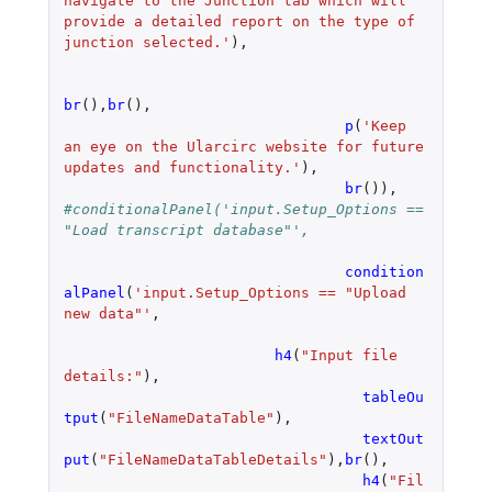
navigate to the Junction tab which will 
provide a detailed report on the type of 
junction selected.'
),
br
(),
br
(),
p
(
'Keep 
an eye on the Ularcirc website for future 
updates and functionality.'
),
br
()),
#conditionalPanel('input.Setup_Options == 
"Load transcript database"',
condition
alPanel
(
'input.Setup_Options == "Upload 
new data"'
,
h4
(
"Input file 
details:"
),
tableOu
tput
(
"FileNameDataTable"
),
textOut
put
(
"FileNameDataTableDetails"
),
br
(),
h4
(
"Fil