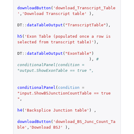
downloadButton
(
'download_Transcript_Table
'
,
'Download Transcript table'
),
DT
::
dataTableOutput
(
"TranscriptTable"
),
h5
(
'Exon Table (populated once a row is 
selected from transcript table)'
),
DT
::
dataTableOutput
(
"ExonTable"
)
),
# 
conditionalPanel(condition = 
"output.ShowExonTable == true ",
conditionalPanel
(
condition
=
"input.ShowBSJunctionCountTable == true 
"
,
h4
(
'Backsplice Junction table'
)
,
downloadButton
(
'download_BS_Junc_Count_Ta
ble'
,
'Download BSJ'
),