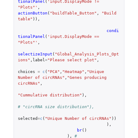
tionalPanel
(
'input.DisplayMode != 
"Plots"'
,
actionButton
(
"buildTable_Button"
,
"Build 
table"
)),
condi
tionalPanel
(
'input.DisplayMode == 
"Plots"'
,
selectizeInput
(
"Global_Analysis_Plots_Opt
ions"
,
label
=
"Please select plot"
,
choices
=
c
(
"PCA"
,
"Heatmap"
,
"Unique 
Number of circRNAs"
,
"Genes producing 
circRNAs"
,
"Cummulative distribution"
),
# "circRNA size distribution"),
selected
=
c
(
"Unique Number of circRNAs"
))
),
br
()
),
# 