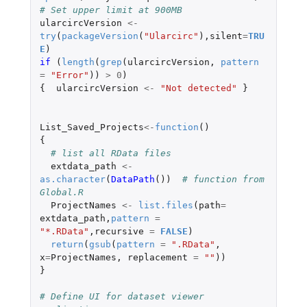
# Set upper limit at 900MB
ularcircVersion
<-
try
(
packageVersion
(
"Ularcirc"
),
silent
=
TRU
E
)
if 
(
length
(
grep
(
ularcircVersion
,
pattern
=
"Error"
))
>
0
)
{
ularcircVersion
<-
"Not detected"
}
List_Saved_Projects
<-
function
()
{
# list all RData files
extdata_path
<-
as.character
(
DataPath
())
# function from 
Global.R
ProjectNames
<-
list.files
(
path
=
extdata_path
,
pattern
=
"*.RData"
,
recursive
=
FALSE
)
return
(
gsub
(
pattern
=
".RData"
,
x
=
ProjectNames
,
replacement
=
""
))
}
# Define UI for dataset viewer 