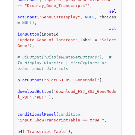
== "Display_Gene_Transcripts"'
,
sel
ectInput
(
"GeneListDisplay"
,
NULL
,
choices
=
NULL
),
act
ionButton
(
inputId
=
"Update_Gene_of_Interest"
,
label
=
"Select 
Gene"
),
# uiOutput("DisplayDataSetButtons"),  # 
To display Ularcirc | circExplorer or 
other input data sets
plotOutput
(
"plotFSJ_BSJ_GeneModel"
),
downloadButton
(
'download_FSJ_BSJ_GeneMode
l_PDF'
,
'PDF'
),
conditionalPanel
(
condition
=
"input.ShowTranscriptTable == true "
,
h4
(
'Transcript Table'
),