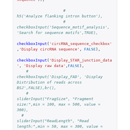
#			  
h5('Analyze flanking intron button'),
#			  
checkboxInput('Sequence_motif_analysis', 
'Search for sequence motifs',TRUE),
checkboxInput
(
'circRNA_sequence_checkbox'
,
'Display circRNA sequence'
,
FALSE
),
checkboxInput
(
'Display_STAR_junction_data
'
,
'Display raw data'
,
FALSE
),
#		    
checkboxInput('Display_FAD', 'Display 
Distribution of reads across 
BSJ',FALSE),br(),
#		    
sliderInput("FragSize", "Fragment 
size:",min = 100, max = 500, value = 
300),
#  		    
sliderInput("ReadLength", "Read 
length:",min = 50, max = 300, value = 