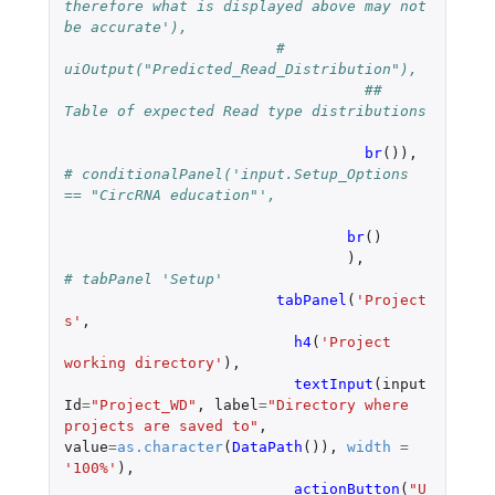
therefore what is displayed above may not 
be accurate'),
#    
uiOutput("Predicted_Read_Distribution"),
## 
Table of expected Read type distributions
br
()),
# conditionalPanel('input.Setup_Options 
== "CircRNA education"',
br
()
),
# tabPanel 'Setup'
tabPanel
(
'Project
s'
,
h4
(
'Project 
working directory'
),
textInput
(
input
Id
=
"Project_WD"
,
label
=
"Directory where 
projects are saved to"
,
value
=
as.character
(
DataPath
()),
width
=
'100%'
),
actionButton
(
"U