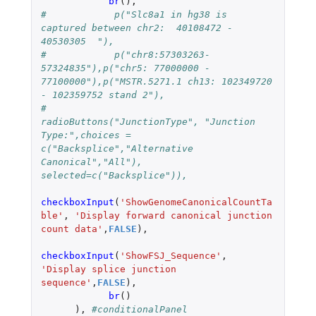
br
(),
#            p("Slc8a1 in hg38 is 
captured between chr2:  40108472 - 
40530305  "),
#            p("chr8:57303263-
57324835"),p("chr5: 77000000 - 
77100000"),p("MSTR.5271.1 ch13: 102349720 
- 102359752 stand 2"),
#                 
radioButtons("JunctionType", "Junction 
Type:",choices = 
c("Backsplice","Alternative 
Canonical","All"), 
selected=c("Backsplice")),
checkboxInput
(
'ShowGenomeCanonicalCountTa
ble'
,
'Display forward canonical junction 
count data'
,
FALSE
),
checkboxInput
(
'ShowFSJ_Sequence'
,
'Display splice junction 
sequence'
,
FALSE
),
br
()
),
#conditionalPanel