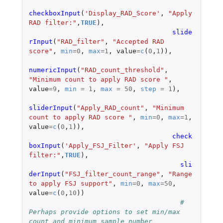
checkboxInput
(
'Display_RAD_Score'
,
"Apply 
RAD filter:"
,
TRUE
),
slide
rInput
(
"RAD_filter"
,
"Accepted RAD 
score"
,
min
=
0
,
max
=
1
,
value
=
c
(
0
,
1
)),
numericInput
(
"RAD_count_threshold"
,
"Minimum count to apply RAD score "
,
value
=
9
,
min
=
1
,
max
=
50
,
step
=
1
),
sliderInput
(
"Apply_RAD_count"
,
"Minimum 
count to apply RAD score "
,
min
=
0
,
max
=
1
,
value
=
c
(
0
,
1
)),
check
boxInput
(
'Apply_FSJ_Filter'
,
"Apply FSJ 
filter:"
,
TRUE
),
sli
derInput
(
"FSJ_filter_count_range"
,
"Range 
to apply FSJ support"
,
min
=
0
,
max
=
50
,
value
=
c
(
0
,
10
))
# 
Perhaps provide options to set min/max 
count and minimum sample number