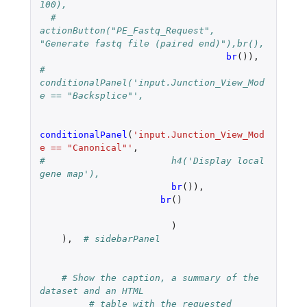
100),
#  		    
actionButton("PE_Fastq_Request", 
"Generate fastq file (paired end)"),br(),
br
()),
# 
conditionalPanel('input.Junction_View_Mod
e == "Backsplice"',
conditionalPanel
(
'input.Junction_View_Mod
e == "Canonical"'
,
#		        h4('Display local 
gene map'),
br
()),
br
()
)
),
# sidebarPanel
# Show the caption, a summary of the 
dataset and an HTML
# table with the requested 