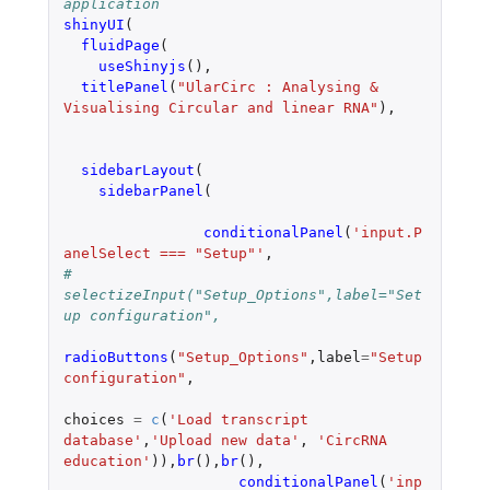
application
shinyUI
(
fluidPage
(
useShinyjs
(),
titlePanel
(
"UlarCirc : Analysing & 
Visualising Circular and linear RNA"
),
sidebarLayout
(
sidebarPanel
(
conditionalPanel
(
'input.P
anelSelect === "Setup"'
,
#		    
selectizeInput("Setup_Options",label="Set
up configuration",
radioButtons
(
"Setup_Options"
,
label
=
"Setup 
configuration"
,
choices
=
c
(
'Load transcript 
database'
,
'Upload new data'
,
'CircRNA 
education'
)),
br
(),
br
(),
conditionalPanel
(
'inp