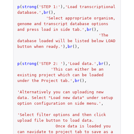
p
(
strong
(
'STEP 1:'
),
'Load transcriptional 
database.'
,
br
(),
'Select appropriate organism, 
genome and transcript database options 
and press load in side tab.'
,
br
(),
'The 
database loaded will be listed below LOAD 
button when ready.'
),
br
(),
p
(
strong
(
'STEP 2: '
),
'Load data.'
,
br
(),
'This can either be an 
existing project which can be loaded 
under the Project tab.'
,
br
(),
'Alternatively you can uploading new 
data. Select "Load new data" under setup 
option configuration on side menu.'
,
'Select filter options and then click 
upload file button to load data.
                Once data is loaded you 
can navidate to project tab to save as a 