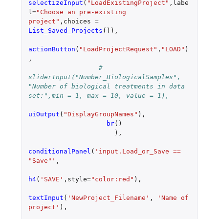
selectizeInput
(
"LoadExistingProject"
,
labe
l
=
"Choose an pre-existing 
project"
,
choices
=
List_Saved_Projects
()),
actionButton
(
"LoadProjectRequest"
,
"LOAD"
)
,
#  
sliderInput("Number_BiologicalSamples", 
"Number of biological treatments in data 
set:",min = 1, max = 10, value = 1),
uiOutput
(
"DisplayGroupNames"
),
br
()
),
conditionalPanel
(
'input.Load_or_Save == 
"Save"'
,
h4
(
'SAVE'
,
style
=
"color:red"
),
textInput
(
'NewProject_Filename'
,
'Name of 
project'
),