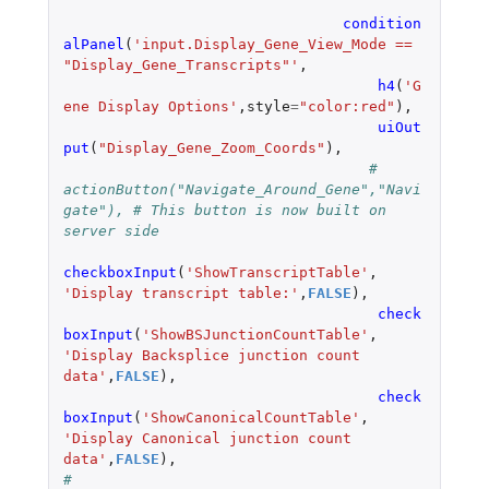
condition
alPanel
(
'input.Display_Gene_View_Mode == 
"Display_Gene_Transcripts"'
,
h4
(
'G
ene Display Options'
,
style
=
"color:red"
),
uiOut
put
(
"Display_Gene_Zoom_Coords"
),
# 
actionButton("Navigate_Around_Gene","Navi
gate"), # This button is now built on 
server side
checkboxInput
(
'ShowTranscriptTable'
,
'Display transcript table:'
,
FALSE
),
check
boxInput
(
'ShowBSJunctionCountTable'
,
'Display Backsplice junction count 
data'
,
FALSE
),
check
boxInput
(
'ShowCanonicalCountTable'
,
'Display Canonical junction count 
data'
,
FALSE
),
#				    