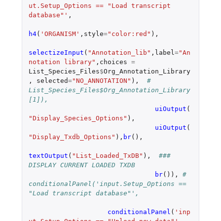
ut.Setup_Options == "Load transcript 
database"'
,
h4
(
'ORGANISM'
,
style
=
"color:red"
),
selectizeInput
(
"Annotation_lib"
,
label
=
"An
notation library"
,
choices
=
List_Species_Files
$
Org_Annotation_Library
,
selected
=
"NO_ANNOTATION"
),
# 
List_Species_Files$Org_Annotation_Library
[1]),
uiOutput
(
"Display_Species_Options"
),
uiOutput
(
"Display_Txdb_Options"
),
br
(),
textOutput
(
"List_Loaded_TxDB"
),
###  
DISPLAY CURRENT LOADED TXDB
br
()),
# 		    
conditionalPanel('input.Setup_Options == 
"Load transcript database"',
conditionalPanel
(
'inp