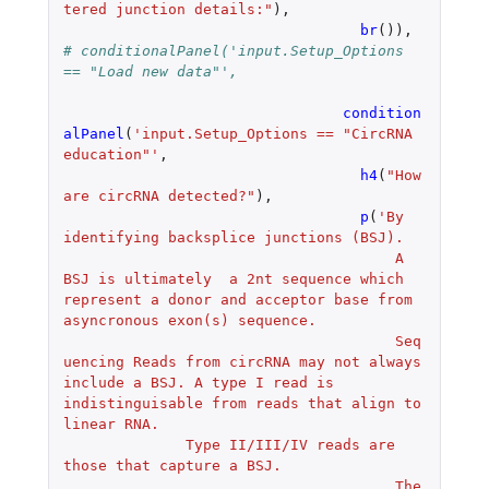
tered junction details:"
),
br
()),
# conditionalPanel('input.Setup_Options 
== "Load new data"',
condition
alPanel
(
'input.Setup_Options == "CircRNA 
education"'
,
h4
(
"How 
are circRNA detected?"
),
p
(
'By 
identifying backsplice junctions (BSJ).
				      A 
BSJ is ultimately  a 2nt sequence which 
represent a donor and acceptor base from 
asyncronous exon(s) sequence.
				      Seq
uencing Reads from circRNA may not always 
include a BSJ. A type I read is 
indistinguisable from reads that align to 
linear RNA.
              Type II/III/IV reads are 
those that capture a BSJ.
				      The 