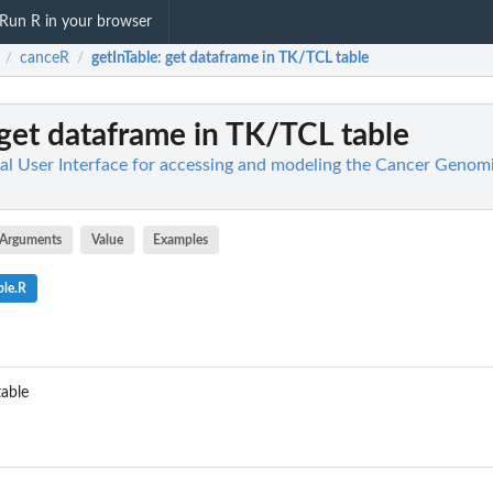
Run R in your browser
canceR
getInTable
: get dataframe in TK/TCL table
/
/
 get dataframe in TK/TCL table
al User Interface for accessing and modeling the Cancer Genom
Arguments
Value
Examples
ble.R
table