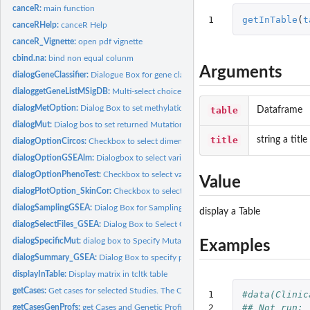
canceR:
main function
1
getInTable
(
t
canceRHelp:
canceR Help
canceR_Vignette:
open pdf vignette
cbind.na:
bind non equal colunm
Arguments
dialogGeneClassifier:
Dialogue Box for gene classifier setting: sample size and...
dialoggetGeneListMSigDB:
Multi-select choice of gene sets from loaded MSigDB
dialogMetOption:
Dialog Box to set methylation options
table
Dataframe
dialogMut:
Dialog bos to set returned Mutation information
title
string a title
dialogOptionCircos:
Checkbox to select dimensions
dialogOptionGSEAlm:
Dialogbox to select variables from Clinical data
dialogOptionPhenoTest:
Checkbox to select variables from clinical data
Value
dialogPlotOption_SkinCor:
Checkbox to select variables for plotting
dialogSamplingGSEA:
Dialog Box for Sampling patients from expression profile dat
display a Table
dialogSelectFiles_GSEA:
Dialog Box to Select GCT, CLS, GMT and output Files for.
dialogSpecificMut:
dialog box to Specify Mutation using Regular Expression....
Examples
dialogSummary_GSEA:
Dialog Box to specify phenotype (variable) used in last...
displayInTable:
Display matrix in tcltk table
getCases:
Get cases for selected Studies. The Cases are the descrption...
1

#data(Clinic
2

## Not run: 
getCasesGenProfs:
get Cases and Genetic Profiles of selected Studies.