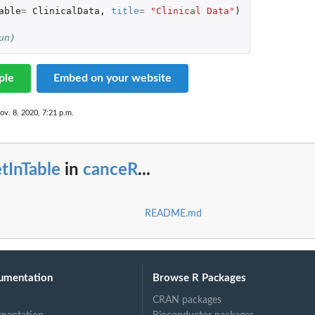
able
=
ClinicalData
,
title
=
"Clinical Data"
)
un)
lect at...
ple
Embed on your website
ov. 8, 2020, 7:21 p.m.
tInTable
in
canceR
...
README.md
s
umentation
Browse R Packages
CRAN packages