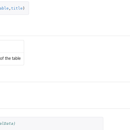
able
,
title
)
 of the table
a...
..
alData)