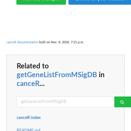
canceR documentation
built on Nov. 8, 2020, 7:21 p.m.
Related to
getGeneListFromMSigDB
in
canceR
...
canceR index
README.md