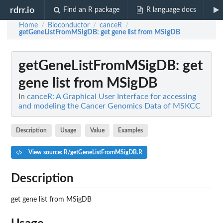
rdrr.io
Find an R package
R language docs
Home
Bioconductor
canceR
/
/
/
getGeneListFromMSigDB
: get gene list from MSigDB
getGeneListFromMSigDB
: get
gene list from MSigDB
In
canceR: A Graphical User Interface for accessing
and modeling the Cancer Genomics Data of MSKCC
Description
Usage
Value
Examples
View source: R/getGeneListFromMSigDB.R
Description
get gene list from MSigDB