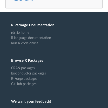
R Package Documentation
rdrr.io home
R language documentation
Run R code online
Browse R Packages
CRAN packages
Bioconductor packages
R-Forge packages
GitHub packages
We want your feedback!