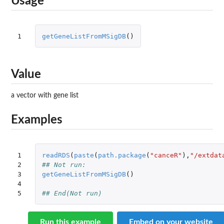
Usage
1
getGeneListFromMSigDB
()
Value
a vector with gene list
Examples
1

readRDS
(
paste
(
path.package
(
"canceR"
),
"/extdat
2

## Not run: 
3

getGeneListFromMSigDB
()
4

5
## End(Not run)
Run this example
Embed on your website