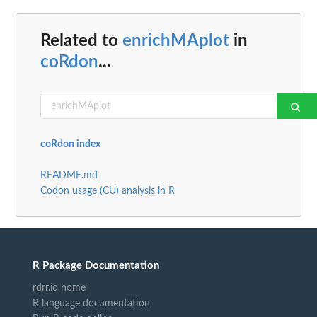
Related to
enrichMAplot
in
coRdon
...
coRdon index
README.md
Codon usage (CU) analysis in R
R Package Documentation
rdrr.io home
R language documentation