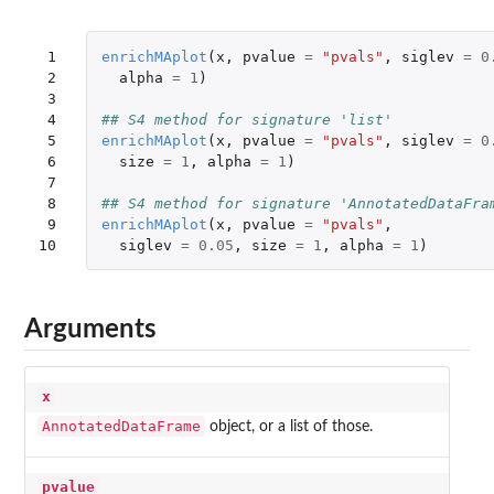
 1

enrichMAplot
(
x
,
pvalue
=
"pvals"
,
siglev
=
0
 2

alpha
=
1
)
 3

 4

## S4 method for signature 'list'
 5

enrichMAplot
(
x
,
pvalue
=
"pvals"
,
siglev
=
0
 6

size
=
1
,
alpha
=
1
)
 7

 8

## S4 method for signature 'AnnotatedDataFra
 9

enrichMAplot
(
x
,
pvalue
=
"pvals"
,
10
siglev
=
0.05
,
size
=
1
,
alpha
=
1
)
Arguments
x
AnnotatedDataFrame
object, or a list of those.
pvalue