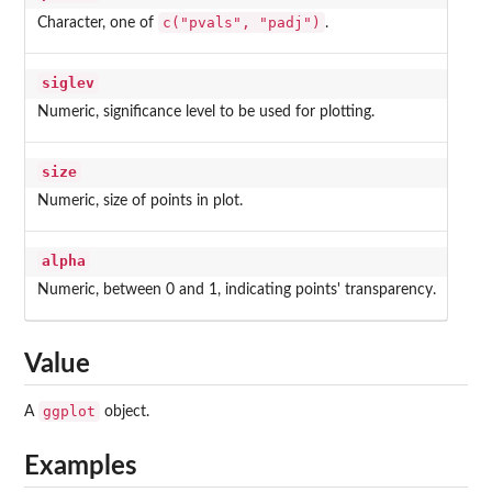
c("pvals", "padj")
Character, one of
.
siglev
Numeric, significance level to be used for plotting.
size
Numeric, size of points in plot.
alpha
Numeric, between 0 and 1, indicating points' transparency.
Value
ggplot
A
object.
Examples