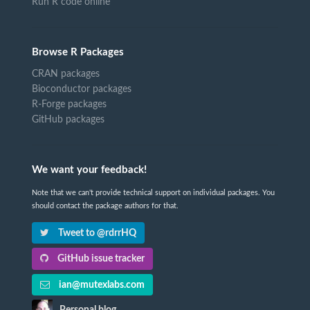
Run R code online
Browse R Packages
CRAN packages
Bioconductor packages
R-Forge packages
GitHub packages
We want your feedback!
Note that we can't provide technical support on individual packages. You
should contact the package authors for that.
Tweet to @rdrrHQ
GitHub issue tracker
ian@mutexlabs.com