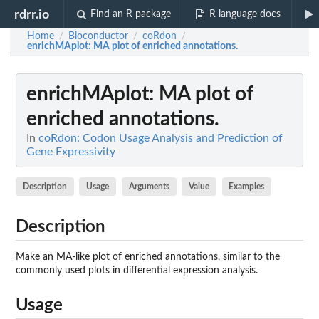
rdrr.io
Find an R package
R language docs
Home
Bioconductor
coRdon
/
/
/
enrichMAplot
: MA plot of enriched annotations.
enrichMAplot
: MA plot of
enriched annotations.
In
coRdon: Codon Usage Analysis and Prediction of
Gene Expressivity
Description
Usage
Arguments
Value
Examples
Description
Make an MA-like plot of enriched annotations, similar to the
commonly used plots in differential expression analysis.
Usage