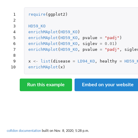
 1

require
(
ggplot2
)
 2

 3

HD59_KO
 4

enrichMAplot
(
HD59_KO
)
 5

enrichMAplot
(
HD59_KO
,
pvalue
=
"padj"
)
 6

enrichMAplot
(
HD59_KO
,
siglev
=
0.01
)
 7

enrichMAplot
(
HD59_KO
,
pvalue
=
"padj"
,
sigle
 8

 9

x
<-
list
(
disease
=
LD94_KO
,
healthy
=
HD59_
10
enrichMAplot
(
x
)
Run this example
Embed on your website
coRdon documentation
built on Nov. 8, 2020, 5:28 p.m.