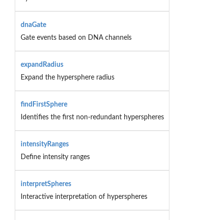
dnaGate
Gate events based on DNA channels
expandRadius
Expand the hypersphere radius
findFirstSphere
Identifies the first non-redundant hyperspheres
intensityRanges
Define intensity ranges
interpretSpheres
Interactive interpretation of hyperspheres