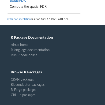
spatialFDR
Compute the spatial FDR
cydar documentation
built on April 17, 2021, 6:01 p.m.
R Package Documentation
rdrr.io home
R language documentation
Run R code online
Browse R Packages
CRAN packages
Bioconductor packages
R-Forge packages
GitHub packages