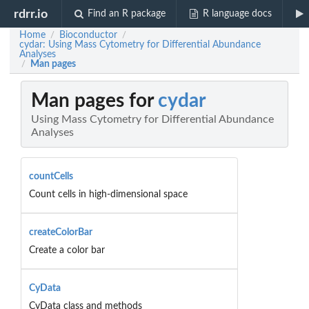
rdrr.io
Find an R package
R language docs
Home
Bioconductor
/
/
cydar: Using Mass Cytometry for Differential Abundance
Analyses
Man pages
/
Man pages for
cydar
Using Mass Cytometry for Differential Abundance
Analyses
countCells
Count cells in high-dimensional space
createColorBar
Create a color bar
CyData
CyData class and methods