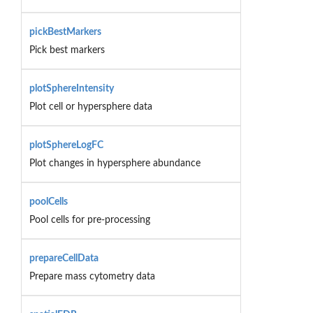
pickBestMarkers
Pick best markers
plotSphereIntensity
Plot cell or hypersphere data
plotSphereLogFC
Plot changes in hypersphere abundance
poolCells
Pool cells for pre-processing
prepareCellData
Prepare mass cytometry data