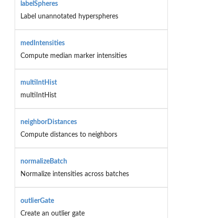
labelSpheres
Label unannotated hyperspheres
medIntensities
Compute median marker intensities
multiIntHist
multiIntHist
neighborDistances
Compute distances to neighbors
normalizeBatch
Normalize intensities across batches
outlierGate
Create an outlier gate