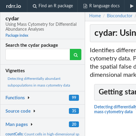
rdrr.io
Find an R package
R language docs
Home
Bioconductor
/
cydar
Using Mass Cytometry for Differential
Abundance Analyses
cydar: Usi
Package index
Search the cydar package
Identifies differ
cytometry data. P
the spatial false
Vignettes
dimensional mark
Detecting differentially abundant
subpopulations in mass cytometry data
Getting sta
Functions
99
Detecting differential
Source code
35
mass cytometry data
Man pages
20
countCells:
Count cells in high-dimensional space