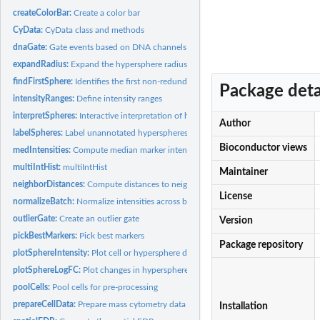
createColorBar:
Create a color bar
CyData:
CyData class and methods
dnaGate:
Gate events based on DNA channels
expandRadius:
Expand the hypersphere radius
findFirstSphere:
Identifies the first non-redundant hyperspheres
Package deta
intensityRanges:
Define intensity ranges
interpretSpheres:
Interactive interpretation of hyperspheres
Author
labelSpheres:
Label unannotated hyperspheres
Bioconductor views
medIntensities:
Compute median marker intensities
multiIntHist:
multiIntHist
Maintainer
neighborDistances:
Compute distances to neighbors
License
normalizeBatch:
Normalize intensities across batches
outlierGate:
Create an outlier gate
Version
pickBestMarkers:
Pick best markers
Package repository
plotSphereIntensity:
Plot cell or hypersphere data
plotSphereLogFC:
Plot changes in hypersphere abundance
poolCells:
Pool cells for pre-processing
prepareCellData:
Prepare mass cytometry data
Installation