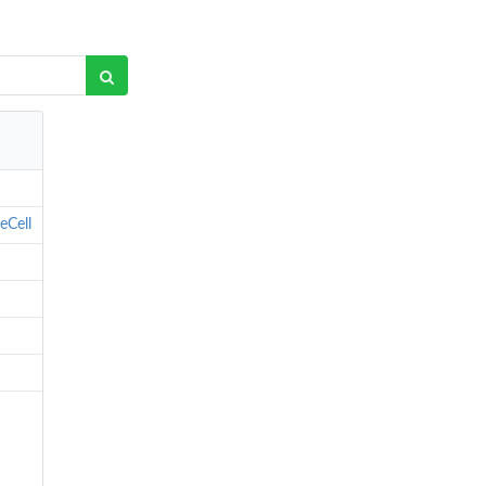
eCell