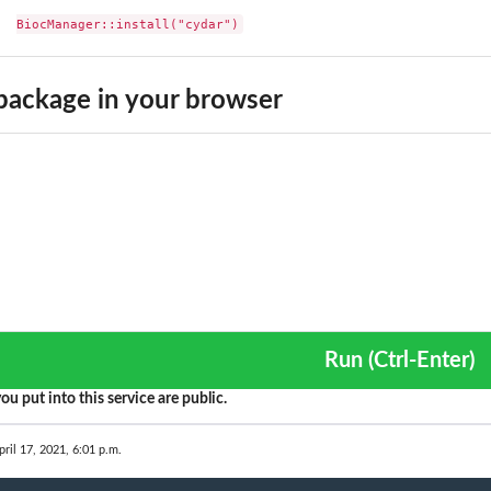
BiocManager::install("cydar")
ackage in your browser
Run (Ctrl-Enter)
ou put into this service are public.
pril 17, 2021, 6:01 p.m.