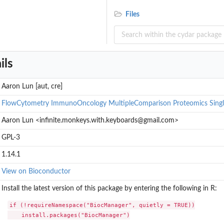
Files
ils
Aaron Lun [aut, cre]
FlowCytometry
ImmunoOncology
MultipleComparison
Proteomics
Singl
Aaron Lun <infinite.monkeys.with.keyboards@gmail.com>
GPL-3
1.14.1
View on Bioconductor
Install the latest version of this package by entering the following in R:
if (!requireNamespace("BiocManager", quietly = TRUE))

    install.packages("BiocManager")
