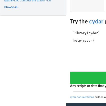
spatialFDR:
Compute the spatial FDR
Browse all...
Try the
cydar
p
Any scripts or data that y
cydar documentation
built on A