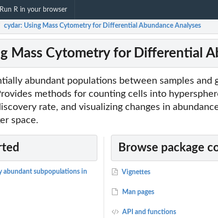
Run R in your browser
cydar: Using Mass Cytometry for Differential Abundance Analyses
/
ng Mass Cytometry for Differential 
entially abundant populations between samples and 
rovides methods for counting cells into hypersphere
 discovery rate, and visualizing changes in abundance
er space.
rted
Browse package c
ly abundant subpopulations in
Vignettes
Man pages
API and functions