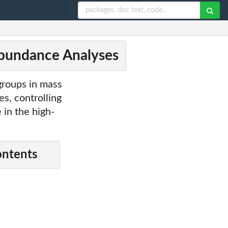
Abundance Analyses
groups in mass
s, controlling
 in the high-
ontents