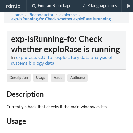
rdrr.io
Find an R package
R language docs
Home
Bioconductor
explorase
/
/
/
exp-isRunning-fo
: Check whether exploRase is running
exp-isRunning-fo
: Check
whether exploRase is running
In
explorase: GUI for exploratory data analysis of
systems biology data
Description
Usage
Value
Author(s)
Description
Currently a hack that checks if the main window exists
Usage