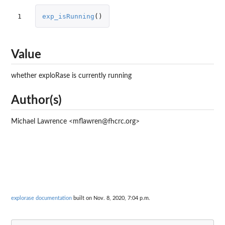
1
exp_isRunning
()
Value
whether exploRase is currently running
Author(s)
Michael Lawrence <mflawren@fhcrc.org>
explorase documentation
built on Nov. 8, 2020, 7:04 p.m.