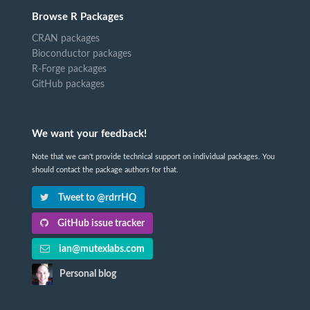
Browse R Packages
CRAN packages
Bioconductor packages
R-Forge packages
GitHub packages
We want your feedback!
Note that we can't provide technical support on individual packages. You
should contact the package authors for that.
Tweet to @rdrrHQ
GitHub issue tracker
ian@mutexlabs.com
Personal blog