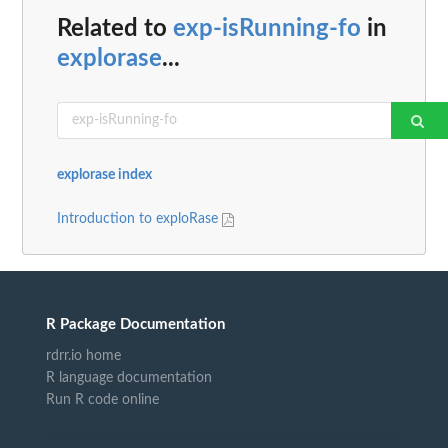
Related to
exp-isRunning-fo
in
explorase
...
explorase index
Introduction to exploRase
R Package Documentation
rdrr.io home
R language documentation
Run R code online