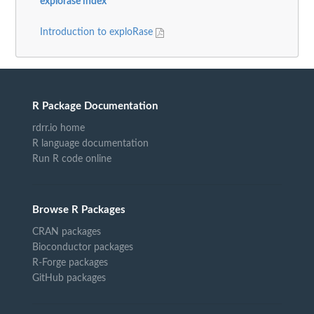
explorase index
Introduction to exploRase
R Package Documentation
rdrr.io home
R language documentation
Run R code online
Browse R Packages
CRAN packages
Bioconductor packages
R-Forge packages
GitHub packages