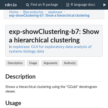
rdrr.io
Find an R package
R language docs
Home
Bioconductor
explorase
/
/
/
exp-showClustering-b7
: Show a hierarchical clustering
exp-showClustering-b7
: Show
a hierarchical clustering
In
explorase: GUI for exploratory data analysis of
systems biology data
Description
Usage
Arguments
Author(s)
Description
Shows a hierarchical clustering using the "GGobi" dendrogram
viewer.
Usage