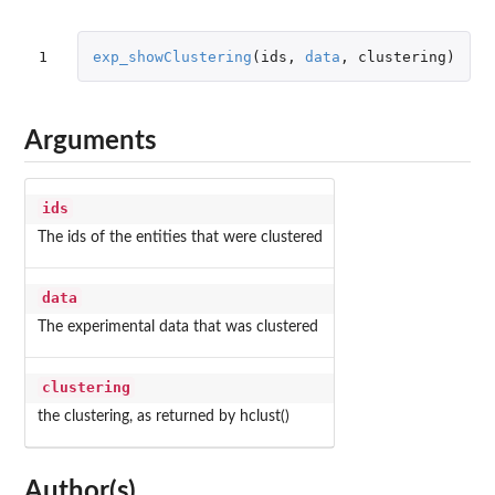
1
exp_showClustering
(
ids
,
data
,
clustering
)
Arguments
ids
The ids of the entities that were clustered
data
The experimental data that was clustered
clustering
the clustering, as returned by hclust()
Author(s)