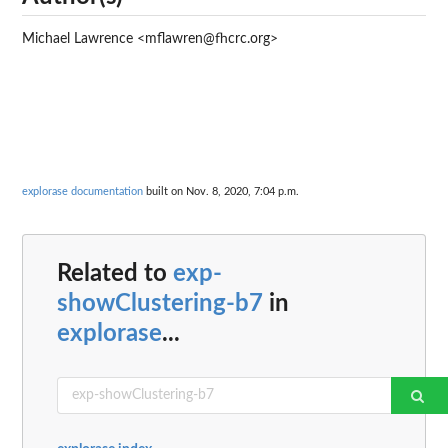
Michael Lawrence <mflawren@fhcrc.org>
explorase documentation
built on Nov. 8, 2020, 7:04 p.m.
Related to
exp-
showClustering-b7
in
explorase
...