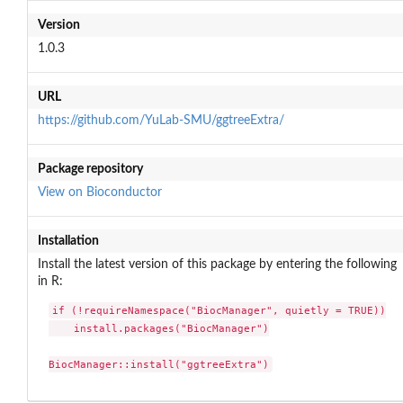
Version
1.0.3
URL
https://github.com/YuLab-SMU/ggtreeExtra/
Package repository
View on Bioconductor
Installation
Install the latest version of this package by entering the following
in R:
if (!requireNamespace("BiocManager", quietly = TRUE))

    install.packages("BiocManager")

BiocManager::install("ggtreeExtra")