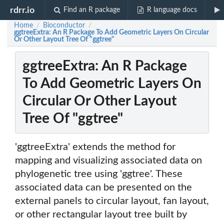
rdrr.io
Find an R package
R language docs
Home
Bioconductor
/
/
ggtreeExtra: An R Package To Add Geometric Layers On Circular
Or Other Layout Tree Of "ggtree"
ggtreeExtra: An R Package
To Add Geometric Layers On
Circular Or Other Layout
Tree Of "ggtree"
'ggtreeExtra' extends the method for
mapping and visualizing associated data on
phylogenetic tree using 'ggtree'. These
associated data can be presented on the
external panels to circular layout, fan layout,
or other rectangular layout tree built by