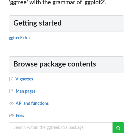
'ggtree' with the grammar of 'ggplot2'.
Getting started
ggtreeExtra
Browse package contents
Vignettes
Man pages
API and functions
Files