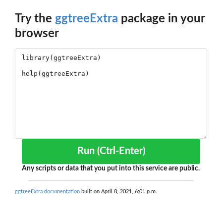
Try the
ggtreeExtra
package in your
browser
Run (Ctrl-Enter)
Any scripts or data that you put into this service are public.
ggtreeExtra documentation
built on April 8, 2021, 6:01 p.m.