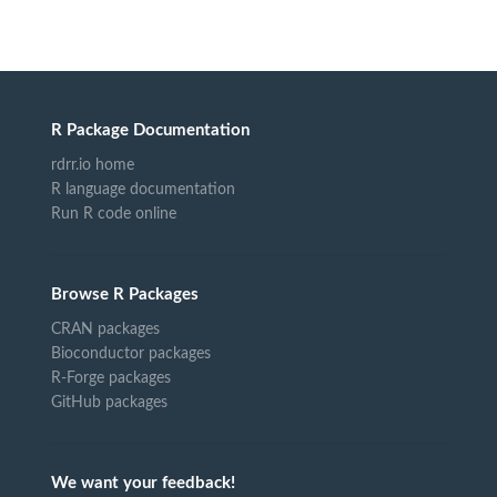
R Package Documentation
rdrr.io home
R language documentation
Run R code online
Browse R Packages
CRAN packages
Bioconductor packages
R-Forge packages
GitHub packages
We want your feedback!