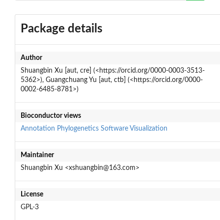
Package details
Author
Shuangbin Xu [aut, cre] (<https://orcid.org/0000-0003-3513-
5362>), Guangchuang Yu [aut, ctb] (<https://orcid.org/0000-
0002-6485-8781>)
Bioconductor views
Annotation
Phylogenetics
Software
Visualization
Maintainer
Shuangbin Xu <xshuangbin@163.com>
License
GPL-3