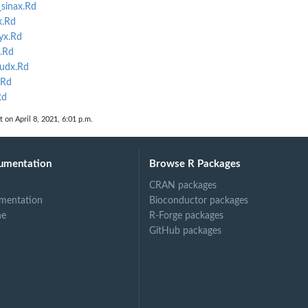
sinax.Rd
x.Rd
yx.Rd
.Rd
oudx.Rd
.Rd
Rd
t on April 8, 2021, 6:01 p.m.
umentation
Browse R Packages
CRAN packages
mentation
Bioconductor packages
ne
R-Forge packages
GitHub packages