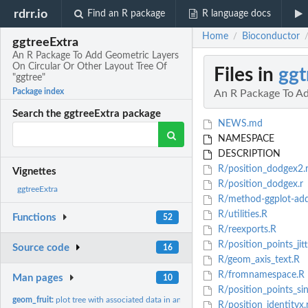
rdrr.io
Find an R package
R language docs
Home
Bioconductor
/
ggtreeExtra
An R Package To Add Geometric Layers
On Circular Or Other Layout Tree Of
Files in
ggt
"ggtree"
Package index
An R Package To Ad
Search the ggtreeExtra package
NEWS.md
NAMESPACE
DESCRIPTION
R/position_dodgex2.
Vignettes
R/position_dodgex.r
ggtreeExtra
R/method-ggplot-ad
R/utilities.R
Functions
52
R/reexports.R
R/position_points_jitt
Source code
16
R/geom_axis_text.R
R/fromnamespace.R
Man pages
10
R/position_points_si
geom_fruit:
plot tree with associated data in another method.
R/position_identityx.