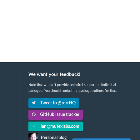
We want your feedback!
Note that we can't provide technical support on individual
packages. You should contact the package authors for that.
Tweet to @rdrrHQ
GitHub issue tracker
ian@mutexlabs.com
Personal blog