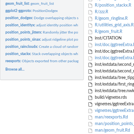
geom_fruit_list:
geom_fruit_list
R/position_stackx.R
ggplot2-ggproto:
PositionDodgex
R/zzz.R
position_dodgex:
Dodge overlapping objects side-to-side which can be shifted...
R/geom_ringline.R
R/utilities_grid_axis.R
position_identityx:
adjust identity position which can be shifted vertically or...
R/geom_fruit.R
position_points_jitterx:
Randomly jitter the points in a ridgeline plot which can be.
inst/CITATION
position_points_sinax:
adjust ridgeline plot position which can be shifted...
inst/doc/ggtreeExtra
position_raincloudx:
Create a cloud of randomly jittered points below a ridgeline..
inst/doc/ggtreeExtra.
position_stackx:
Stack overlapping objects which can be shifted vertically or...
inst/doc/ggtreeExtra.
reexports:
Objects exported from other packages
inst/extdata/second_r
Browse all...
inst/extdata/second_
inst/extdata/tree_tip
inst/extdata/first_rin
inst/extdata/tree.nw
build/vignette.rds
vignettes/ggtreeExtra
vignettes/ggtreeExtr
man/reexports.Rd
man/position_points_j
man/geom_fruit.Rd