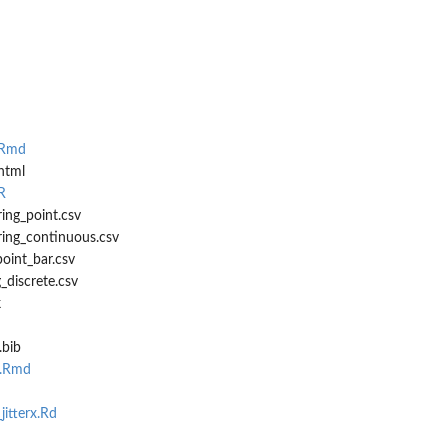
..
.Rmd
.
html
R
ing_point.csv
ring_continuous.csv
point_bar.csv
g_discrete.csv
k
.bib
a.Rmd
itterx.Rd