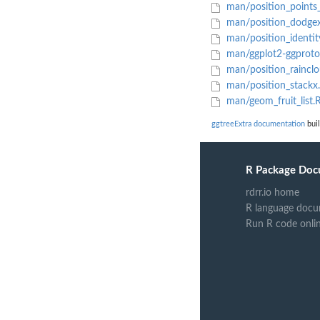
man/position_points_
man/position_dodge
man/position_identit
man/ggplot2-ggproto
man/position_raincl
man/position_stackx
man/geom_fruit_list.
ggtreeExtra documentation
buil
R Package Doc
rdrr.io home
R language docu
Run R code onli