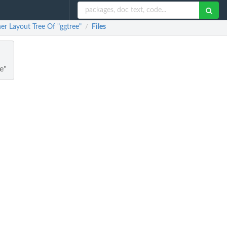
er Layout Tree Of "ggtree"
Files
/
e"