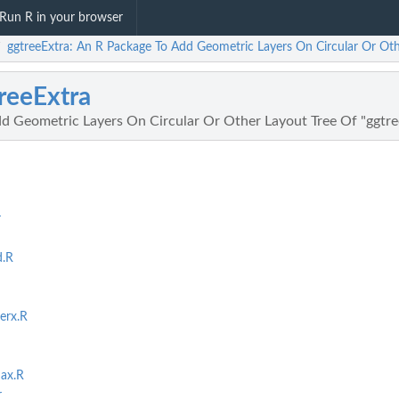
Run R in your browser
ggtreeExtra: An R Package To Add Geometric Layers On Circular Or Oth
/
reeExtra
d Geometric Layers On Circular Or Other Layout Tree Of "ggtre
r
d.R
erx.R
nax.R
r