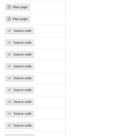
Man page
Man page
Source code
..
Source code
.
Source code
Source code
Source code
Source code
Source code
Source code
Source code