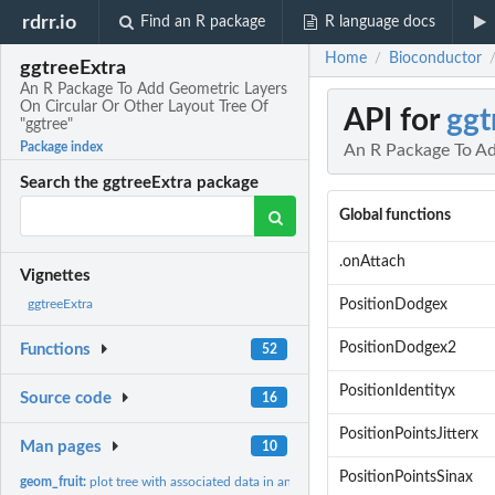
rdrr.io
Find an R package
R language docs
Home
Bioconductor
/
ggtreeExtra
An R Package To Add Geometric Layers
On Circular Or Other Layout Tree Of
API for
ggt
"ggtree"
Package index
An R Package To Ad
Search the ggtreeExtra package
Global functions
.onAttach
Vignettes
PositionDodgex
ggtreeExtra
PositionDodgex2
Functions
52
PositionIdentityx
Source code
16
PositionPointsJitterx
Man pages
10
PositionPointsSinax
geom_fruit:
plot tree with associated data in another method.