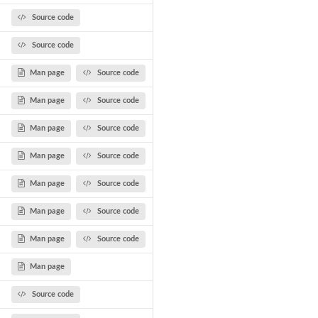
Source code
Source code
Man page
Source code
Man page
Source code
Man page
Source code
Man page
Source code
Man page
Source code
Man page
Source code
Man page
Source code
Man page
Source code