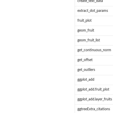
create_text_data
extract_dot_params
fruit_plot
geom_fruit
geom_fruit_list
get_continuous_norm
get_offset
get_outliers
ggplot_add
ggplot_add.fruit_plot
ggplot_add.layer_fruits
ggtreeExtra_citations