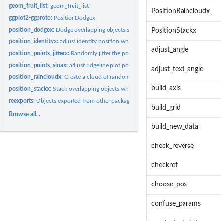
geom_fruit_list:
geom_fruit_list
PositionRaincloudx
ggplot2-ggproto:
PositionDodgex
position_dodgex:
Dodge overlapping objects side-to-side which can be shifted...
PositionStackx
position_identityx:
adjust identity position which can be shifted vertically or...
adjust_angle
position_points_jitterx:
Randomly jitter the points in a ridgeline plot which can be.
position_points_sinax:
adjust ridgeline plot position which can be shifted...
adjust_text_angle
position_raincloudx:
Create a cloud of randomly jittered points below a ridgeline..
build_axis
position_stackx:
Stack overlapping objects which can be shifted vertically or...
reexports:
Objects exported from other packages
build_grid
Browse all...
build_new_data
check_reverse
checkref
choose_pos
confuse_params