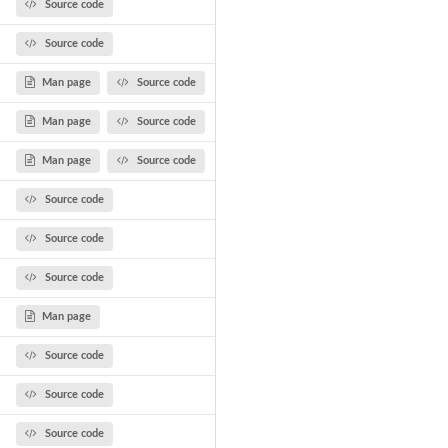
Source code
Source code
Man page
Source code
Man page
Source code
Man page
Source code
Source code
Source code
Source code
Man page
Source code
Source code
Source code