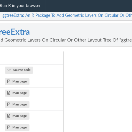
Run R in your browser
ggtreeExtra: An R Package To Add Geometric Layers On Circular Or Oth
/
reeExtra
d Geometric Layers On Circular Or Other Layout Tree Of "ggtre
Source code
Man page
Man page
Man page
Man page
Man page