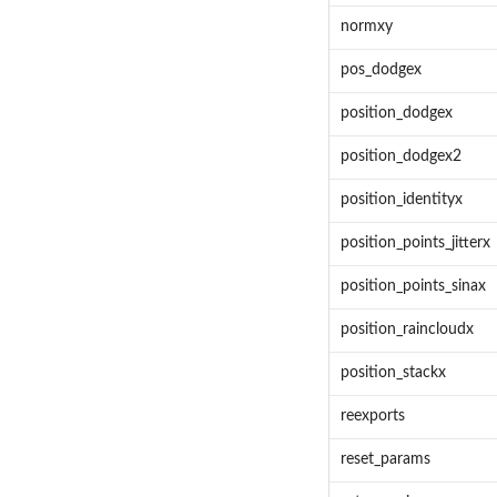
normxy
pos_dodgex
position_dodgex
position_dodgex2
position_identityx
position_points_jitterx
position_points_sinax
position_raincloudx
position_stackx
reexports
reset_params