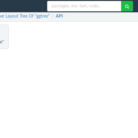
er Layout Tree Of "ggtree"
API
/
e"