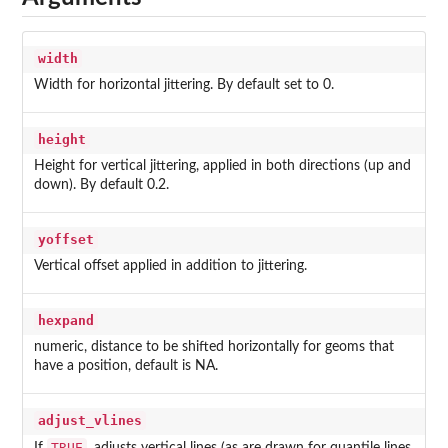
width
Width for horizontal jittering. By default set to 0.
height
Height for vertical jittering, applied in both directions (up and
down). By default 0.2.
yoffset
Vertical offset applied in addition to jittering.
hexpand
numeric, distance to be shifted horizontally for geoms that
have a position, default is NA.
adjust_vlines
TRUE