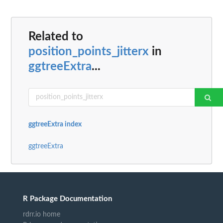
Related to
position_points_jitterx
in
ggtreeExtra
...
ggtreeExtra index
ggtreeExtra
R Package Documentation
rdrr.io home