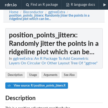
rdrr.io
Find an R package
R language docs
Home
Bioconductor
ggtreeExtra
/
/
/
position_points_jitterx
: Randomly jitter the points in a
ridgeline plot which can be...
position_points_jitterx
:
Randomly jitter the points in a
ridgeline plot which can be...
In
ggtreeExtra: An R Package To Add Geometric
Layers On Circular Or Other Layout Tree Of "ggtree"
Description
Usage
Arguments
See Also
View source: R/position_points_jitterx.R
Description