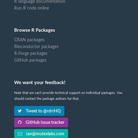
R language documentation
Run R code online
Browse R Packages
CRAN packages
Bioconductor packages
R-Forge packages
GitHub packages
We want your feedback!
Note that we can't provide technical support on individual packages. You
should contact the package authors for that.
Tweet to @rdrrHQ
GitHub issue tracker
ian@mutexlabs.com