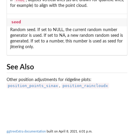
If
, adjusts vertical lines (as are drawn for quantile lines,
for example) to align with the point cloud.
seed
Random seed. If set to NULL, the current random number
generator is used. If set to NA, a new random random seed is
generated. If set to a number, this number is used as seed for
jittering only.
See Also
Other position adjustments for ridgeline plots:
position_points_sinax
position_raincloudx
,
ggtreeExtra documentation
built on April 8, 2021, 6:01 p.m.