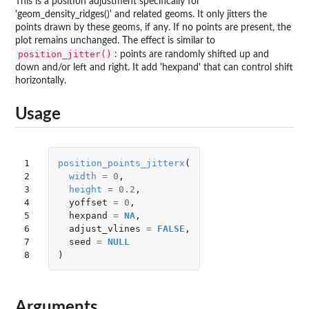
This is a position adjustment specifically for
'geom_density_ridges()' and related geoms. It only jitters the
points drawn by these geoms, if any. If no points are present, the
plot remains unchanged. The effect is similar to
position_jitter()
: points are randomly shifted up and
down and/or left and right. It add 'hexpand' that can control shift
horizontally.
Usage
1

position_points_jitterx
(
2

width
=
0
,
3

height
=
0.2
,
4

yoffset
=
0
,
5

hexpand
=
NA
,
6

adjust_vlines
=
FALSE
,
7

seed
=
NULL
8
)
Arguments