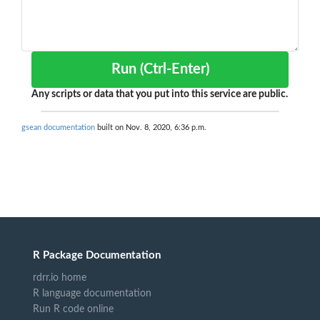
Run (Ctrl-Enter)
Any scripts or data that you put into this service are public.
gsean documentation
built on Nov. 8, 2020, 6:36 p.m.
R Package Documentation
rdrr.io home
R language documentation
Run R code online