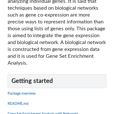
analyzing individual genes. It is said that
techniques based on biological networks
such as gene co-expression are more
precise ways to represent information than
those using lists of genes only. This package
is aimed to integrate the gene expression
and biological network. A biological network
is constructed from gene expression data
and it is used for Gene Set Enrichment
Analysis.
Getting started
Package overview
README.md