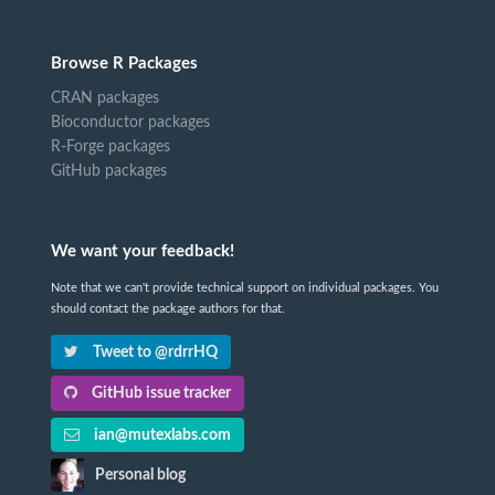
Browse R Packages
CRAN packages
Bioconductor packages
R-Forge packages
GitHub packages
We want your feedback!
Note that we can't provide technical support on individual packages. You
should contact the package authors for that.
Tweet to @rdrrHQ
GitHub issue tracker
ian@mutexlabs.com
Personal blog