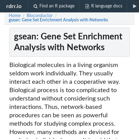
rdrr.io
Find an R package
R language docs
Home
Bioconductor
/
/
gsean: Gene Set Enrichment Analysis with Networks
gsean: Gene Set Enrichment
Analysis with Networks
Biological molecules in a living organism
seldom work individually. They usually
interact each other in a cooperative way.
Biological process is too complicated to
understand without considering such
interactions. Thus, network-based
procedures can be seen as powerful
methods for studying complex process.
However, many methods are devised for