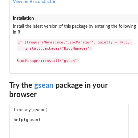
View on Bioconductor
Installation
Install the latest version of this package by entering the following
in R:
if (!requireNamespace("BiocManager", quietly = TRUE))

    install.packages("BiocManager")

BiocManager::install("gsean")
Try the
gsean
package in your
browser