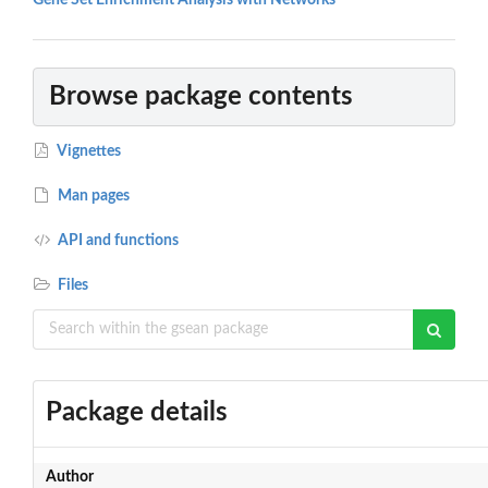
Gene Set Enrichment Analysis with Networks
Browse package contents
Vignettes
Man pages
API and functions
Files
Package details
Author