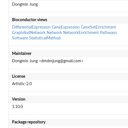
Dongmin Jung
Bioconductor views
DifferentialExpression
GeneExpression
GeneSetEnrichment
GraphAndNetwork
Network
NetworkEnrichment
Pathways
Software
StatisticalMethod
Maintainer
Dongmin Jung <dmdmjung@gmail.com>
License
Artistic-2.0
Version
1.10.0
Package repository