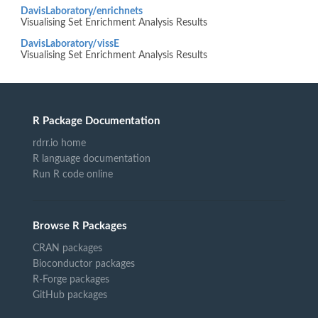
DavisLaboratory/enrichnets
Visualising Set Enrichment Analysis Results
DavisLaboratory/vissE
Visualising Set Enrichment Analysis Results
R Package Documentation
rdrr.io home
R language documentation
Run R code online
Browse R Packages
CRAN packages
Bioconductor packages
R-Forge packages
GitHub packages