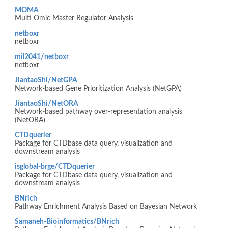
MOMA
Multi Omic Master Regulator Analysis
netboxr
netboxr
mil2041/netboxr
netboxr
JiantaoShi/NetGPA
Network-based Gene Prioritization Analysis (NetGPA)
JiantaoShi/NetORA
Network-based pathway over-representation analysis
(NetORA)
CTDquerier
Package for CTDbase data query, visualization and
downstream analysis
isglobal-brge/CTDquerier
Package for CTDbase data query, visualization and
downstream analysis
BNrich
Pathway Enrichment Analysis Based on Bayesian Network
Samaneh-Bioinformatics/BNrich