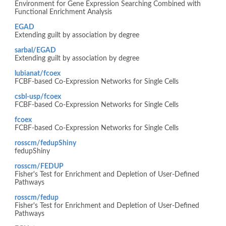
Environment for Gene Expression Searching Combined with
Functional Enrichment Analysis
EGAD
Extending guilt by association by degree
sarbal/EGAD
Extending guilt by association by degree
lubianat/fcoex
FCBF-based Co-Expression Networks for Single Cells
csbl-usp/fcoex
FCBF-based Co-Expression Networks for Single Cells
fcoex
FCBF-based Co-Expression Networks for Single Cells
rosscm/fedupShiny
fedupShiny
rosscm/FEDUP
Fisher's Test for Enrichment and Depletion of User-Defined
Pathways
rosscm/fedup
Fisher's Test for Enrichment and Depletion of User-Defined
Pathways