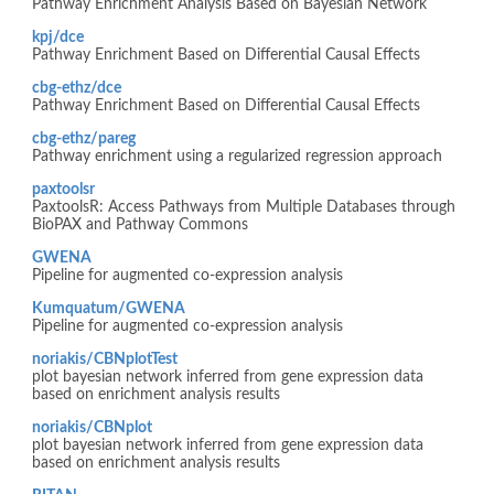
Pathway Enrichment Analysis Based on Bayesian Network
kpj/dce
Pathway Enrichment Based on Differential Causal Effects
cbg-ethz/dce
Pathway Enrichment Based on Differential Causal Effects
cbg-ethz/pareg
Pathway enrichment using a regularized regression approach
paxtoolsr
PaxtoolsR: Access Pathways from Multiple Databases through
BioPAX and Pathway Commons
GWENA
Pipeline for augmented co-expression analysis
Kumquatum/GWENA
Pipeline for augmented co-expression analysis
noriakis/CBNplotTest
plot bayesian network inferred from gene expression data
based on enrichment analysis results
noriakis/CBNplot
plot bayesian network inferred from gene expression data
based on enrichment analysis results