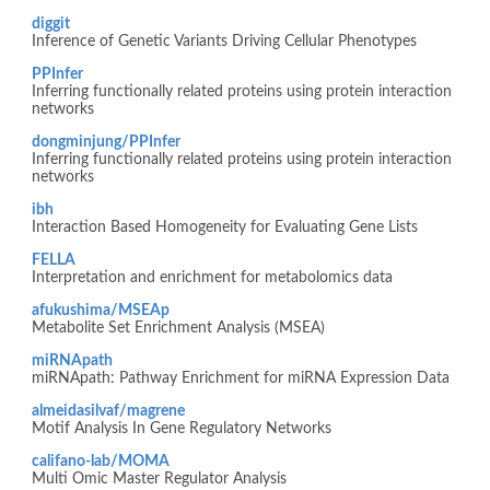
diggit
Inference of Genetic Variants Driving Cellular Phenotypes
PPInfer
Inferring functionally related proteins using protein interaction
networks
dongminjung/PPInfer
Inferring functionally related proteins using protein interaction
networks
ibh
Interaction Based Homogeneity for Evaluating Gene Lists
FELLA
Interpretation and enrichment for metabolomics data
afukushima/MSEAp
Metabolite Set Enrichment Analysis (MSEA)
miRNApath
miRNApath: Pathway Enrichment for miRNA Expression Data
almeidasilvaf/magrene
Motif Analysis In Gene Regulatory Networks
califano-lab/MOMA
Multi Omic Master Regulator Analysis