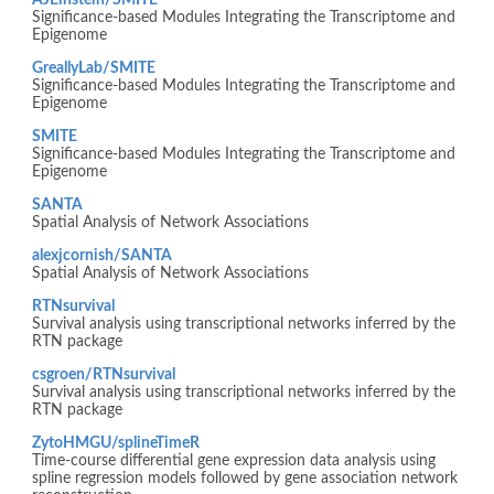
AJEinstein/SMITE
Significance-based Modules Integrating the Transcriptome and
Epigenome
GreallyLab/SMITE
Significance-based Modules Integrating the Transcriptome and
Epigenome
SMITE
Significance-based Modules Integrating the Transcriptome and
Epigenome
SANTA
Spatial Analysis of Network Associations
alexjcornish/SANTA
Spatial Analysis of Network Associations
RTNsurvival
Survival analysis using transcriptional networks inferred by the
RTN package
csgroen/RTNsurvival
Survival analysis using transcriptional networks inferred by the
RTN package
ZytoHMGU/splineTimeR
Time-course differential gene expression data analysis using
spline regression models followed by gene association network