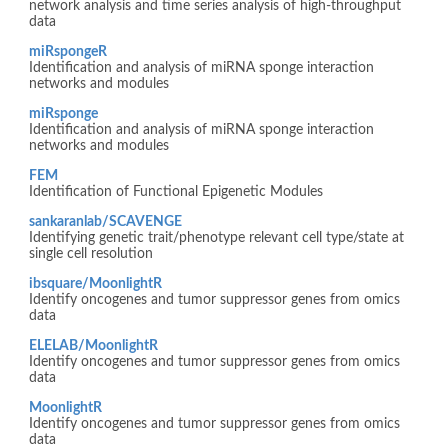
network analysis and time series analysis of high-throughput
data
miRspongeR
Identification and analysis of miRNA sponge interaction
networks and modules
miRsponge
Identification and analysis of miRNA sponge interaction
networks and modules
FEM
Identification of Functional Epigenetic Modules
sankaranlab/SCAVENGE
Identifying genetic trait/phenotype relevant cell type/state at
single cell resolution
ibsquare/MoonlightR
Identify oncogenes and tumor suppressor genes from omics
data
ELELAB/MoonlightR
Identify oncogenes and tumor suppressor genes from omics
data
MoonlightR
Identify oncogenes and tumor suppressor genes from omics
data