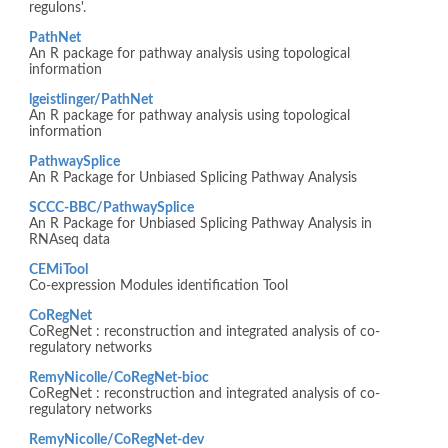
regulons'.
PathNet
An R package for pathway analysis using topological
information
lgeistlinger/PathNet
An R package for pathway analysis using topological
information
PathwaySplice
An R Package for Unbiased Splicing Pathway Analysis
SCCC-BBC/PathwaySplice
An R Package for Unbiased Splicing Pathway Analysis in
RNAseq data
CEMiTool
Co-expression Modules identification Tool
CoRegNet
CoRegNet : reconstruction and integrated analysis of co-
regulatory networks
RemyNicolle/CoRegNet-bioc
CoRegNet : reconstruction and integrated analysis of co-
regulatory networks
RemyNicolle/CoRegNet-dev