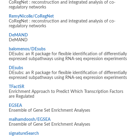
CoRegNet : reconstruction and integrated analysis of co-
regulatory networks
RemyNicolle/CoRegNet
CoRegNet : reconstruction and integrated analysis of co-
regulatory networks
DeMAND
DeMAND
balomenos/DEsubs
DEsubs: an R package for flexible identification of differentially
expressed subpathways using RNA-seq expression experiments
DEsubs
DEsubs: an R package for flexible identification of differentially
expressed subpathways using RNA-seq expression experiments
TFactSR
Enrichment Approach to Predict Which Transcription Factors
are Regulated
EGSEA
Ensemble of Gene Set Enrichment Analyses
malhamdoosh/EGSEA
Ensemble of Gene Set Enrichment Analyses
signatureSearch