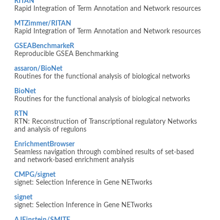
RITAN
Rapid Integration of Term Annotation and Network resources
MTZimmer/RITAN
Rapid Integration of Term Annotation and Network resources
GSEABenchmarkeR
Reproducible GSEA Benchmarking
assaron/BioNet
Routines for the functional analysis of biological networks
BioNet
Routines for the functional analysis of biological networks
RTN
RTN: Reconstruction of Transcriptional regulatory Networks
and analysis of regulons
EnrichmentBrowser
Seamless navigation through combined results of set-based
and network-based enrichment analysis
CMPG/signet
signet: Selection Inference in Gene NETworks
signet
signet: Selection Inference in Gene NETworks