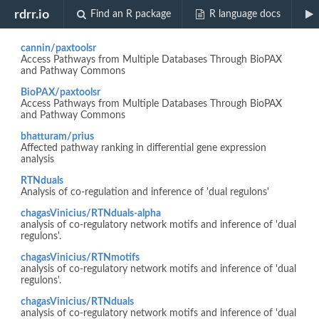
Biocview "NetworkEnrichment"
rdrr.io
Find an R package
R language docs
cannin/paxtoolsr
Access Pathways from Multiple Databases Through BioPAX
and Pathway Commons
BioPAX/paxtoolsr
Access Pathways from Multiple Databases Through BioPAX
and Pathway Commons
bhatturam/prius
Affected pathway ranking in differential gene expression
analysis
RTNduals
Analysis of co-regulation and inference of 'dual regulons'
chagasVinicius/RTNduals-alpha
analysis of co-regulatory network motifs and inference of 'dual
regulons'.
chagasVinicius/RTNmotifs
analysis of co-regulatory network motifs and inference of 'dual
regulons'.
chagasVinicius/RTNduals
analysis of co-regulatory network motifs and inference of 'dual