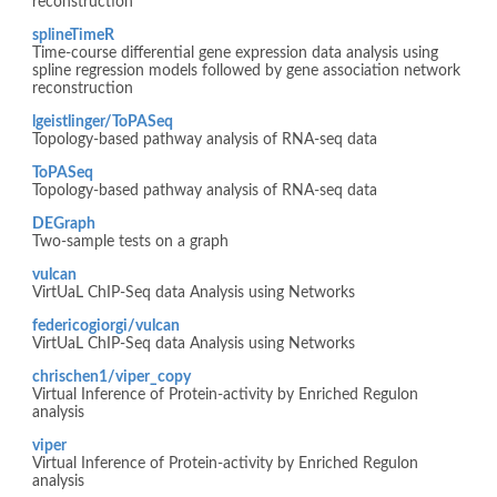
reconstruction
splineTimeR
Time-course differential gene expression data analysis using
spline regression models followed by gene association network
reconstruction
lgeistlinger/ToPASeq
Topology-based pathway analysis of RNA-seq data
ToPASeq
Topology-based pathway analysis of RNA-seq data
DEGraph
Two-sample tests on a graph
vulcan
VirtUaL ChIP-Seq data Analysis using Networks
federicogiorgi/vulcan
VirtUaL ChIP-Seq data Analysis using Networks
chrischen1/viper_copy
Virtual Inference of Protein-activity by Enriched Regulon
analysis
viper
Virtual Inference of Protein-activity by Enriched Regulon
analysis