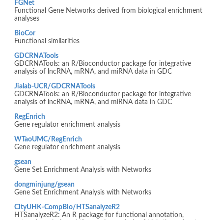
FGNet
Functional Gene Networks derived from biological enrichment
analyses
BioCor
Functional similarities
GDCRNATools
GDCRNATools: an R/Bioconductor package for integrative
analysis of lncRNA, mRNA, and miRNA data in GDC
Jialab-UCR/GDCRNATools
GDCRNATools: an R/Bioconductor package for integrative
analysis of lncRNA, mRNA, and miRNA data in GDC
RegEnrich
Gene regulator enrichment analysis
WTaoUMC/RegEnrich
Gene regulator enrichment analysis
gsean
Gene Set Enrichment Analysis with Networks
dongminjung/gsean
Gene Set Enrichment Analysis with Networks
CityUHK-CompBio/HTSanalyzeR2
HTSanalyzeR2: An R package for functional annotation,