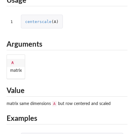
Usage
1
centerscale
(
A
)
Arguments
A
matrix
Value
A
matrix same dimensions
but row centered and scaled
Examples