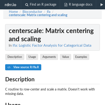
rdrr.io
Find an R package
R language docs
Home
Bioconductor
lfa
/
/
/
centerscale
: Matrix centering and scaling
centerscale
: Matrix centering
and scaling
In
lfa: Logistic Factor Analysis for Categorical Data
Description
Usage
Arguments
Value
Examples
View source: R/lfa.R
Description
C routine to row-center and scale a matrix. Doesn't work with
missing data.