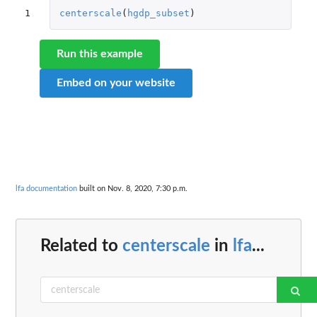
1
centerscale
(
hgdp_subset
)
Run this example
Embed on your website
lfa documentation
built on Nov. 8, 2020, 7:30 p.m.
Related to
centerscale
in
lfa
...