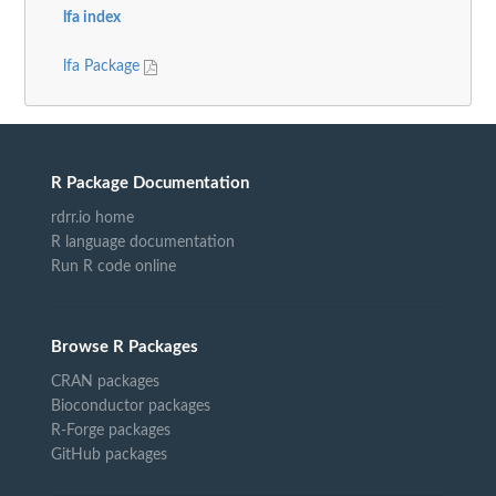
lfa index
lfa Package
R Package Documentation
rdrr.io home
R language documentation
Run R code online
Browse R Packages
CRAN packages
Bioconductor packages
R-Forge packages
GitHub packages