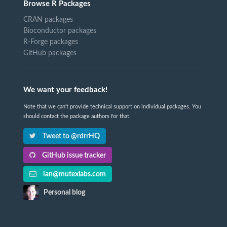
Browse R Packages
CRAN packages
Bioconductor packages
R-Forge packages
GitHub packages
We want your feedback!
Note that we can't provide technical support on individual packages. You
should contact the package authors for that.
Tweet to @rdrrHQ
GitHub issue tracker
ian@mutexlabs.com
Personal blog