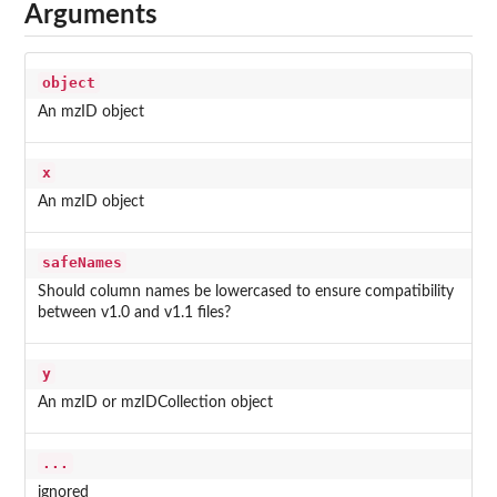
Arguments
object
An mzID object
x
An mzID object
safeNames
Should column names be lowercased to ensure compatibility
between v1.0 and v1.1 files?
y
An mzID or mzIDCollection object
...
ignored