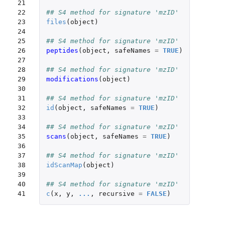
21

22

## S4 method for signature 'mzID'
23

files
(
object
)
24

25

## S4 method for signature 'mzID'
26

peptides
(
object
,
safeNames
=
TRUE
)
27

28

## S4 method for signature 'mzID'
29

modifications
(
object
)
30

31

## S4 method for signature 'mzID'
32

id
(
object
,
safeNames
=
TRUE
)
33

34

## S4 method for signature 'mzID'
35

scans
(
object
,
safeNames
=
TRUE
)
36

37

## S4 method for signature 'mzID'
38

idScanMap
(
object
)
39

40

## S4 method for signature 'mzID'
41
c
(
x
,
y
,
...
,
recursive
=
FALSE
)