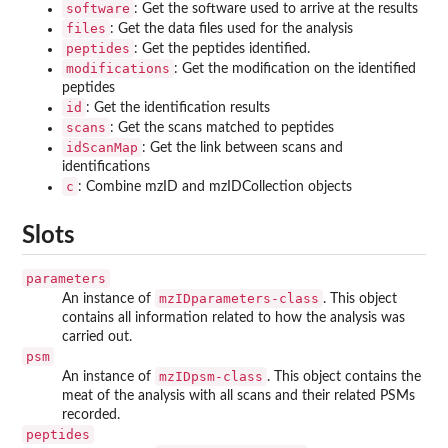
software
: Get the software used to arrive at the results
files
: Get the data files used for the analysis
peptides
: Get the peptides identified.
modifications
: Get the modification on the identified
peptides
id
: Get the identification results
scans
: Get the scans matched to peptides
idScanMap
: Get the link between scans and
identifications
c
: Combine mzID and mzIDCollection objects
Slots
parameters
mzIDparameters-class
An instance of
. This object
contains all information related to how the analysis was
carried out.
psm
mzIDpsm-class
An instance of
. This object contains the
meat of the analysis with all scans and their related PSMs
recorded.
peptides