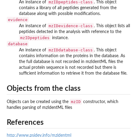
mzIDpeptides-class
An instance of
. This object
contains a library of all peptides generated from the
database along with possible modifications.
evidence
mzIDevidence-class
An instance of
. This object lists all
peptides detected in the analysis with reference to the
mzIDpeptides
instance.
database
mzIDdatabase-class
An instance of
. This object
contains information on the proteins in the database. As
the full database is not recorded in mzIdentML files the
actual protein sequence is not recorded but there is
sufficient information to retrieve it from the database file.
Objects from the class
mzID
Objects can be created using the
constructor, which
handles parsing of mzIdentML files
References
http://www.psidev.info/mzidentml