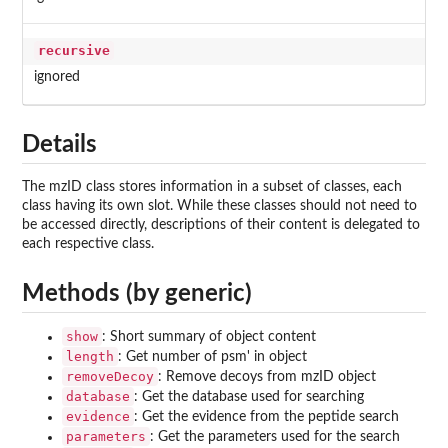
recursive
ignored
Details
The mzID class stores information in a subset of classes, each
class having its own slot. While these classes should not need to
be accessed directly, descriptions of their content is delegated to
each respective class.
Methods (by generic)
show
: Short summary of object content
length
: Get number of psm' in object
removeDecoy
: Remove decoys from mzID object
database
: Get the database used for searching
evidence
: Get the evidence from the peptide search
parameters
: Get the parameters used for the search