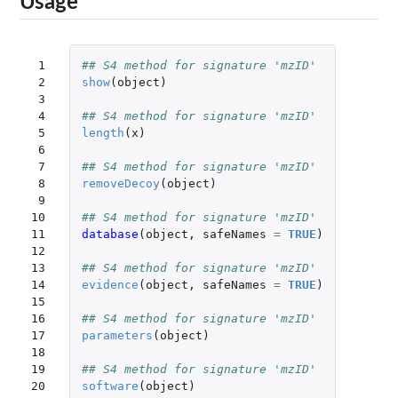
Usage
 1

## S4 method for signature 'mzID'
 2

show
(
object
)
 3

 4

## S4 method for signature 'mzID'
 5

length
(
x
)
 6

 7

## S4 method for signature 'mzID'
 8

removeDecoy
(
object
)
 9

10

## S4 method for signature 'mzID'
11

database
(
object
,
safeNames
=
TRUE
)
12

13

## S4 method for signature 'mzID'
14

evidence
(
object
,
safeNames
=
TRUE
)
15

16

## S4 method for signature 'mzID'
17

parameters
(
object
)
18

19

## S4 method for signature 'mzID'
20

software
(
object
)