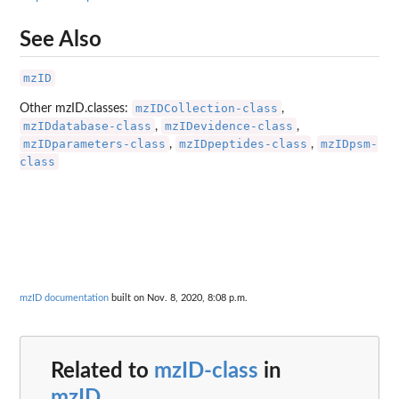
See Also
mzID
mzIDCollection-class
Other mzID.classes:
,
mzIDdatabase-class
mzIDevidence-class
,
,
mzIDparameters-class
mzIDpeptides-class
mzIDpsm-
,
,
class
mzID documentation
built on Nov. 8, 2020, 8:08 p.m.
Related to
mzID-class
in
mzID
...