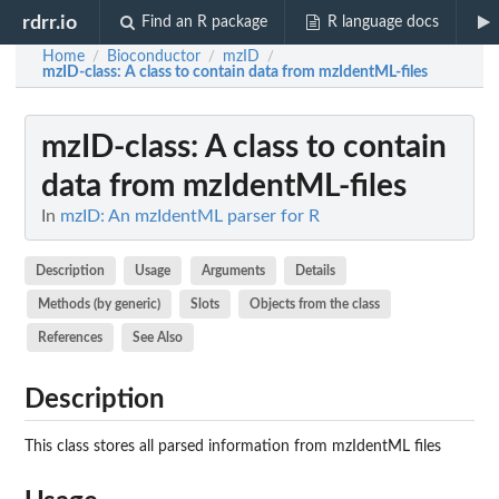
rdrr.io
Find an R package
R language docs
Home
Bioconductor
mzID
/
/
/
mzID-class
: A class to contain data from mzIdentML-files
mzID-class
: A class to contain
data from mzIdentML-files
In
mzID: An mzIdentML parser for R
Description
Usage
Arguments
Details
Methods (by generic)
Slots
Objects from the class
References
See Also
Description
This class stores all parsed information from mzIdentML files