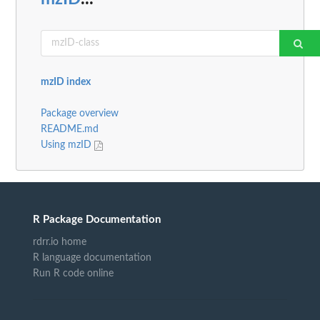
mzID index
Package overview
README.md
Using mzID
R Package Documentation
rdrr.io home
R language documentation
Run R code online