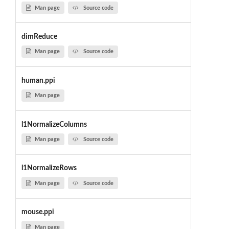
Man page
Source code
dimReduce
Man page
Source code
human.ppi
Man page
l1NormalizeColumns
Man page
Source code
l1NormalizeRows
Man page
Source code
mouse.ppi
Man page