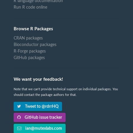
R language documentation
Run R code online
Browse R Packages
CRAN packages
Bioconductor packages
R-Forge packages
GitHub packages
We want your feedback!
Note that we can't provide technical support on individual packages. You
should contact the package authors for that.
Tweet to @rdrrHQ
GitHub issue tracker
ian@mutexlabs.com