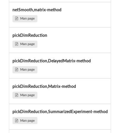
netSmooth,matrix-method
Man page
pickDimReduction
Man page
pickDimReduction,DelayedMatrix-method
Man page
pickDimReduction,Matrix-method
Man page
pickDimReduction,SummarizedExperiment-method
Man page