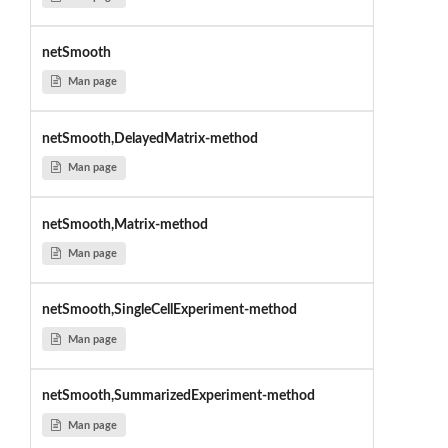
netSmooth
Man page
netSmooth,DelayedMatrix-method
Man page
netSmooth,Matrix-method
Man page
netSmooth,SingleCellExperiment-method
Man page
netSmooth,SummarizedExperiment-method
Man page