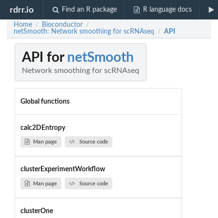
rdrr.io
Find an R package
R language docs
Home
Bioconductor
/
/
netSmooth: Network smoothing for scRNAseq
API
/
API for
netSmooth
Network smoothing for scRNAseq
Global functions
calc2DEntropy
Man page
Source code
clusterExperimentWorkflow
Man page
Source code
clusterOne