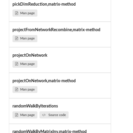
pickDimReduction,matrix-method
Man page
projectFromNetworkRecombine,matrix-method
Man page
projectOnNetwork
Man page
projectOnNetwork,matrix-method
Man page
randomWalkByIterations
Man page
Source code
randomWalkByMatrixInv,matrix-method