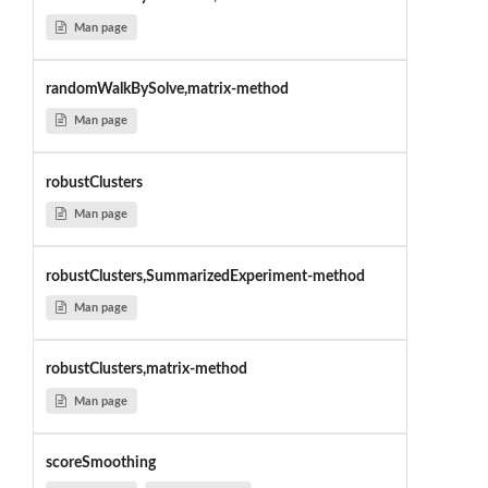
Man page
randomWalkBySolve,matrix-method
Man page
robustClusters
Man page
robustClusters,SummarizedExperiment-method
Man page
robustClusters,matrix-method
Man page
scoreSmoothing