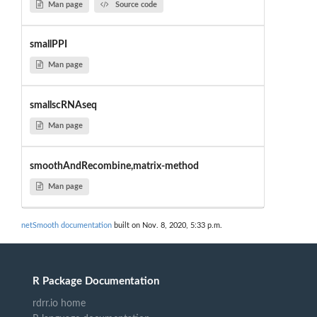
Man page
Source code
smallPPI
Man page
smallscRNAseq
Man page
smoothAndRecombine,matrix-method
Man page
netSmooth documentation
built on Nov. 8, 2020, 5:33 p.m.
R Package Documentation
rdrr.io home