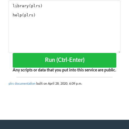
Run (Ctrl-Enter)
Any scripts or data that you put into this service are public.
plrs documentation
built on April 28, 2020, 6:09 p.m.