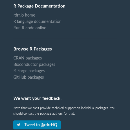
R Package Documentation
rdrr.io home
R language documentation
Run R code online
Browse R Packages
CRAN packages
Bioconductor packages
R-Forge packages
GitHub packages
We want your feedback!
Note that we can't provide technical support on individual packages. You
should contact the package authors for that.
Tweet to @rdrrHQ