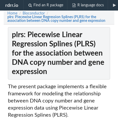
rdrr.io
Find an R package
R language docs
Home
Bioconductor
/
/
plrs: Piecewise Linear Regression Splines (PLRS) for the
association between DNA copy number and gene expression
plrs: Piecewise Linear
Regression Splines (PLRS)
for the association between
DNA copy number and gene
expression
The present package implements a flexible
framework for modeling the relationship
between DNA copy number and gene
expression data using Piecewise Linear
Regression Splines (PLRS).