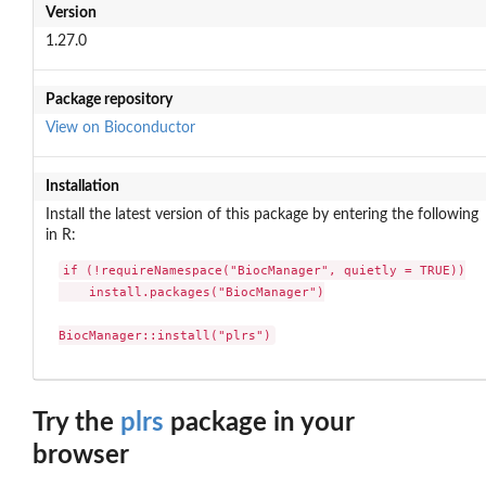
Version
1.27.0
Package repository
View on Bioconductor
Installation
Install the latest version of this package by entering the following
in R:
if (!requireNamespace("BiocManager", quietly = TRUE))

    install.packages("BiocManager")

BiocManager::install("plrs")
Try the
plrs
package in your
browser