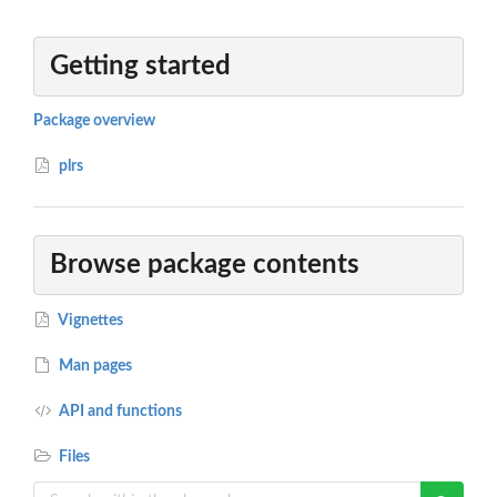
Getting started
Package overview
plrs
Browse package contents
Vignettes
Man pages
API and functions
Files