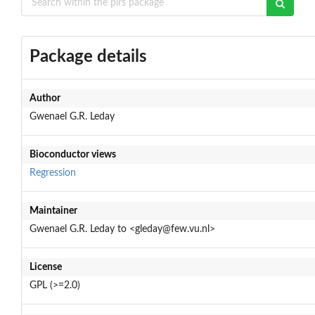
Package details
Author
Gwenael G.R. Leday
Bioconductor views
Regression
Maintainer
Gwenael G.R. Leday to <gleday@few.vu.nl>
License
GPL (>=2.0)