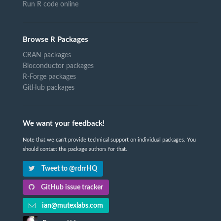
Run R code online
Browse R Packages
CRAN packages
Bioconductor packages
R-Forge packages
GitHub packages
We want your feedback!
Note that we can't provide technical support on individual packages. You
should contact the package authors for that.
Tweet to @rdrrHQ
GitHub issue tracker
ian@mutexlabs.com