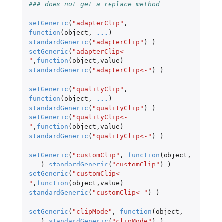
### does not get a replace method
setGeneric
(
"adapterClip"
,
function
(
object
,
...
)
standardGeneric
(
"adapterClip"
)
)
setGeneric
(
"adapterClip<-
"
,
function
(
object
,
value
)
standardGeneric
(
"adapterClip<-"
)
)
setGeneric
(
"qualityClip"
,
function
(
object
,
...
)
standardGeneric
(
"qualityClip"
)
)
setGeneric
(
"qualityClip<-
"
,
function
(
object
,
value
)
standardGeneric
(
"qualityClip<-"
)
)
setGeneric
(
"customClip"
,
function
(
object
,
...
)
standardGeneric
(
"customClip"
)
)
setGeneric
(
"customClip<-
"
,
function
(
object
,
value
)
standardGeneric
(
"customClip<-"
)
)
setGeneric
(
"clipMode"
,
function
(
object
,
...
)
standardGeneric
(
"clipMode"
)
)