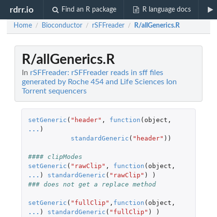
rdrr.io
Find an R package
R language docs
Home
Bioconductor
rSFFreader
R/allGenerics.R
/
/
/
R/allGenerics.R
In
rSFFreader: rSFFreader reads in sff files
generated by Roche 454 and Life Sciences Ion
Torrent sequencers
setGeneric
(
"header"
,
function
(
object
,
...
)
standardGeneric
(
"header"
))
#### clipModes 
setGeneric
(
"rawClip"
,
function
(
object
,
...
)
standardGeneric
(
"rawClip"
)
)
### does not get a replace method
setGeneric
(
"fullClip"
,
function
(
object
,
...
)
standardGeneric
(
"fullClip"
)
)