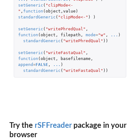
setGeneric
(
"clipMode<-
"
,
function
(
object
,
value
)
standardGeneric
(
"clipMode<-"
)
)
setGeneric
(
"writePhredQual"
,
function
(
object
,
filepath
,
mode
=
"w"
,
...
)
standardGeneric
(
"writePhredQual"
))
setGeneric
(
"writeFastaQual"
,
function
(
object
,
basefilename
,
append
=
FALSE
,
...
)
standardGeneric
(
"writeFastaQual"
))
Try the
rSFFreader
package in your
browser