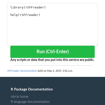
Run (Ctrl-Enter)
Any scripts or data that you put into this service are public.
rSFFreader documentation
built on May 6, 2019, 2:02 a.m.
R Package Documentation
rdrr.io home
R language documentation