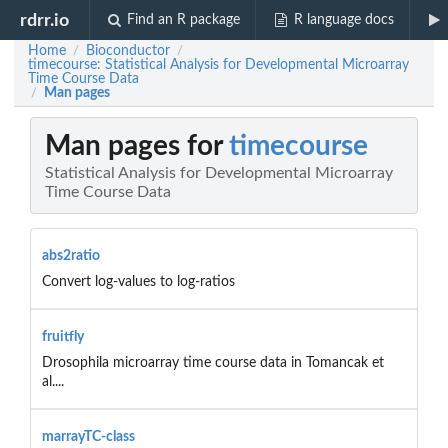
rdrr.io
Find an R package
R language docs
Home
Bioconductor
/
/
timecourse: Statistical Analysis for Developmental Microarray
Time Course Data
Man pages
/
Man pages for
timecourse
Statistical Analysis for Developmental Microarray
Time Course Data
abs2ratio
Convert log-values to log-ratios
fruitfly
Drosophila microarray time course data in Tomancak et
al....
marrayTC-class