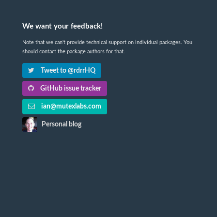
We want your feedback!
Note that we can't provide technical support on individual packages. You
should contact the package authors for that.
Tweet to @rdrrHQ
GitHub issue tracker
ian@mutexlabs.com
Personal blog