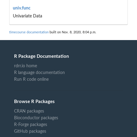
univ.func
Univariate Data
timecourse documentation
built on Nov. 8, 2020, 8:04 p.m.
R Package Documentation
rdrr.io home
R language documentation
Run R code online
Browse R Packages
CRAN packages
Bioconductor packages
R-Forge packages
GitHub packages