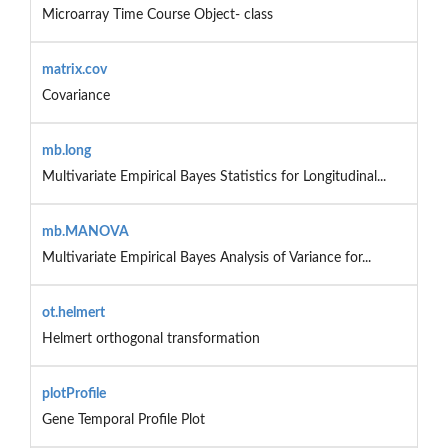
Microarray Time Course Object- class
matrix.cov
Covariance
mb.long
Multivariate Empirical Bayes Statistics for Longitudinal...
mb.MANOVA
Multivariate Empirical Bayes Analysis of Variance for...
ot.helmert
Helmert orthogonal transformation
plotProfile
Gene Temporal Profile Plot