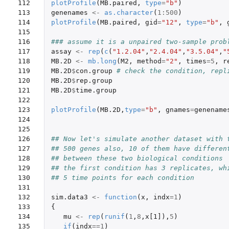
112

plotProfile
(
MB.paired
,
type
=
"b"
)
113

genenames
<-
as.character
(
1
:
500
)
114

plotProfile
(
MB.paired
,
gid
=
"12"
,
type
=
"b"
,
115

116

### assume it is a unpaired two-sample prob
117

assay
<-
rep
(
c
(
"1.2.04"
,
"2.4.04"
,
"3.5.04"
,
"
118

MB.2D
<-
mb.long
(
M2
,
method
=
"2"
,
times
=
5
,
r
119

MB.2D
$
con.group
# check the condition, repl
120

MB.2D
$
rep.group
121

MB.2D
$
time.group
122

123

plotProfile
(
MB.2D
,
type
=
"b"
,
gnames
=
genename
124

125

126

## Now let's simulate another dataset with 
127

## 500 genes also, 10 of them have differen
128

## between these two biological conditions
129

## the first condition has 3 replicates, wh
130

## 5 time points for each condition
131

132

sim.data3
<-
function
(
x
,
indx
=
1
)
133

{
134

mu
<-
rep
(
runif
(
1
,
8
,
x[1]
),
5
)
135

if
(
indx
==
1
)