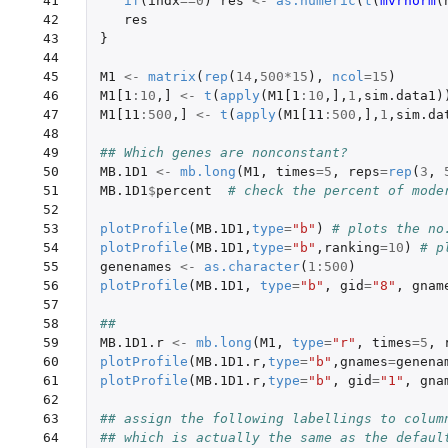
 41

if
(
indx
==
0
)
res
<-
as.numeric
(
t
(
mvrnorm
(
 42

res
 43

}
 44

 45

M1
<-
matrix
(
rep
(
14
,
500
*
15
),
ncol
=
15
)
 46

M1[1
:
10
,
]
<-
t
(
apply
(
M1[1
:
10
,
]
,
1
,
sim.data1
)
 47

M1[11
:
500
,
]
<-
t
(
apply
(
M1[11
:
500
,
]
,
1
,
sim.da
 48

 49

## Which genes are nonconstant?
 50

MB.1D1
<-
mb.long
(
M1
,
times
=
5
,
reps
=
rep
(
3
,
 51

MB.1D1
$
percent
# check the percent of mode
 52

 53

plotProfile
(
MB.1D1
,
type
=
"b"
)
# plots the no
 54

plotProfile
(
MB.1D1
,
type
=
"b"
,
ranking
=
10
)
# p
 55

genenames
<-
as.character
(
1
:
500
)
 56

plotProfile
(
MB.1D1
,
type
=
"b"
,
gid
=
"8"
,
gnam
 57

 58

## 
 59

MB.1D1.r
<-
mb.long
(
M1
,
type
=
"r"
,
times
=
5
,
 60

plotProfile
(
MB.1D1.r
,
type
=
"b"
,
gnames
=
genena
 61

plotProfile
(
MB.1D1.r
,
type
=
"b"
,
gid
=
"1"
,
gna
 62

 63

## assign the following labellings to colum
 64

## which is actually the same as the defaul