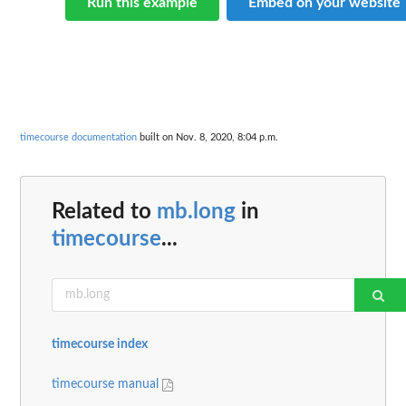
Run this example
Embed on your website
timecourse documentation
built on Nov. 8, 2020, 8:04 p.m.
Related to
mb.long
in
timecourse
...
timecourse index
timecourse manual