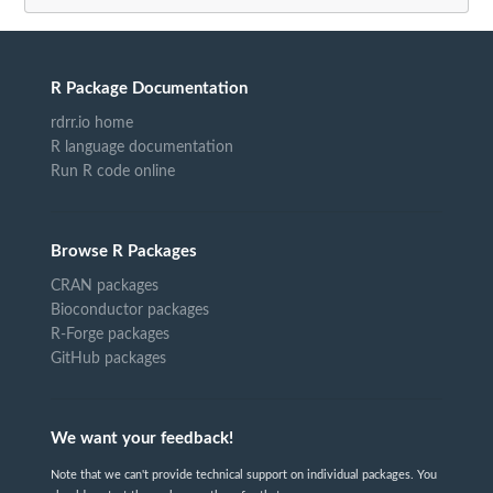
R Package Documentation
rdrr.io home
R language documentation
Run R code online
Browse R Packages
CRAN packages
Bioconductor packages
R-Forge packages
GitHub packages
We want your feedback!
Note that we can't provide technical support on individual packages. You