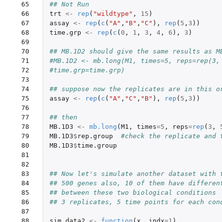
 65

## Not Run
 66

trt
<-
rep
(
"wildtype"
,
15
)
 67

assay
<-
rep
(
c
(
"A"
,
"B"
,
"C"
),
rep
(
5
,
3
))
 68

time.grp
<-
rep
(
c
(
0
,
1
,
3
,
4
,
6
),
3
)
 69

 70

## MB.1D2 should give the same results as M
 71

#MB.1D2 <- mb.long(M1, times=5, reps=rep(3,
 72

#time.grp=time.grp)
 73

 74

## suppose now the replicates are in this o
 75

assay
<-
rep
(
c
(
"A"
,
"C"
,
"B"
),
rep
(
5
,
3
))
 76

 77

## then
 78

MB.1D3
<-
mb.long
(
M1
,
times
=
5
,
reps
=
rep
(
3
,
 79

MB.1D3
$
rep.group
#check the replicate and 
 80

MB.1D3
$
time.group
 81

 82

 83

## Now let's simulate another dataset with 
 84

## 500 genes also, 10 of them have differen
 85

## between these two biological conditions 
 86

## 3 replicates, 5 time points for each con
 87

 88

sim.data2
<-
function
(
x
,
indx
=
1
)