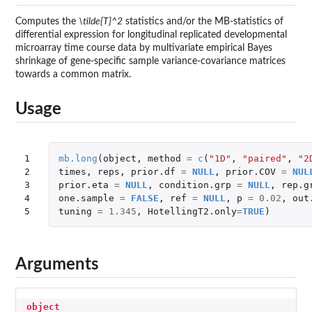
Computes the
\tilde{T}^2
statistics and/or the MB-statistics of
differential expression for longitudinal replicated developmental
microarray time course data by multivariate empirical Bayes
shrinkage of gene-specific sample variance-covariance matrices
towards a common matrix.
Usage
1

mb.long
(
object
,
method
=
c
(
"1D"
,
"paired"
,
"2
2

times
,
reps
,
prior.df
=
NULL
,
prior.COV
=
NUL
3

prior.eta
=
NULL
,
condition.grp
=
NULL
,
rep.g
4

one.sample
=
FALSE
,
ref
=
NULL
,
p
=
0.02
,
out
5
tuning
=
1.345
,
HotellingT2.only
=
TRUE
)
Arguments
object