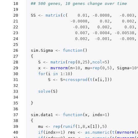
 18

## 500 genes, 10 genes change over time
 19

 20

SS
<-
matrix
(
c
(
0.01
,
-0.0008
,
-0.003
,
 21

-0.0008
,
0.02
,
0.002
,
 22

-0.003
,
0.002
,
0.03
,
 23

0.007
,
-0.0004
,
-0.00538
,
 24

0.002
,
-0.001
,
-0.009
,
 25

 26

sim.Sigma
<-
function
()
 27

{
 28

S
<-
matrix
(
rep
(
0
,
25
),
ncol
=
5
)
 29

x
<-
mvrnorm
(
n
=
10
,
mu
=
rep
(
0
,
5
),
Sigma
=
10
 30

for
(
i
in
1
:
10
)
 31

S
<-
S
+
crossprod
(
t
(
x[i
,
]
))
 32

 33

solve
(
S
)
 34

 35

}
 36

 37

sim.data1
<-
function
(
x
,
indx
=
1
)
 38

{
 39

mu
<-
rep
(
runif
(
1
,
8
,
x[1]
),
5
)
 40

if
(
indx
==
1
)
res
<-
as.numeric
(
t
(
mvrnorm
(