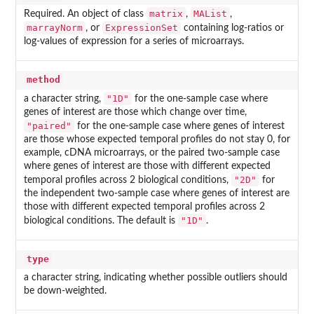
matrix
MAList
Required. An object of class
,
,
marrayNorm
ExpressionSet
, or
containing log-ratios or
log-values of expression for a series of microarrays.
method
"1D"
a character string,
for the one-sample case where
genes of interest are those which change over time,
"paired"
for the one-sample case where genes of interest
are those whose expected temporal profiles do not stay 0, for
example, cDNA microarrays, or the paired two-sample case
where genes of interest are those with different expected
"2D"
temporal profiles across 2 biological conditions,
for
the independent two-sample case where genes of interest are
those with different expected temporal profiles across 2
"1D"
biological conditions. The default is
.
type
a character string, indicating whether possible outliers should
be down-weighted.