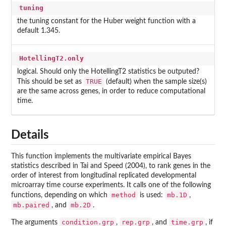
tuning
the tuning constant for the Huber weight function with a
default 1.345.
HotellingT2.only
logical. Should only the HotellingT2 statistics be outputed?
TRUE
This should be set as
(default) when the sample size(s)
are the same across genes, in order to reduce computational
time.
Details
This function implements the multivariate empirical Bayes
statistics described in Tai and Speed (2004), to rank genes in the
order of interest from longitudinal replicated developmental
microarray time course experiments. It calls one of the following
method
mb.1D
functions, depending on which
is used:
,
mb.paired
mb.2D
, and
.
condition.grp
rep.grp
time.grp
The arguments
,
, and
, if