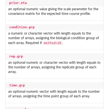
prior.eta
an optional numeric value giving the scale parameter for the
covariance matrix for the expected time course profile.
condition.grp
a numeric or character vector with length equals to the
number of arrays, assigning the biological condition group of
method=2D
each array. Required if
.
rep.grp
an optional numeric or character vector with length equals to
the number of arrays, assigning the replicate group of each
array.
time.grp
an optional numeric vector with length equals to the number
of arrays, assigning the time point group of each array.