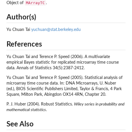
MArrayTC
Object of
.
Author(s)
Yu Chuan Tai
yuchuan@stat.berkeley.edu
References
Yu Chuan Tai and Terence P. Speed (2006). A multivariate
empirical Bayes statistic for replicated microarray time course
data. Annals of Statistics 34(5):2387-2412.
Yu Chuan Tai and Terence P. Speed (2005). Statistical analysis of
microarray time course data. In: DNA Microarrays, U. Nuber
(ed.), BIOS Scientific Publishers Limited, Taylor & Francis, 4 Park
Square, Milton Park, Abingdon OX14 4RN, Chapter 20.
P. J. Huber (2004). Robust Statistics.
Wiley series in probability and
mathematical statistics
.
See Also