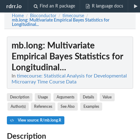
rdrr.io
Find an R package
R language docs
Home
Bioconductor
timecourse
/
/
/
mb.long
: Multivariate Empirical Bayes Statistics for
Longitudinal...
mb.long
: Multivariate
Empirical Bayes Statistics for
Longitudinal...
In
timecourse: Statistical Analysis for Developmental
Microarray Time Course Data
Description
Usage
Arguments
Details
Value
Author(s)
References
See Also
Examples
View source: R/mb.long.R
Description