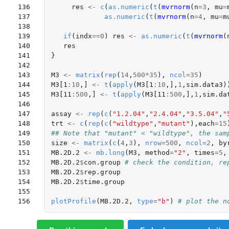
136

res
<-
c
(
as.numeric
(
t
(
mvrnorm
(
n
=
3
,
mu
=
137

as.numeric
(
t
(
mvrnorm
(
n
=
4
,
mu
=
m
138

139

if
(
indx
==
0
)
res
<-
as.numeric
(
t
(
mvrnorm
(
140

res
141

}
142

143

M3
<-
matrix
(
rep
(
14
,
500
*
35
),
ncol
=
35
)
144

M3[1
:
10
,
]
<-
t
(
apply
(
M3[1
:
10
,
]
,
1
,
sim.data3
)
145

M3[11
:
500
,
]
<-
t
(
apply
(
M3[11
:
500
,
]
,
1
,
sim.da
146

147

assay
<-
rep
(
c
(
"1.2.04"
,
"2.4.04"
,
"3.5.04"
,
"
148

trt
<-
c
(
rep
(
c
(
"wildtype"
,
"mutant"
),
each
=
15
149

## Note that "mutant" < "wildtype", the sam
150

size
<-
matrix
(
c
(
4
,
3
),
nrow
=
500
,
ncol
=
2
,
by
151

MB.2D.2
<-
mb.long
(
M3
,
method
=
"2"
,
times
=
5
,
152

MB.2D.2
$
con.group
# check the condition, re
153

MB.2D.2
$
rep.group
154

MB.2D.2
$
time.group
155

156
plotProfile
(
MB.2D.2
,
type
=
"b"
)
# plot the n