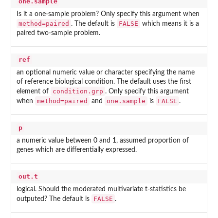
one.sample
Is it a one-sample problem? Only specify this argument when
method=paired
FALSE
. The default is
which means it is a
paired two-sample problem.
ref
an optional numeric value or character specifying the name
of reference biological condition. The default uses the first
condition.grp
element of
. Only specify this argument
method=paired
one.sample
FALSE
when
and
is
.
p
a numeric value between 0 and 1, assumed proportion of
genes which are differentially expressed.
out.t
logical. Should the moderated multivariate t-statistics be
FALSE
outputed? The default is
.