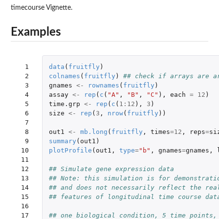
timecourse Vignette.
Examples
  1

data
(
fruitfly
)
  2

colnames
(
fruitfly
)
## check if arrays are a
  3

gnames
<-
rownames
(
fruitfly
)
  4

assay
<-
rep
(
c
(
"A"
,
"B"
,
"C"
),
each
=
12
)
  5

time.grp
<-
rep
(
c
(
1
:
12
),
3
)
  6

size
<-
rep
(
3
,
nrow
(
fruitfly
))
  7

  8

out1
<-
mb.long
(
fruitfly
,
times
=
12
,
reps
=
si
  9

summary
(
out1
)
 10

plotProfile
(
out1
,
type
=
"b"
,
gnames
=
gnames
,
 11

 12

## Simulate gene expression data
 13

## Note: this simulation is for demonstrati
 14

## and does not necessarily reflect the rea
 15

## features of longitudinal time course dat
 16

 17

## one biological condition, 5 time points,