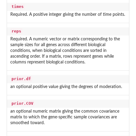
times
Required. A positive integer giving the number of time points.
reps
Required. A numeric vector or matrix corresponding to the
sample sizes for all genes across different biological
conditions, when biological conditions are sorted in
ascending order. If a matrix, rows represent genes while
columns represent biological conditions.
prior.df
an optional positive value giving the degrees of moderation.
prior.COV
an optional numeric matrix giving the common covariance
matrix to which the gene-specific sample covariances are
smoothed toward.