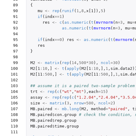
 89

{
 90

mu
<-
rep
(
runif
(
1
,
8
,
x[1]
),
5
)
 91

if
(
indx
==
1
)
 92

res
<-
c
(
as.numeric
(
t
(
mvrnorm
(
n
=
3
,
mu
=
 93

as.numeric
(
t
(
mvrnorm
(
n
=
3
,
mu
=
m
 94

 95

if
(
indx
==
0
)
res
<-
as.numeric
(
t
(
mvrnorm
(
 96

res
 97

}
 98

 99

M2
<-
matrix
(
rep
(
14
,
500
*
30
),
ncol
=
30
)
100

M2[1
:
10
,
]
<-
t
(
apply
(
M2[1
:
10
,
]
,
1
,
sim.data2
)
101

M2[11
:
500
,
]
<-
t
(
apply
(
M2[11
:
500
,
]
,
1
,
sim.da
102

103

## assume it is a paired two-sample problem
104

trt
<-
rep
(
c
(
"wt"
,
"mt"
),
each
=
15
)
105

assay
<-
rep
(
rep
(
c
(
"1.2.04"
,
"2.4.04"
,
"3.5.0
106

size
<-
matrix
(
3
,
nrow
=
500
,
ncol
=
2
)
107

MB.paired
<-
mb.long
(
M2
,
method
=
"paired"
,
t
108

MB.paired
$
con.group
# check the condition, 
109

MB.paired
$
rep.group
110

MB.paired
$
time.group
111
