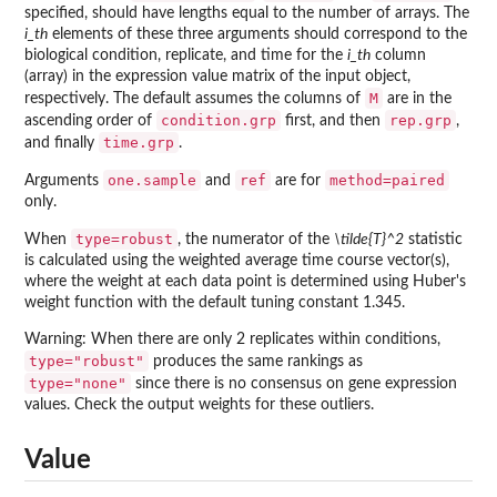
specified, should have lengths equal to the number of arrays. The
i_th
elements of these three arguments should correspond to the
biological condition, replicate, and time for the
i_th
column
(array) in the expression value matrix of the input object,
M
respectively. The default assumes the columns of
are in the
condition.grp
rep.grp
ascending order of
first, and then
,
time.grp
and finally
.
one.sample
ref
method=paired
Arguments
and
are for
only.
type=robust
When
, the numerator of the
\tilde{T}^2
statistic
is calculated using the weighted average time course vector(s),
where the weight at each data point is determined using Huber's
weight function with the default tuning constant 1.345.
Warning: When there are only 2 replicates within conditions,
type="robust"
produces the same rankings as
type="none"
since there is no consensus on gene expression
values. Check the output weights for these outliers.
Value